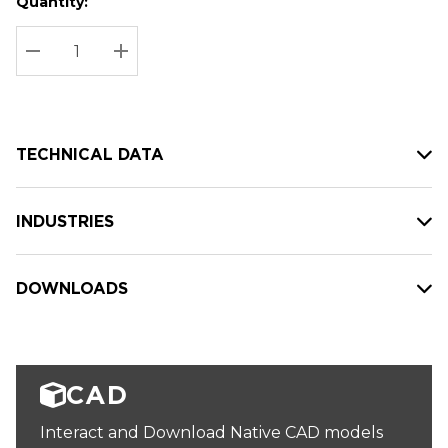
Quantity:
Hurry
Current
up!
Stock:
Current
DECREASE QUANTITY:
INCREASE QUANTITY:
stock:
TECHNICAL DATA
INDUSTRIES
DOWNLOADS
CAD
Interact and Download Native CAD models