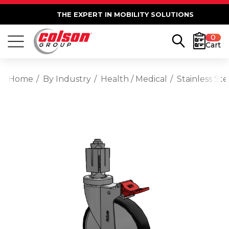
THE EXPERT IN MOBILITY SOLUTIONS
0
Cart
Home
By Industry
Health / Medical
Stainless St