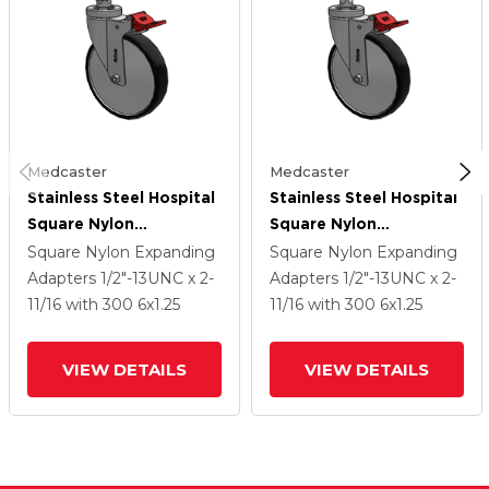
Medcaster
Medcaster
Stainless Steel Hospital
Stainless Steel Hospital
Square Nylon
Square Nylon
Expanding Adapters
Expanding Adapters
Square Nylon Expanding
Square Nylon Expanding
Caster With 6 X 1.25
Caster With 6 X 1.25
Adapters
1/2"-13UNC x 2-
Adapters
1/2"-13UNC x 2-
Polyurethane TPU
Polyurethane TPU
11/16
with 300
6
x1.25
11/16
with 300
6
x1.25
Wheel Total Lock
Wheel Total Lock
VIEW DETAILS
VIEW DETAILS