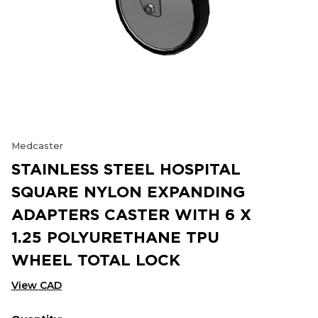
Medcaster
STAINLESS STEEL HOSPITAL
SQUARE NYLON EXPANDING
ADAPTERS CASTER WITH 6 X
1.25 POLYURETHANE TPU
WHEEL TOTAL LOCK
View CAD