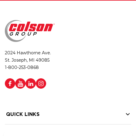
2024 Hawthorne Ave.
St. Joseph, MI 49085
1-800-253-0868
QUICK LINKS
HELP LINKS