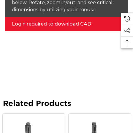
below. Rotate, zoom in/out, and see critical
dimensions by utilizing your mouse.
Login required to download CAD
Related Products