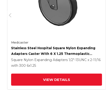
Medcaster
Stainless Steel Hospital Square Nylon Expanding
Adapters Caster With 6 X 1.25 Thermoplastic
Rubber Wheel Directional Lock
Square Nylon Expanding Adapters
1/2"-13UNC x 2-11/16
with 300
6
x1.25
VIEW DETAILS