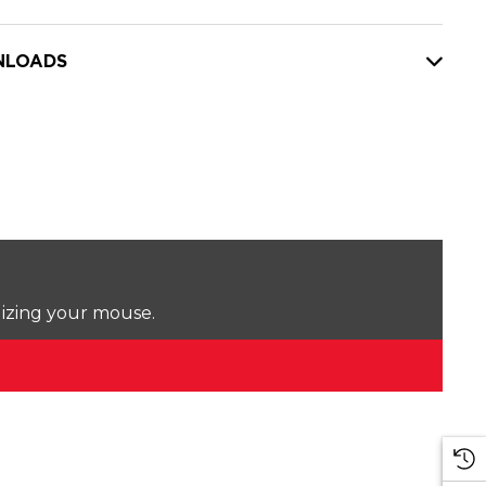
LOADS
lizing your mouse.