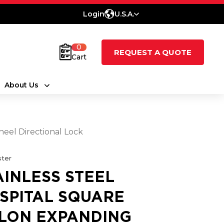
Login
U.S.A.
0
REQUEST A QUOTE
Cart
About Us
heel Directional Lock
ter
AINLESS STEEL
SPITAL SQUARE
LON EXPANDING