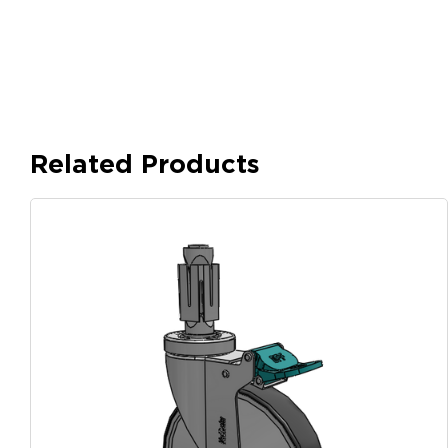
Related Products