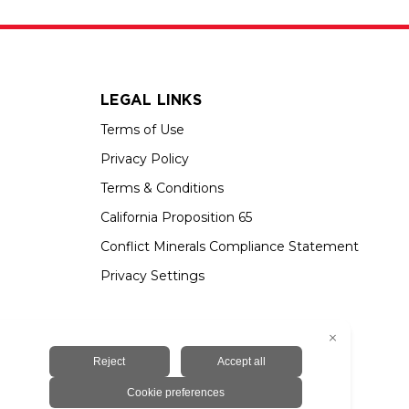
LEGAL LINKS
Terms of Use
Privacy Policy
Terms & Conditions
California Proposition 65
Conflict Minerals Compliance Statement
Privacy Settings