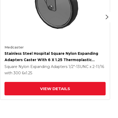
Medcaster
Stainless Steel Hospital Square Nylon Expanding
Adapters Caster With 6 X 1.25 Thermoplastic
Rubber Wheel Directional Lock
Square Nylon Expanding Adapters
1/2"-13UNC x 2-11/16
with 300
6
x1.25
VIEW DETAILS