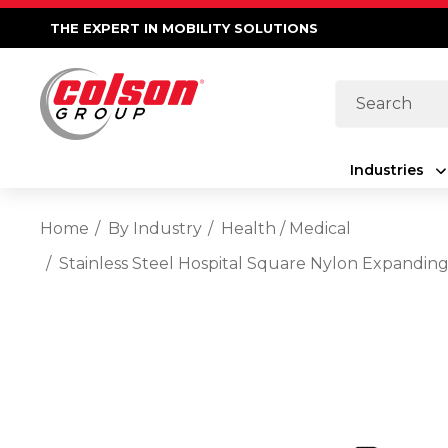
THE EXPERT IN MOBILITY SOLUTIONS
Search
Industries
Home
By Industry
Health / Medical
Stainless Steel Hospital Square Nylon Expandin