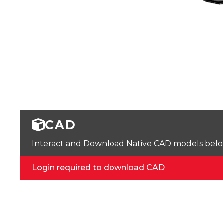
CAD
Interact and Download Native CAD models below. 
Login required to download CAD