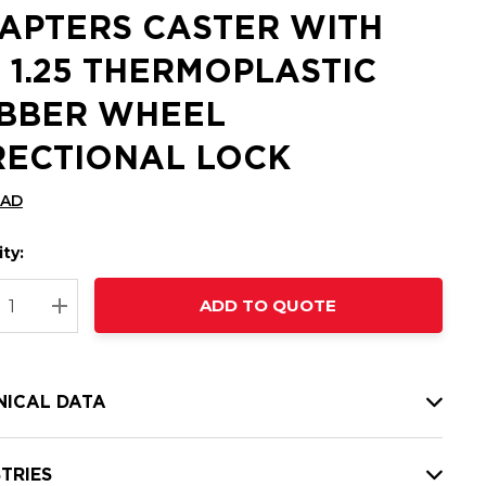
APTERS CASTER WITH
X 1.25 THERMOPLASTIC
BBER WHEEL
RECTIONAL LOCK
CAD
ty:
t
ADD TO QUOTE
nt
REASE QUANTITY:
INCREASE QUANTITY:
NICAL DATA
TRIES