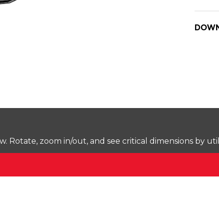
DOWN
Rotate, zoom in/out, and see critical dimensions by uti