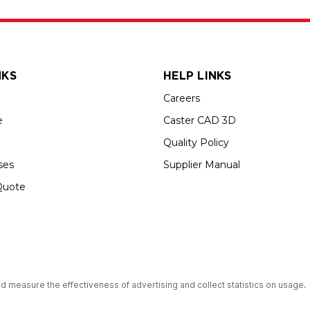
NKS
HELP LINKS
Careers
e
Caster CAD 3D
Quality Policy
ses
Supplier Manual
Quote
s an Equal Opportunity Employer