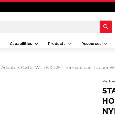
Capabilities
Products
Resources
g Adapters Caster With 6 X 1.25 Thermoplastic Rubber W
Medcas
ST
HO
NY