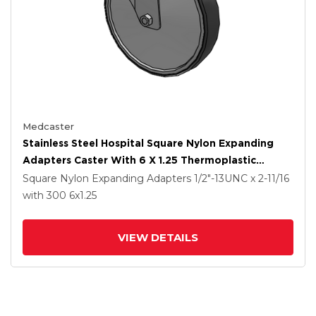
Medcaster
Stainless Steel Hospital Square Nylon Expanding
Adapters Caster With 6 X 1.25 Thermoplastic
Rubber Wheel Directional Lock
Square Nylon Expanding Adapters
1/2"-13UNC x 2-11/16
with 300
6
x1.25
VIEW DETAILS