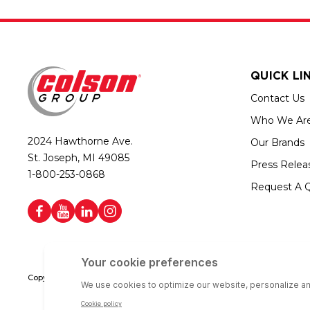
QUICK LI
Contact Us
Who We Ar
2024 Hawthorne Ave.
Our Brands
St. Joseph, MI 49085
Press Relea
1-800-253-0868
Request A 
Copyright © 2026 Colson Group | All rights reserved | Colson Group USA i