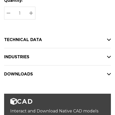
Quantity:
Hurry
Current
up!
Stock:
Current
DECREASE QUANTITY:
INCREASE QUANTITY:
stock:
TECHNICAL DATA
INDUSTRIES
DOWNLOADS
CAD
Interact and Download Native CAD models