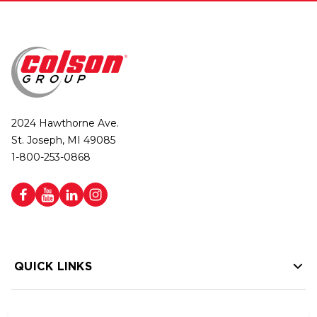
2024 Hawthorne Ave.
St. Joseph, MI 49085
1-800-253-0868
QUICK LINKS
HELP LINKS