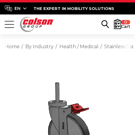
THE EXPERT IN MOBILITY SOLUTIONS
0
Cart
Home
By Industry
Health / Medical
Stainless St