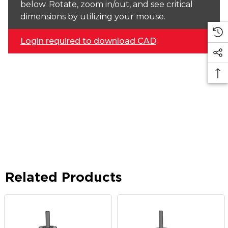
below. Rotate, zoom in/out, and see critical
dimensions by utilizing your mouse.
Login required to download CAD
Related Products