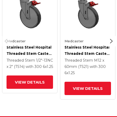
Medcaster
Medcaster
Stainless Steel Hospital
Stainless Steel Hospital
Threaded Stem Caster
Threaded Stem Caster
With 6 X 1.25
With 6 X 1.25
Threaded Stem
1/2"-13NC
Threaded Stem
M12 x
Thermoplastic Rubber
Thermoplastic Rubber
x 2" (TS14)
with 300
6
x1.25
60mm (TS21)
with 300
Wheel And Total Lock
Wheel And Total Lock
6
x1.25
Brake
Brake
VIEW DETAILS
VIEW DETAILS