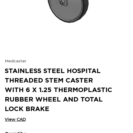
Medcaster
STAINLESS STEEL HOSPITAL
THREADED STEM CASTER
WITH 6 X 1.25 THERMOPLASTIC
RUBBER WHEEL AND TOTAL
LOCK BRAKE
View CAD