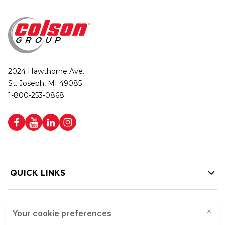
2024 Hawthorne Ave.
St. Joseph, MI 49085
1-800-253-0868
QUICK LINKS
HELP LINKS