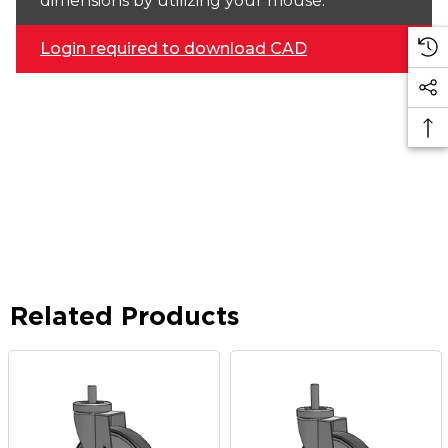
dimensions by utilizing your mouse.
Login required to download CAD
Related Products