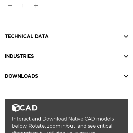
Stock:
Current
DECREASE QUANTITY:
INCREASE QUANTITY:
stock:
TECHNICAL DATA
INDUSTRIES
DOWNLOADS
CAD
Interact and Download Native CAD models
below. Rotate, zoom in/out, and see critical