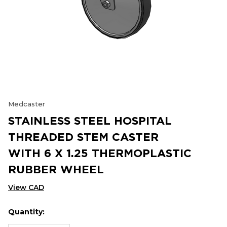
Medcaster
STAINLESS STEEL HOSPITAL
THREADED STEM CASTER
WITH 6 X 1.25 THERMOPLASTIC
RUBBER WHEEL
View CAD
Quantity:
Hurry
Current
up!