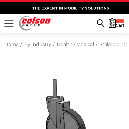
THE EXPERT IN MOBILITY SOLUTIONS
0
Cart
Home
By Industry
Health / Medical
Stainless St