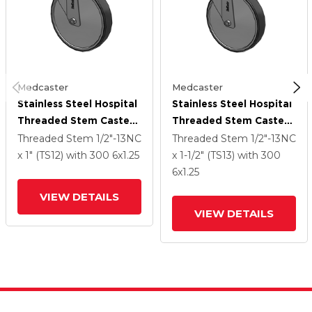
Medcaster
Medcaster
Stainless Steel Hospital
Stainless Steel Hospital
Threaded Stem Caster
Threaded Stem Caster
With 6 X 1.25
With 6 X 1.25
Threaded Stem
1/2"-13NC
Threaded Stem
1/2"-13NC
Thermoplastic Rubber
Thermoplastic Rubber
x 1" (TS12)
with 300
6
x1.25
x 1-1/2" (TS13)
with 300
Wheel
Wheel
6
x1.25
VIEW DETAILS
VIEW DETAILS