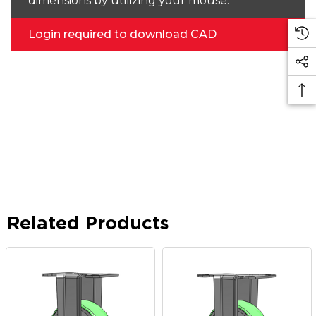
dimensions by utilizing your mouse.
Login required to download CAD
Related Products