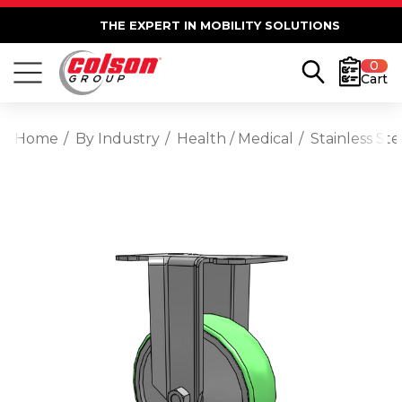
THE EXPERT IN MOBILITY SOLUTIONS
0
Cart
Home
By Industry
Health / Medical
Stainless St