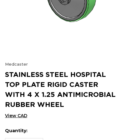
Medcaster
STAINLESS STEEL HOSPITAL
TOP PLATE RIGID CASTER
WITH 4 X 1.25 ANTIMICROBIAL
RUBBER WHEEL
View CAD
Quantity:
Hurry
Current
up!