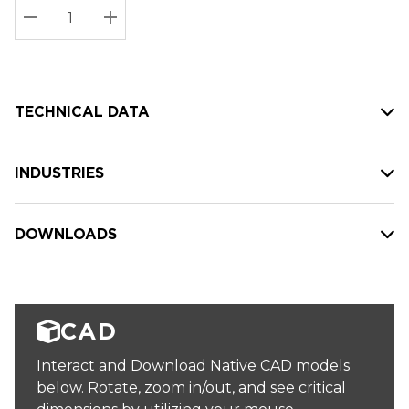
Stock:
Current
DECREASE QUANTITY:
INCREASE QUANTITY:
stock:
TECHNICAL DATA
INDUSTRIES
DOWNLOADS
CAD
Interact and Download Native CAD models
below. Rotate, zoom in/out, and see critical