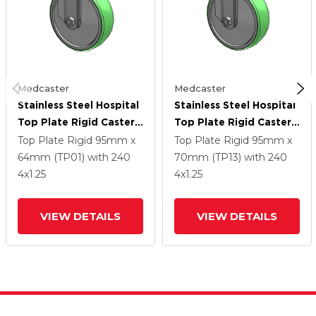
Medcaster
Medcaster
Stainless Steel Hospital
Stainless Steel Hospital
Top Plate Rigid Caster
Top Plate Rigid Caster
With 4 X 1.25
With 4 X 1.25
Top Plate Rigid
95mm x
Top Plate Rigid
95mm x
Antimicrobial Rubber
Antimicrobial Rubber
64mm (TP01)
with 240
70mm (TP13)
with 240
Wheel
Wheel
4
x1.25
4
x1.25
VIEW DETAILS
VIEW DETAILS