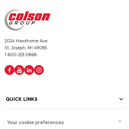
2024 Hawthorne Ave.
St. Joseph, MI 49085
1-800-253-0868
QUICK LINKS
HELP LINKS