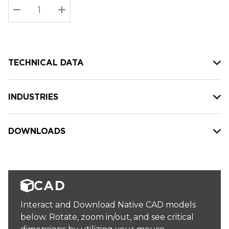
Stock:
Current
DECREASE QUANTITY:
INCREASE QUANTITY:
stock:
TECHNICAL DATA
INDUSTRIES
DOWNLOADS
CAD
Interact and Download Native CAD models
below. Rotate, zoom in/out, and see critical