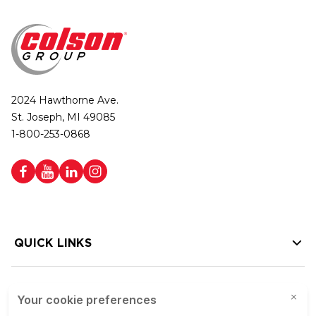
2024 Hawthorne Ave.
St. Joseph, MI 49085
1-800-253-0868
QUICK LINKS
HELP LINKS