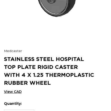
Medcaster
STAINLESS STEEL HOSPITAL
TOP PLATE RIGID CASTER
WITH 4 X 1.25 THERMOPLASTIC
RUBBER WHEEL
View CAD
Quantity:
Hurry
Current
up!