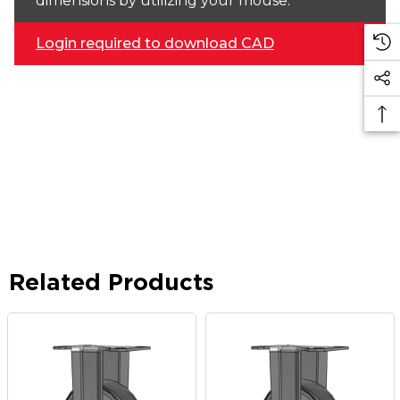
dimensions by utilizing your mouse.
Login required to download CAD
Related Products