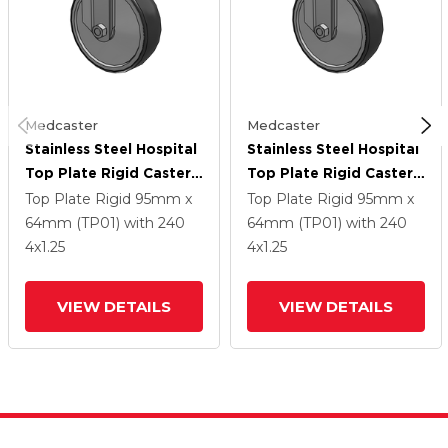
Medcaster
Medcaster
Stainless Steel Hospital
Stainless Steel Hospital
Top Plate Rigid Caster
Top Plate Rigid Caster
With 4 X 1.25
With 4 X 1.25
Top Plate Rigid
95mm x
Top Plate Rigid
95mm x
Thermoplastic Rubber
Thermoplastic Rubber
64mm (TP01)
with 240
64mm (TP01)
with 240
Wheel
Wheel
4
x1.25
4
x1.25
VIEW DETAILS
VIEW DETAILS