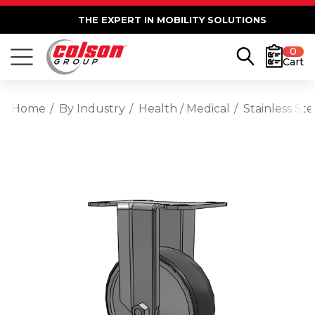
THE EXPERT IN MOBILITY SOLUTIONS
0
Cart
Home
By Industry
Health / Medical
Stainless St