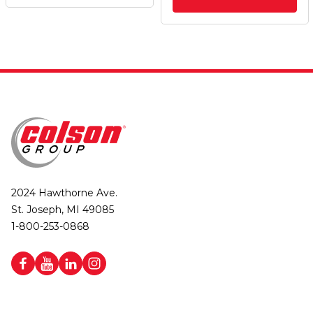
2024 Hawthorne Ave.
St. Joseph, MI 49085
1-800-253-0868