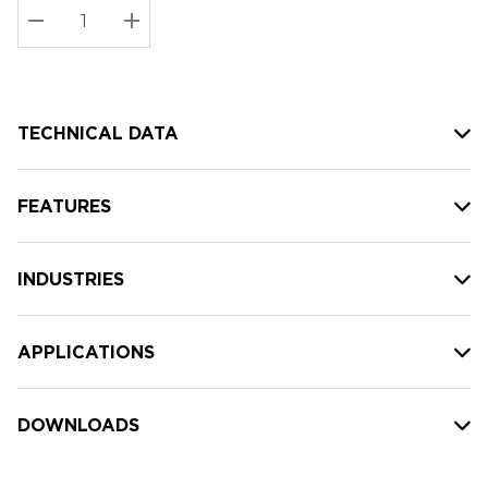
Stock:
Current
DECREASE QUANTITY:
INCREASE QUANTITY:
stock:
TECHNICAL DATA
FEATURES
INDUSTRIES
APPLICATIONS
DOWNLOADS