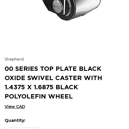
Shepherd
00 SERIES TOP PLATE BLACK
OXIDE SWIVEL CASTER WITH
1.4375 X 1.6875 BLACK
POLYOLEFIN WHEEL
View CAD
Quantity:
Hurry
Current
up!