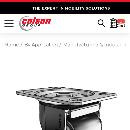
THE EXPERT IN MOBILITY SOLUTIONS
0
Cart
Home
By Application
Manufacturing & Industrial