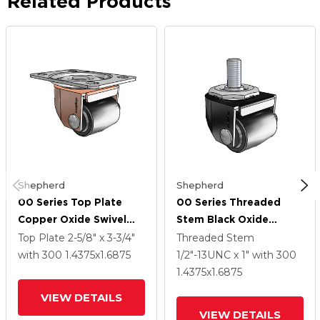
Related Products
Shepherd
Shepherd
00 Series Top Plate
00 Series Threaded
Copper Oxide Swivel
Stem Black Oxide
Caster With 1.4375 X
Swivel Caster With
Top Plate
2-5/8" x 3-3/4"
Threaded Stem
1.6875 Black Polyolefin
1.4375 X 1.6875 Black
with 300
1.4375
x1.6875
1/2"-13UNC x 1"
with 300
Wheel
Polyolefin Wheel
1.4375
x1.6875
VIEW DETAILS
VIEW DETAILS