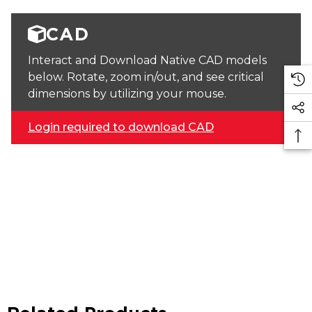
CAD
Interact and Download Native CAD models
below. Rotate, zoom in/out, and see critical
dimensions by utilizing your mouse.
Login required to download CAD