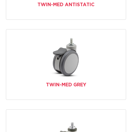
TWIN-MED ANTISTATIC
TWIN-MED GREY