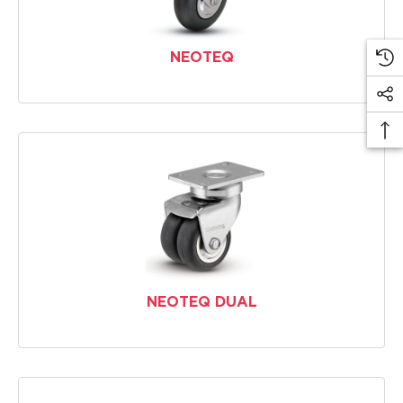
NEOTEQ
NEOTEQ DUAL