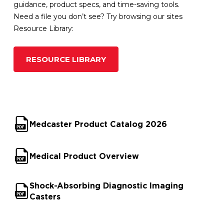
guidance, product specs, and time-saving tools.
Need a file you don’t see? Try browsing our sites
Resource Library:
RESOURCE LIBRARY
Medcaster Product Catalog 2026
Medical Product Overview
Shock-Absorbing Diagnostic Imaging
Casters