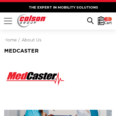
THE EXPERT IN MOBILITY SOLUTIONS
0
Cart
Home
About Us
MEDCASTER