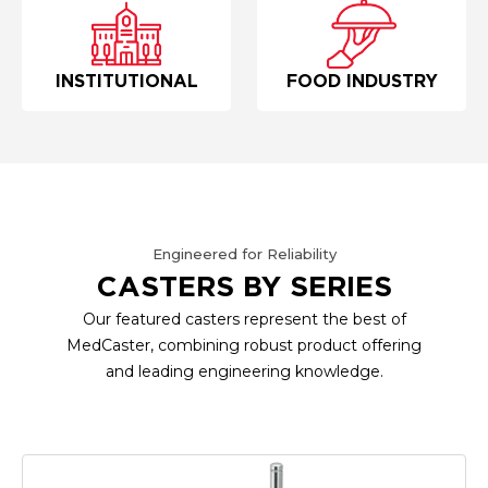
INSTITUTIONAL
FOOD INDUSTRY
Engineered for Reliability
CASTERS BY SERIES
Our featured casters represent the best of
MedCaster, combining robust product offering
and leading engineering knowledge.