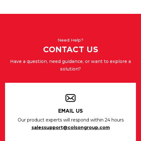
Need Help?
CONTACT US
Have a question, need guidance, or want to explore a
solution?
EMAIL US
Our product experts will respond within 24 hours
salessupport@colsongroup.com