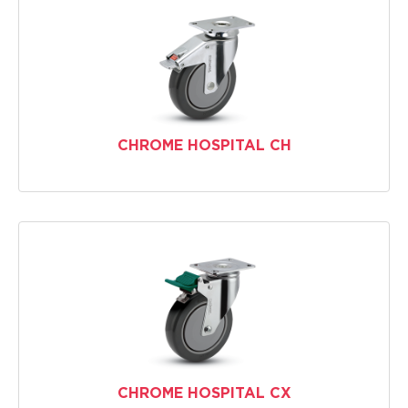
CHROME HOSPITAL CH
CHROME HOSPITAL CX