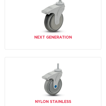
NEXT GENERATION
NYLON STAINLESS