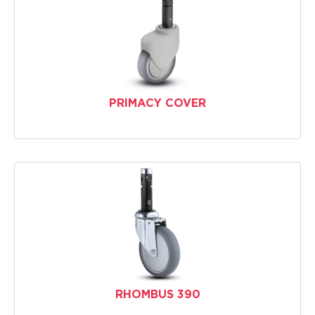
PRIMACY COVER
RHOMBUS 390