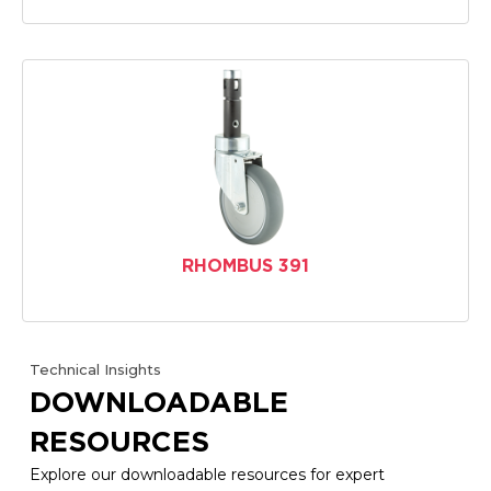
RHOMBUS 391
Technical Insights
DOWNLOADABLE
RESOURCES
Explore our downloadable resources for expert