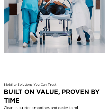
Mobility Solutions You Can Trust
BUILT ON VALUE, PROVEN BY
TIME
Cleaner, quieter, smoother, and easier to roll