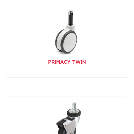
PRIMACY TWIN