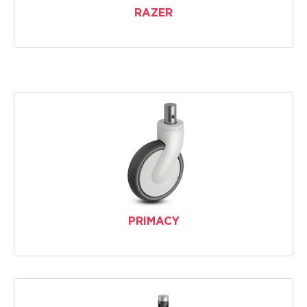
RAZER
PRIMACY