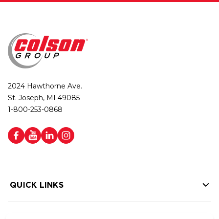
2024 Hawthorne Ave.
St. Joseph, MI 49085
1-800-253-0868
QUICK LINKS
HELP LINKS