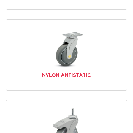
NYLON ANTISTATIC