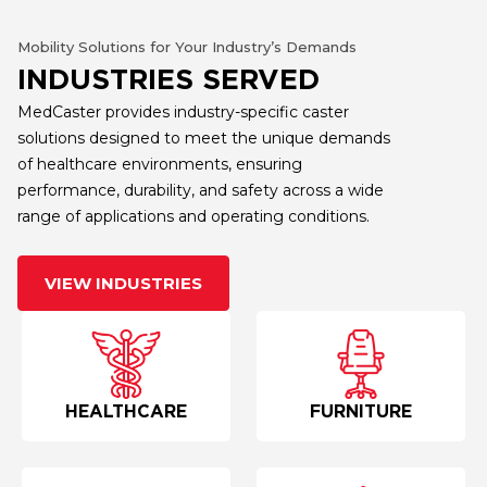
Mobility Solutions for Your Industry’s Demands
INDUSTRIES SERVED
MedCaster provides industry-specific caster
solutions designed to meet the unique demands
of healthcare environments, ensuring
performance, durability, and safety across a wide
range of applications and operating conditions.
VIEW INDUSTRIES
HEALTHCARE
FURNITURE