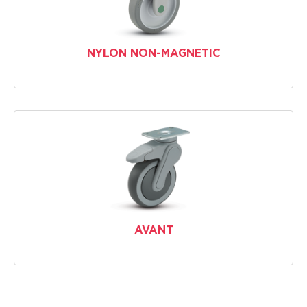
NYLON NON-MAGNETIC
AVANT