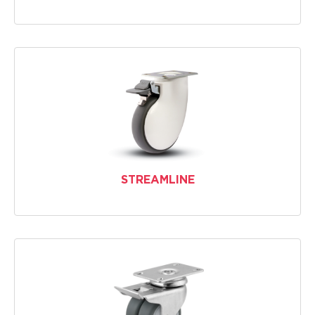
STREAMLINE