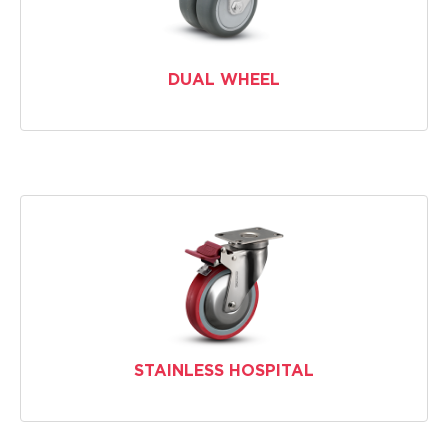
DUAL WHEEL
STAINLESS HOSPITAL