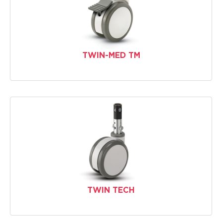
TWIN-MED TM
TWIN TECH