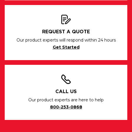
REQUEST A QUOTE
Our product experts will respond within 24 hours
Get Started
CALL US
Our product experts are here to help
800-253-0868