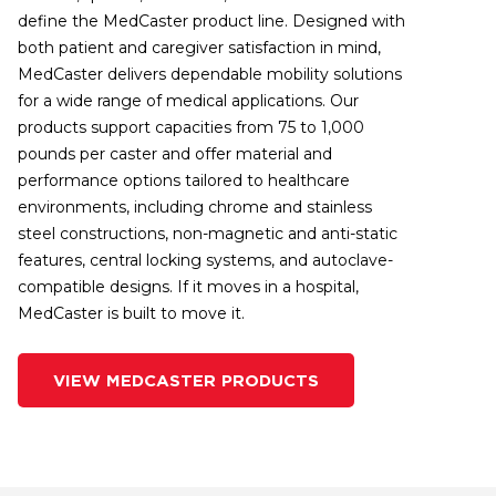
define the MedCaster product line. Designed with
both patient and caregiver satisfaction in mind,
MedCaster delivers dependable mobility solutions
for a wide range of medical applications. Our
products support capacities from 75 to 1,000
pounds per caster and offer material and
performance options tailored to healthcare
environments, including chrome and stainless
steel constructions, non-magnetic and anti-static
features, central locking systems, and autoclave-
compatible designs. If it moves in a hospital,
MedCaster is built to move it.
VIEW MEDCASTER PRODUCTS