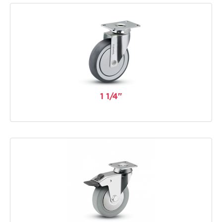
1 1/4"