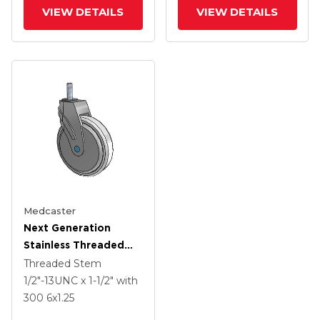
Wheel And Total Lock
Wheel And Total Lock
VIEW DETAILS
VIEW DETAILS
Medcaster
Next Generation
Stainless Threaded
Stem Grey Nyon With
Threaded Stem
Blue Axle Cap Swivel
1/2"-13UNC x 1-1/2"
with
Caster With 6 X 1.25
300
6
x1.25
Antimicrobial Rubber