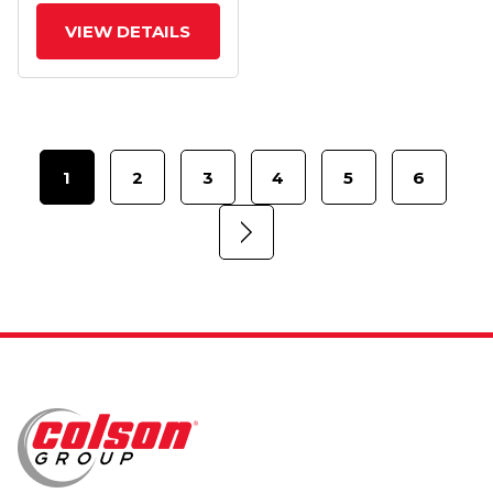
Wheel
VIEW DETAILS
1
2
3
4
5
6