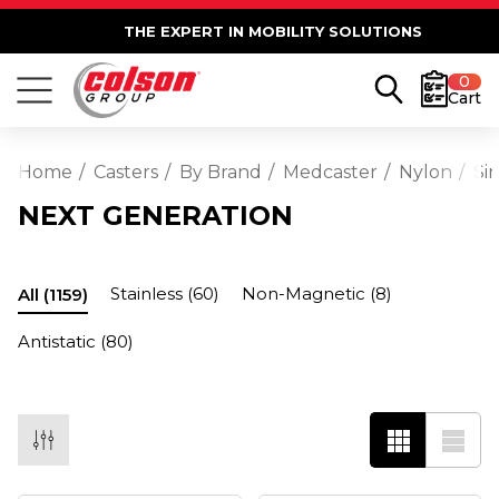
THE EXPERT IN MOBILITY SOLUTIONS
0
Cart
Home
Casters
By Brand
Medcaster
Nylon
Si
NEXT GENERATION
Stainless
(60)
Non-Magnetic
(8)
All
(1159)
Antistatic
(80)