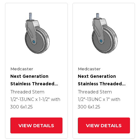
Medcaster
Medcaster
Next Generation
Next Generation
Stainless Threaded
Stainless Threaded
Stem Grey Nyon With
Stem Grey Nyon With
Threaded Stem
Threaded Stem
Blue Axle Cap Swivel
Blue Axle Cap Swivel
1/2"-13UNC x 1-1/2"
with
1/2"-13UNC x 1"
with
Caster With 6 X 1.25
Caster With 6 X 1.25
300
6
x1.25
300
6
x1.25
QuikStart Wheel
QuikStart Wheel
VIEW DETAILS
VIEW DETAILS