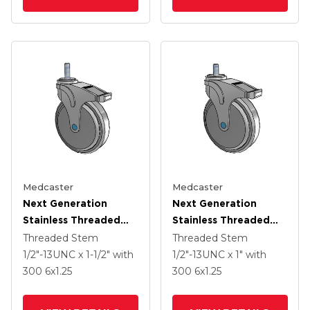
Medcaster
Medcaster
Next Generation
Next Generation
Stainless Threaded
Stainless Threaded
Stem Grey Nyon With
Stem Grey Nyon With
Threaded Stem
Threaded Stem
Blue Axle Cap Swivel
Blue Axle Cap Swivel
1/2"-13UNC x 1-1/2"
with
1/2"-13UNC x 1"
with
Caster With 6 X 1.25
Caster With 6 X 1.25
300
6
x1.25
300
6
x1.25
QuikStart Wheel And
QuikStart Wheel And
Directional Lock Brake
Directional Lock Brake