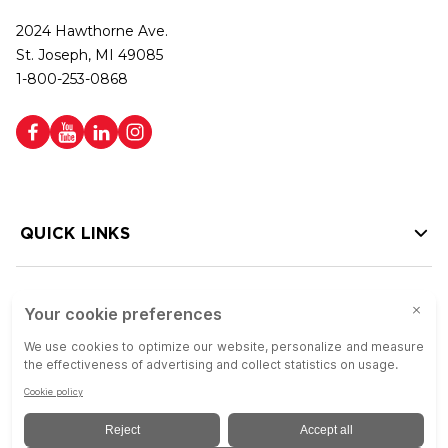
2024 Hawthorne Ave.
St. Joseph, MI 49085
1-800-253-0868
QUICK LINKS
HELP LINKS