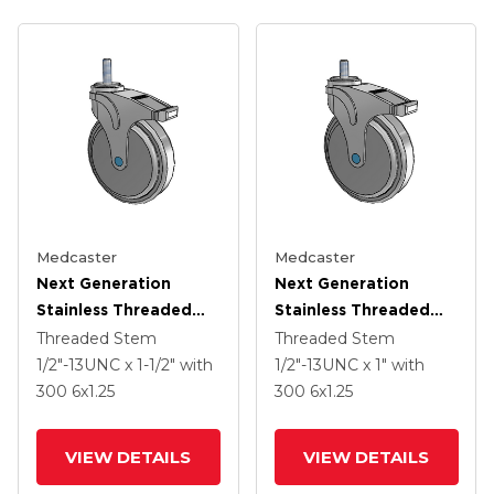
Medcaster
Medcaster
Next Generation
Next Generation
Stainless Threaded
Stainless Threaded
Stem Grey Nyon With
Stem Grey Nyon With
Threaded Stem
Threaded Stem
Blue Axle Cap Swivel
Blue Axle Cap Swivel
1/2"-13UNC x 1-1/2"
with
1/2"-13UNC x 1"
with
Caster With 6 X 1.25
Caster With 6 X 1.25
300
6
x1.25
300
6
x1.25
QuikStart Wheel And
QuikStart Wheel And
Directional Lock Brake
Directional Lock Brake
VIEW DETAILS
VIEW DETAILS