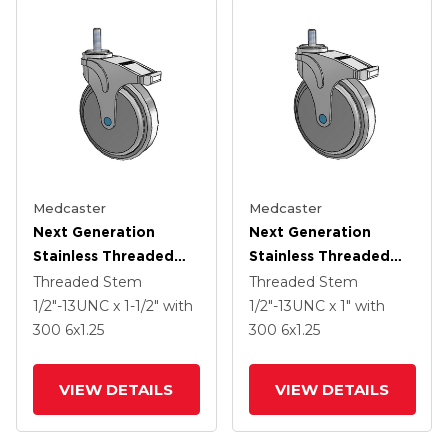
Medcaster
Medcaster
Next Generation
Next Generation
Stainless Threaded
Stainless Threaded
Stem Grey Nyon With
Stem Grey Nyon With
Threaded Stem
Threaded Stem
Blue Axle Cap Swivel
Blue Axle Cap Swivel
1/2"-13UNC x 1-1/2"
with
1/2"-13UNC x 1"
with
Caster With 6 X 1.25
Caster With 6 X 1.25
300
6
x1.25
300
6
x1.25
QuikStart Wheel And
QuikStart Wheel And
Total Lock
Total Lock
VIEW DETAILS
VIEW DETAILS