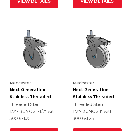
VIEW DETAILS
VIEW DETAILS
Medcaster
Medcaster
Next Generation
Next Generation
Stainless Threaded
Stainless Threaded
Stem Grey Nyon With
Stem Grey Nyon With
Threaded Stem
Threaded Stem
Blue Axle Cap Swivel
Blue Axle Cap Swivel
1/2"-13UNC x 1-1/2"
with
1/2"-13UNC x 1"
with
Caster With 6 X 1.25
Caster With 6 X 1.25
300
6
x1.25
300
6
x1.25
Antimicrobial Rubber
Antimicrobial Rubber