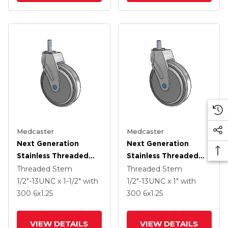
Medcaster
Medcaster
Next Generation
Next Generation
Stainless Threaded
Stainless Threaded
Stem Grey Nyon With
Stem Grey Nyon With
Threaded Stem
Threaded Stem
Blue Axle Cap Swivel
Blue Axle Cap Swivel
1/2"-13UNC x 1-1/2"
with
1/2"-13UNC x 1"
with
Caster With 6 X 1.25
Caster With 6 X 1.25
300
6
x1.25
300
6
x1.25
QuikStart Wheel
QuikStart Wheel
VIEW DETAILS
VIEW DETAILS