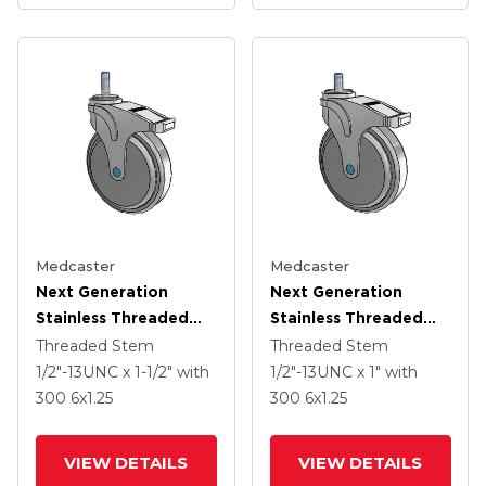
Medcaster
Medcaster
Next Generation
Next Generation
Stainless Threaded
Stainless Threaded
Stem Grey Nyon With
Stem Grey Nyon With
Threaded Stem
Threaded Stem
Blue Axle Cap Swivel
Blue Axle Cap Swivel
1/2"-13UNC x 1-1/2"
with
1/2"-13UNC x 1"
with
Caster With 6 X 1.25
Caster With 6 X 1.25
300
6
x1.25
300
6
x1.25
QuikStart Wheel And
QuikStart Wheel And
Total Lock
Total Lock
VIEW DETAILS
VIEW DETAILS