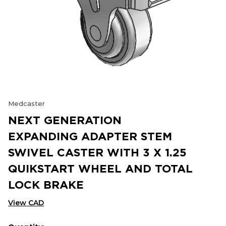
Medcaster
NEXT GENERATION
EXPANDING ADAPTER STEM
SWIVEL CASTER WITH 3 X 1.25
QUIKSTART WHEEL AND TOTAL
LOCK BRAKE
View CAD