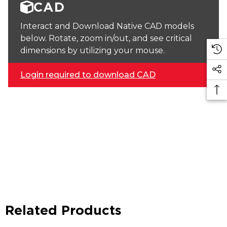
CAD
Interact and Download Native CAD models
below. Rotate, zoom in/out, and see critical
dimensions by utilizing your mouse.
Login required to download CAD
Related Products