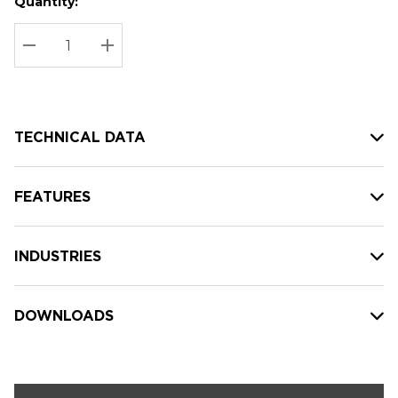
Quantity:
Hurry
Current
up!
Stock:
Current
DECREASE QUANTITY:
INCREASE QUANTITY:
stock:
TECHNICAL DATA
FEATURES
INDUSTRIES
DOWNLOADS