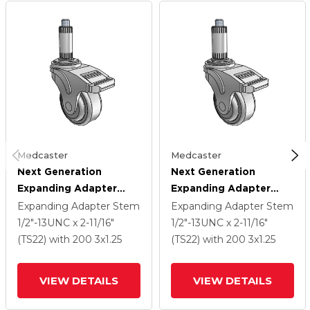
Medcaster
Medcaster
Next Generation
Next Generation
Expanding Adapter
Expanding Adapter
Stem Swivel Caster
Stem Swivel Caster
Expanding Adapter Stem
Expanding Adapter Stem
With 3 X 1.25 QuikStart
With 3 X 1.25 QuikStart
1/2"-13UNC x 2-11/16"
1/2"-13UNC x 2-11/16"
Wheel And Total Lock
Wheel And Total Lock
(TS22)
with 200
3
x1.25
(TS22)
with 200
3
x1.25
Brake
Brake
VIEW DETAILS
VIEW DETAILS