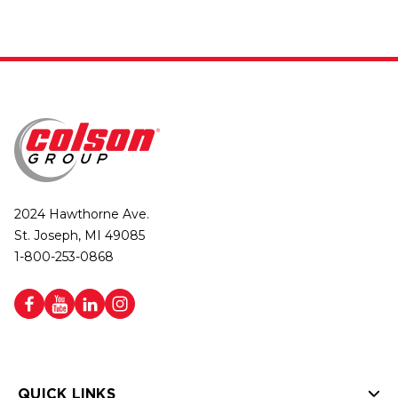
2024 Hawthorne Ave.
St. Joseph, MI 49085
1-800-253-0868
QUICK LINKS