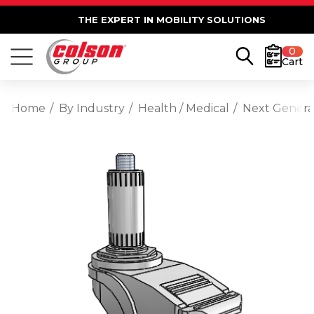
THE EXPERT IN MOBILITY SOLUTIONS
0
Cart
Home
By Industry
Health / Medical
Next Generat