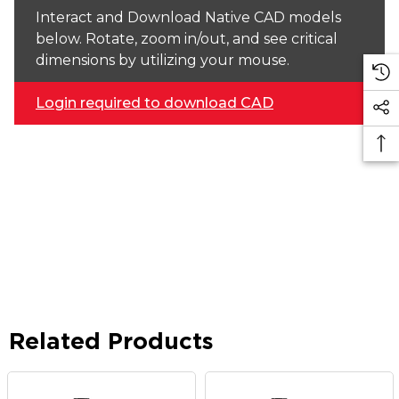
Interact and Download Native CAD models
below. Rotate, zoom in/out, and see critical
dimensions by utilizing your mouse.
Login required to download CAD
Related Products