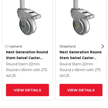
Shepherd
Shepherd
Next Generation Round
Next Generation Round
Stem Swivel Caster
Stem Swivel Caster
With 4 X 1.25 QuikStart
With 4 X 1.25 QuikStart
Round Stem
22mm
Round Stem
22mm
Wheel And Directional
Wheel And Directional
Round x 45mm
with 275
Round x 45mm
with 275
Lock Brake
Lock Brake
4
x1.25
4
x1.25
VIEW DETAILS
VIEW DETAILS