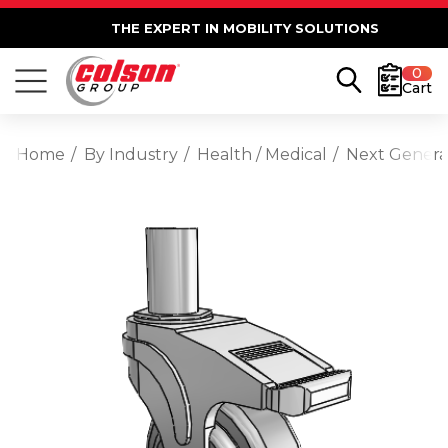
THE EXPERT IN MOBILITY SOLUTIONS
0
Cart
Home
By Industry
Health / Medical
Next Generat