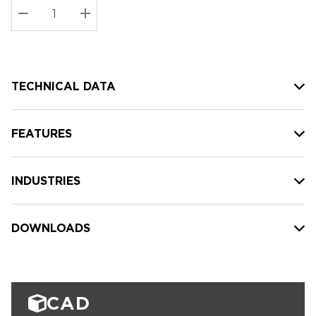
Stock:
Current
DECREASE QUANTITY:
INCREASE QUANTITY:
stock:
TECHNICAL DATA
FEATURES
INDUSTRIES
DOWNLOADS
CAD