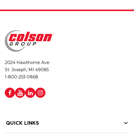
2024 Hawthorne Ave.
St. Joseph, MI 49085
1-800-253-0868
QUICK LINKS