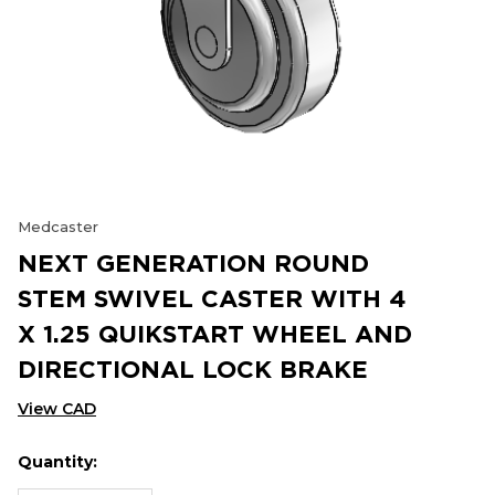
Medcaster
NEXT GENERATION ROUND
STEM SWIVEL CASTER WITH 4
X 1.25 QUIKSTART WHEEL AND
DIRECTIONAL LOCK BRAKE
View CAD
Quantity:
Hurry
Current
up!