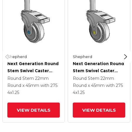
Shepherd
Shepherd
Next Generation Round
Next Generation Round
Stem Swivel Caster
Stem Swivel Caster
With 4 X 1.25 QuikStart
With 4 X 1.25 QuikStart
Round Stem
22mm
Round Stem
22mm
Wheel And Directional
Wheel And Directional
Round x 45mm
with 275
Round x 45mm
with 275
Lock Brake
Lock Brake
4
x1.25
4
x1.25
VIEW DETAILS
VIEW DETAILS