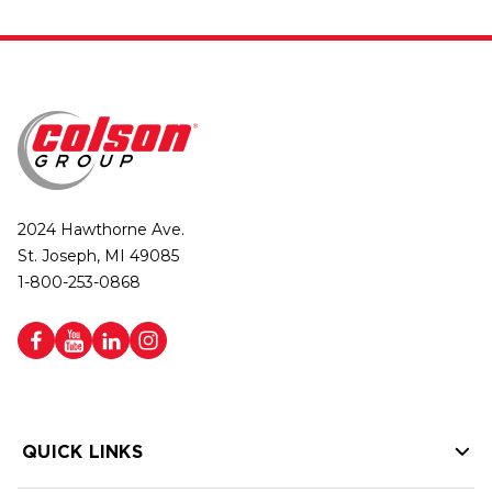
2024 Hawthorne Ave.
St. Joseph, MI 49085
1-800-253-0868
QUICK LINKS