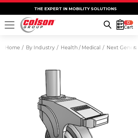
THE EXPERT IN MOBILITY SOLUTIONS
0
Cart
Home
By Industry
Health / Medical
Next Generat