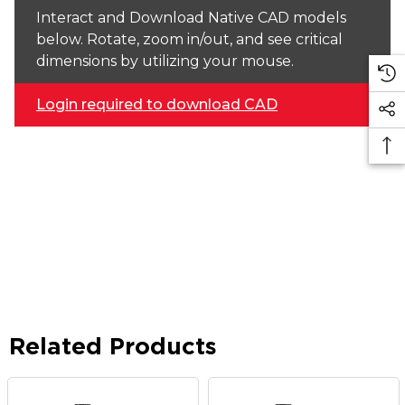
Interact and Download Native CAD models
below. Rotate, zoom in/out, and see critical
dimensions by utilizing your mouse.
Login required to download CAD
Related Products