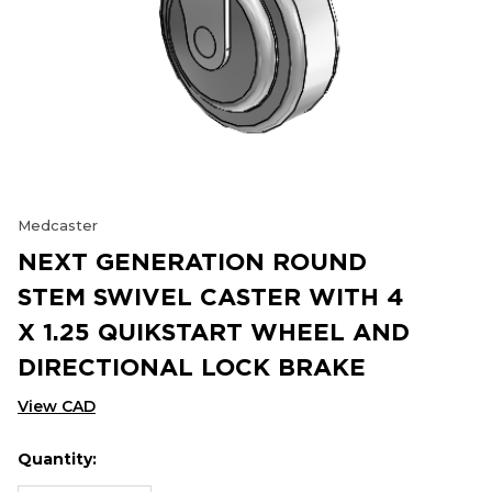
Medcaster
NEXT GENERATION ROUND
STEM SWIVEL CASTER WITH 4
X 1.25 QUIKSTART WHEEL AND
DIRECTIONAL LOCK BRAKE
View CAD
Quantity:
Hurry
Current
up!