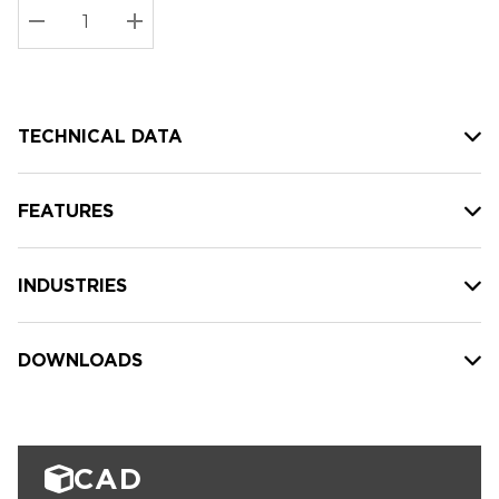
Stock:
Current
DECREASE QUANTITY:
INCREASE QUANTITY:
stock:
TECHNICAL DATA
FEATURES
INDUSTRIES
DOWNLOADS
CAD