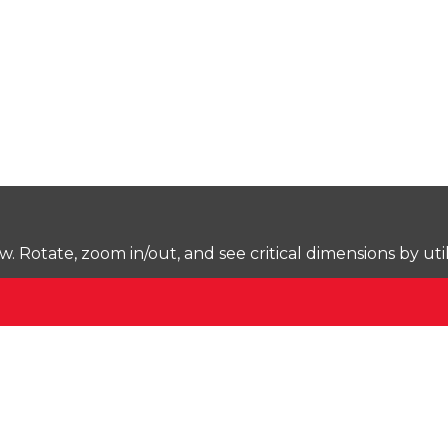
Rotate, zoom in/out, and see critical dimensions by uti