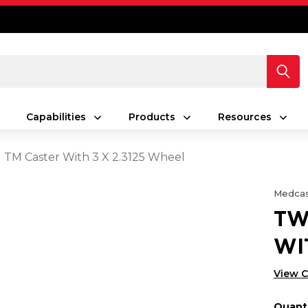
Capabilities
Products
Resources
 TM Caster With 3 X 2.3125 Wheel
Medcas
TW
WI
View 
Quanti