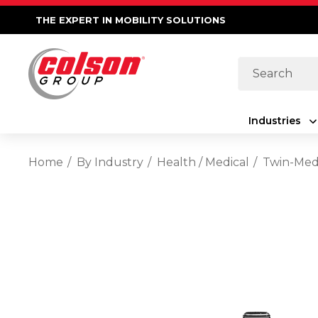
THE EXPERT IN MOBILITY SOLUTIONS
Search
Industries
Home
By Industry
Health / Medical
Twin-Med