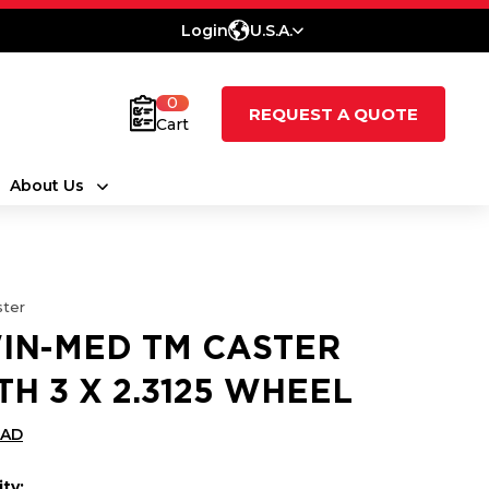
Login
U.S.A.
0
REQUEST A QUOTE
Cart
About Us
ter
IN-MED TM CASTER
TH 3 X 2.3125 WHEEL
CAD
ty: