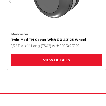
Medcaster
Twin-Med TM Caster With 3 X 2.3125 Wheel
1/2" Dia. x 1" Long (TS02)
with 165
3
x2.3125
VIEW DETAILS