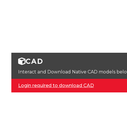
CAD
Interact and Download Native CAD models below. 
Login required to download CAD