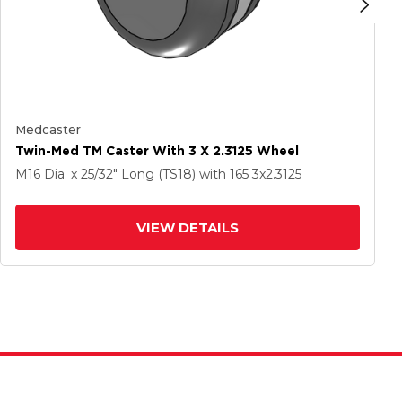
Medcaster
Twin-Med TM Caster With 3 X 2.3125 Wheel
M16 Dia. x 25/32" Long (TS18)
with 165
3
x2.3125
VIEW DETAILS