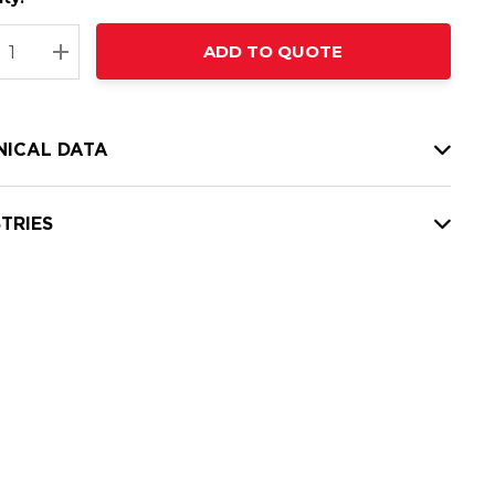
t
ADD TO QUOTE
nt
REASE QUANTITY:
INCREASE QUANTITY:
NICAL DATA
TRIES