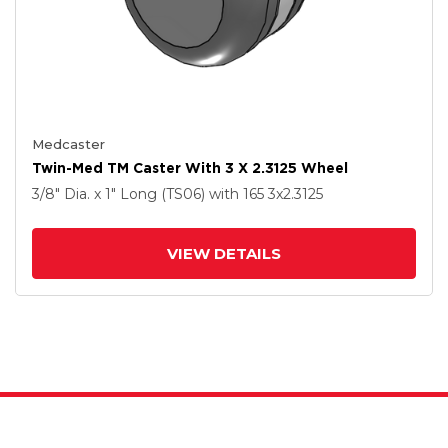
Medcaster
Twin-Med TM Caster With 3 X 2.3125 Wheel
3/8" Dia. x 1" Long (TS06)
with 165
3
x2.3125
VIEW DETAILS