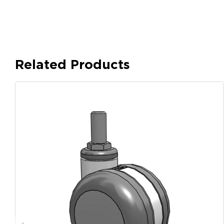
Related Products