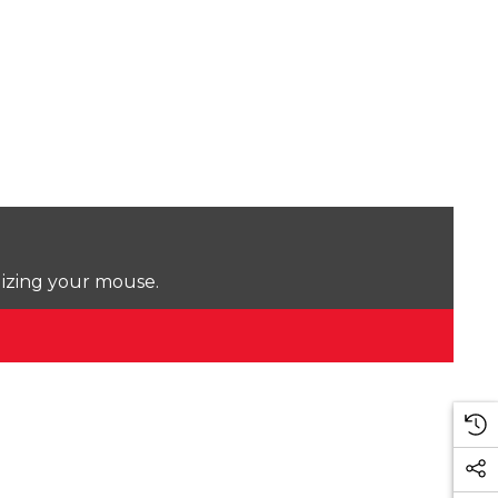
lizing your mouse.