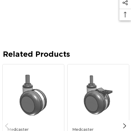
Related Products
Medcaster
Medcaster