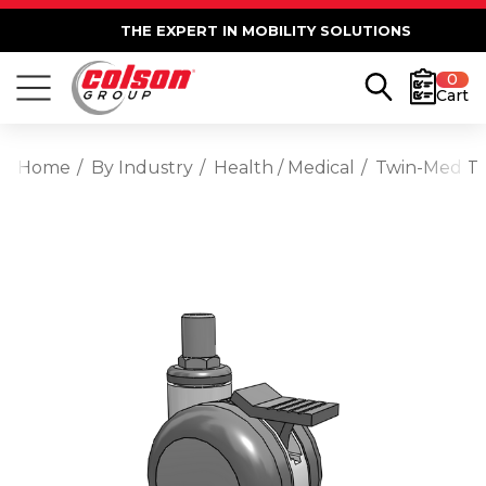
THE EXPERT IN MOBILITY SOLUTIONS
0
Cart
Home
By Industry
Health / Medical
Twin-Med TM