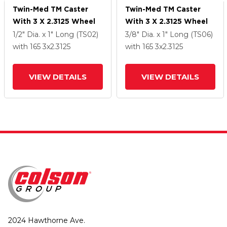
Twin-Med TM Caster
Twin-Med TM Caster
With 3 X 2.3125 Wheel
With 3 X 2.3125 Wheel
1/2" Dia. x 1" Long (TS02)
3/8" Dia. x 1" Long (TS06)
with 165
3
x2.3125
with 165
3
x2.3125
VIEW DETAILS
VIEW DETAILS
2024 Hawthorne Ave.