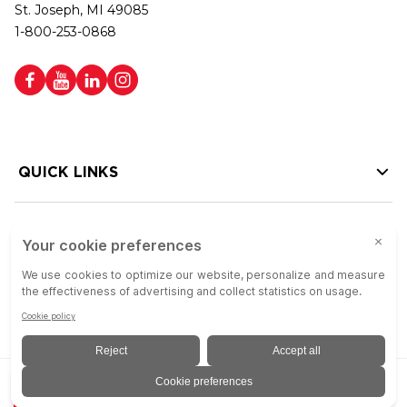
St. Joseph, MI 49085
1-800-253-0868
QUICK LINKS
HELP LINKS
Copyright © 2026 Colson Group | All rights reserved | Colson Group USA is
ADD TO QUOTE
an Equal Opportunity Employer