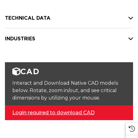
TECHNICAL DATA
INDUSTRIES
CAD
Interact and Download Native CAD models
below. Rotate, zoom in/out, and see critical
dimensions by utilizing your mouse.
Login required to download CAD