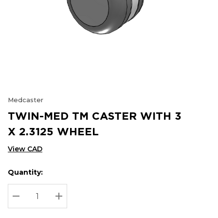
Medcaster
TWIN-MED TM CASTER WITH 3
X 2.3125 WHEEL
View CAD
Quantity:
Hurry
Current
up!
Stock:
Current
DECREASE QUANTITY:
INCREASE QUANTITY:
stock: