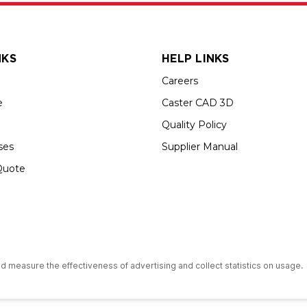
NKS
HELP LINKS
Careers
e
Caster CAD 3D
Quality Policy
ses
Supplier Manual
Quote
s an Equal Opportunity Employer