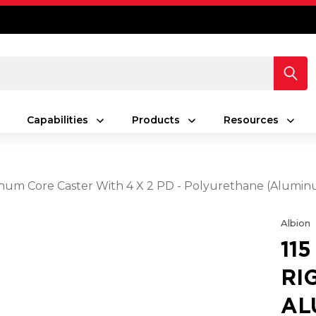
Capabilities
Products
Resources
minum Core Caster With 4 X 2 PD - Polyurethane (Alumi
Albion
11
RI
AL