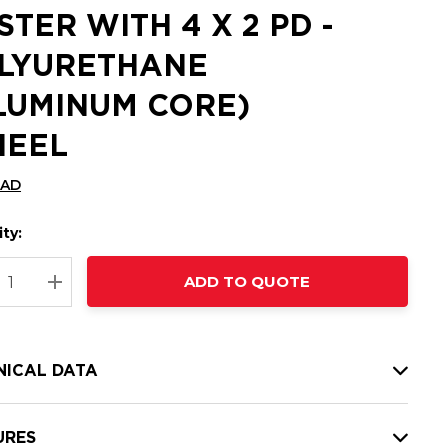
STER WITH 4 X 2 PD -
LYURETHANE
LUMINUM CORE)
EEL
CAD
ty:
t
ADD TO QUOTE
nt
REASE QUANTITY:
INCREASE QUANTITY:
NICAL DATA
URES