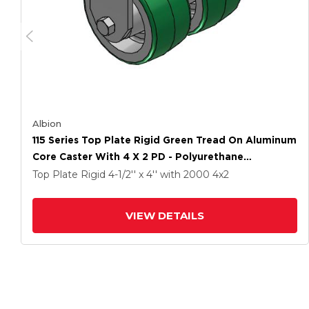
Albion
115 Series Top Plate Rigid Green Tread On Aluminum
Core Caster With 4 X 2 PD - Polyurethane
(Aluminum Core) Wheel
Top Plate Rigid
4-1/2'' x 4''
with 2000
4
x2
VIEW DETAILS