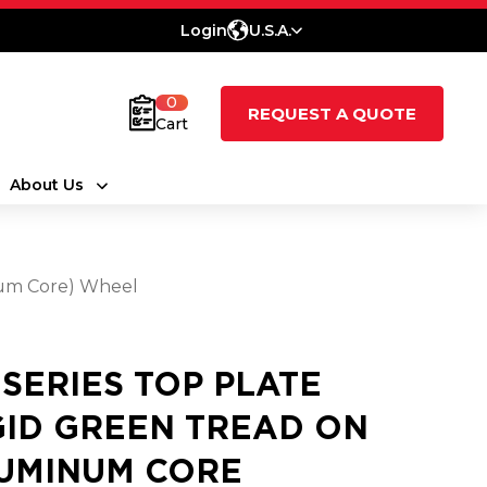
Login
U.S.A.
0
REQUEST A QUOTE
Cart
About Us
num Core) Wheel
5 SERIES TOP PLATE
GID GREEN TREAD ON
UMINUM CORE