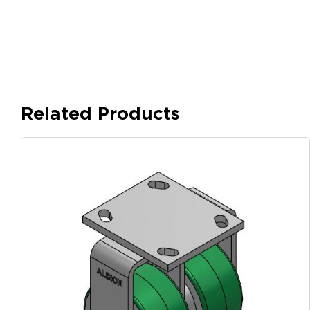
Related Products