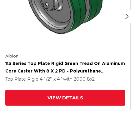
Albion
115 Series Top Plate Rigid Green Tread On Aluminum
Core Caster With 8 X 2 PD - Polyurethane
(Aluminum Core) Wheel
Top Plate Rigid
4-1/2'' x 4''
with 2000
8
x2
VIEW DETAILS