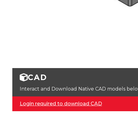
CAD
Interact and Download Native CAD models below. 
Login required to download CAD