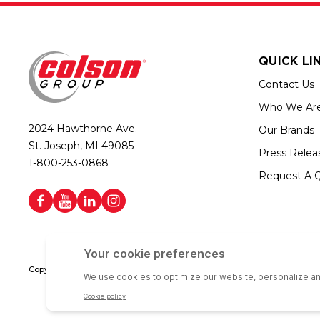
QUICK LI
Contact Us
Who We Ar
2024 Hawthorne Ave.
Our Brands
St. Joseph, MI 49085
Press Relea
1-800-253-0868
Request A 
Copyright © 2026 Colson Group | All rights reserved | Colson Group USA i