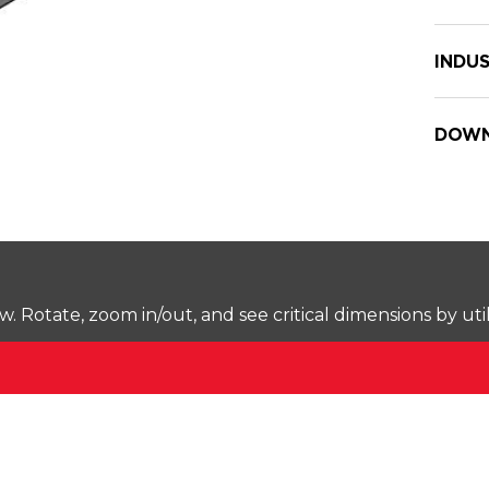
INDUS
DOWN
Rotate, zoom in/out, and see critical dimensions by uti