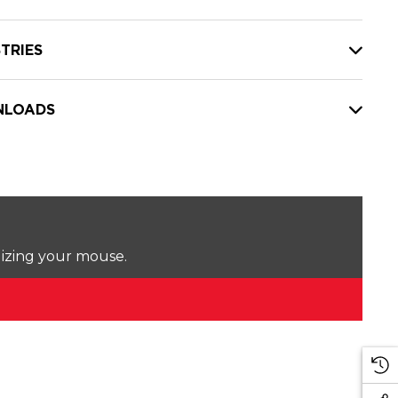
TRIES
LOADS
lizing your mouse.