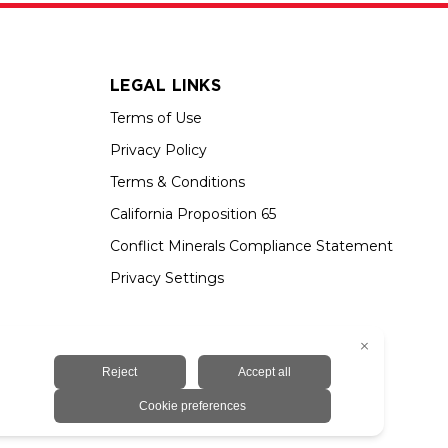
LEGAL LINKS
Terms of Use
Privacy Policy
Terms & Conditions
California Proposition 65
Conflict Minerals Compliance Statement
Privacy Settings