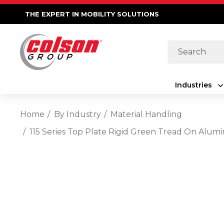
THE EXPERT IN MOBILITY SOLUTIONS
Search
Industries
Home
By Industry
Material Handling
115 Series Top Plate Rigid Green Tread On Alu