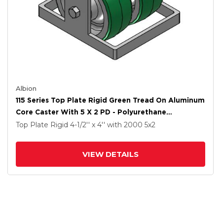
Albion
115 Series Top Plate Rigid Green Tread On Aluminum
Core Caster With 5 X 2 PD - Polyurethane
(Aluminum Core) Wheel
Top Plate Rigid
4-1/2'' x 4''
with 2000
5
x2
VIEW DETAILS