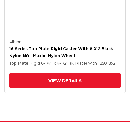
Albion
16 Series Top Plate Rigid Caster With 8 X 2 Black
Nylon NG - Maxim Nylon Wheel
Top Plate Rigid
6-1/4'' x 4-1/2'' (K Plate)
with 1250
8
x2
VIEW DETAILS