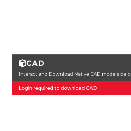
CAD
Interact and Download Native CAD models below. 
Login required to download CAD