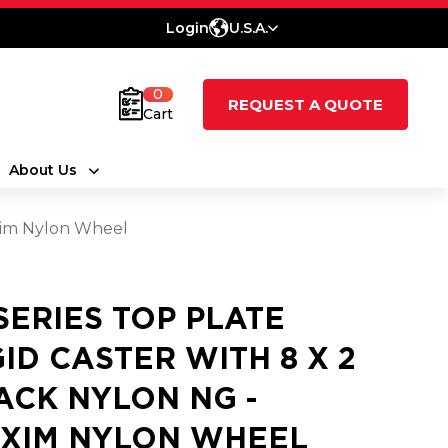
Login
U.S.A.
0
REQUEST A QUOTE
Cart
About Us
axim Nylon Wheel
 SERIES TOP PLATE
GID CASTER WITH 8 X 2
ACK NYLON NG -
XIM NYLON WHEEL