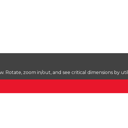
Rotate, zoom in/out, and see critical dimensions by uti