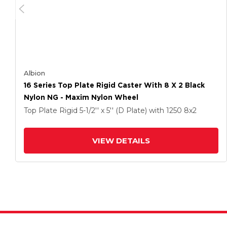
Albion
16 Series Top Plate Rigid Caster With 8 X 2 Black
Nylon NG - Maxim Nylon Wheel
Top Plate Rigid
5-1/2'' x 5'' (D Plate)
with 1250
8
x2
VIEW DETAILS