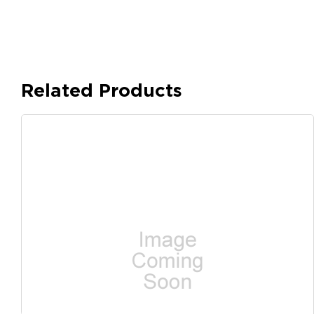
Related Products