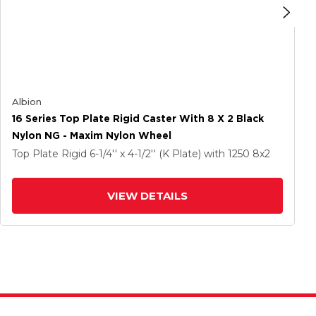
Albion
16 Series Top Plate Rigid Caster With 8 X 2 Black
Nylon NG - Maxim Nylon Wheel
Top Plate Rigid
6-1/4'' x 4-1/2'' (K Plate)
with 1250
8
x2
VIEW DETAILS