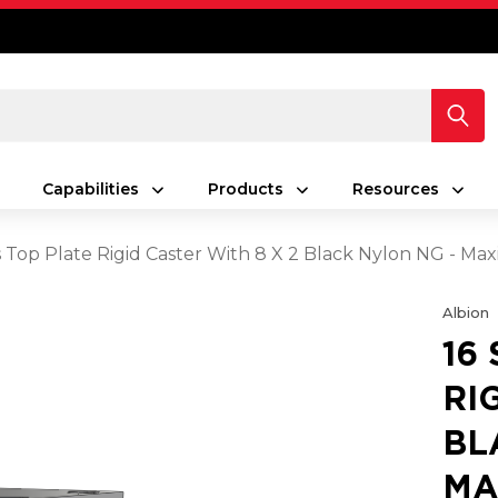
Capabilities
Products
Resources
es Top Plate Rigid Caster With 8 X 2 Black Nylon NG - M
Albion
16
RI
BL
MA