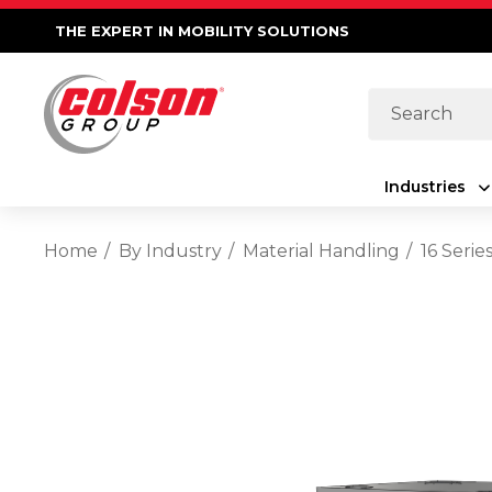
THE EXPERT IN MOBILITY SOLUTIONS
Search
Industries
Home
By Industry
Material Handling
16 Seri