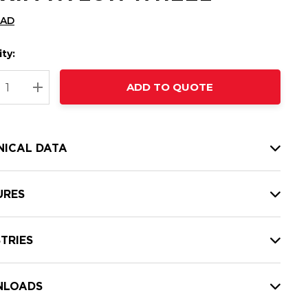
CAD
ty:
t
ADD TO QUOTE
nt
REASE QUANTITY:
INCREASE QUANTITY:
NICAL DATA
URES
TRIES
LOADS