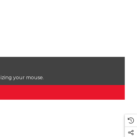
lizing your mouse.