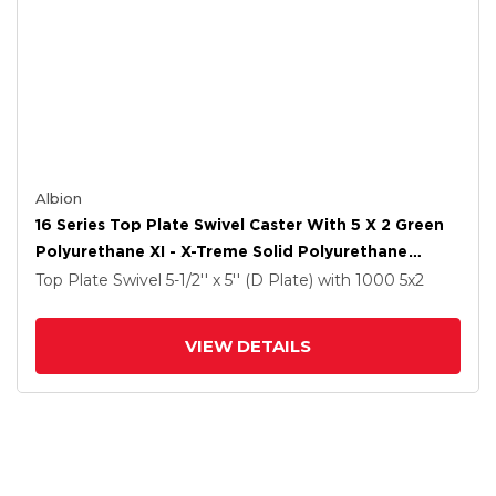
Albion
16 Series Top Plate Swivel Caster With 5 X 2 Green
Polyurethane XI - X-Treme Solid Polyurethane
Wheel And Total Lock Brake
Top Plate Swivel
5-1/2'' x 5'' (D Plate)
with 1000
5
x2
VIEW DETAILS