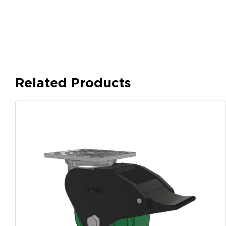
Related Products