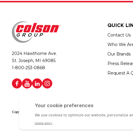
QUICK LI
Contact Us
Who We Ar
2024 Hawthorne Ave.
Our Brands
St. Joseph, MI 49085
Press Relea
1-800-253-0868
Request A 
Copyright © 2026 Colson Group | All rights reserved | Colson Group USA i