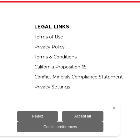
LEGAL LINKS
Terms of Use
Privacy Policy
Terms & Conditions
California Proposition 65
Conflict Minerals Compliance Statement
Privacy Settings