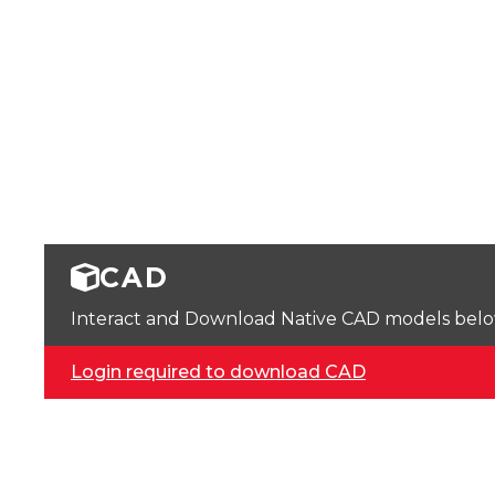
CAD
Interact and Download Native CAD models below. 
Login required to download CAD