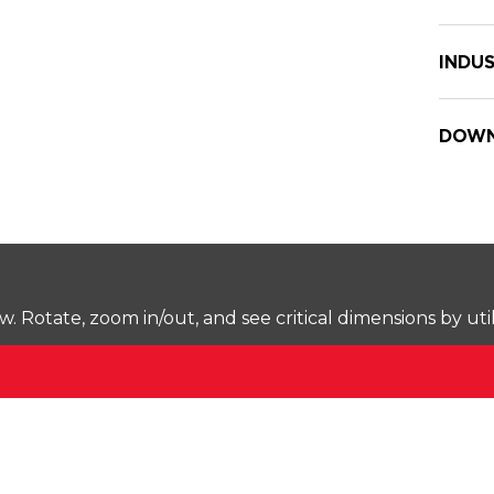
INDUS
DOWN
Rotate, zoom in/out, and see critical dimensions by uti