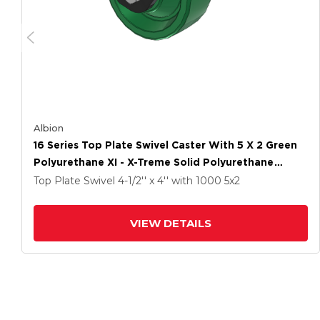
Albion
16 Series Top Plate Swivel Caster With 5 X 2 Green
Polyurethane XI - X-Treme Solid Polyurethane
Wheel And Total Lock Brake
Top Plate Swivel
4-1/2'' x 4''
with 1000
5
x2
VIEW DETAILS