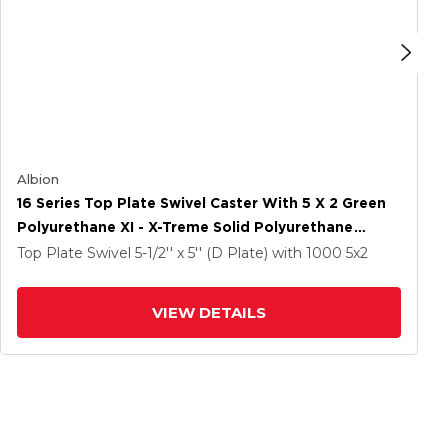
Albion
16 Series Top Plate Swivel Caster With 5 X 2 Green
Polyurethane XI - X-Treme Solid Polyurethane
Wheel And Total Lock Brake
Top Plate Swivel
5-1/2'' x 5'' (D Plate)
with 1000
5
x2
VIEW DETAILS