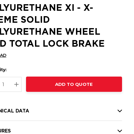
LYURETHANE XI - X-
EME SOLID
LYURETHANE WHEEL
D TOTAL LOCK BRAKE
CAD
ty:
t
ADD TO QUOTE
nt
REASE QUANTITY:
INCREASE QUANTITY:
NICAL DATA
URES