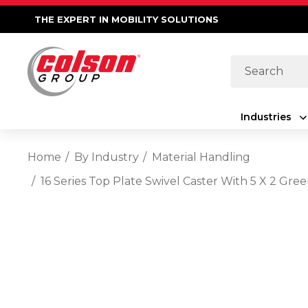
THE EXPERT IN MOBILITY SOLUTIONS
Search
Industries
Home
By Industry
Material Handling
16 Series Top Plate Swivel Caster With 5 X 2 G