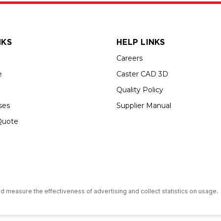
NKS
HELP LINKS
Careers
e
Caster CAD 3D
Quality Policy
ses
Supplier Manual
Quote
s an Equal Opportunity Employer