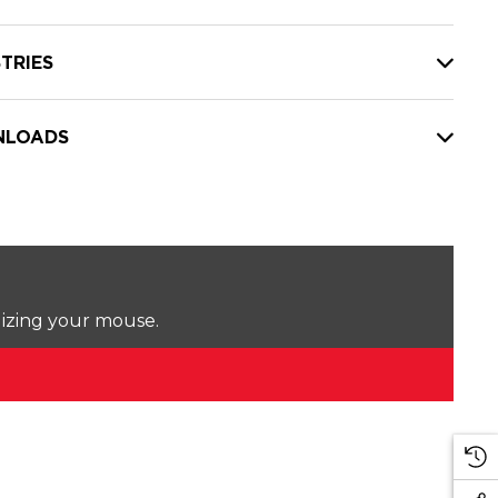
TRIES
LOADS
lizing your mouse.