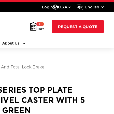
Login
U.S.A.
English
0
REQUEST A QUOTE
Cart
About Us
l And Total Lock Brake
 SERIES TOP PLATE
IVEL CASTER WITH 5
2 GREEN