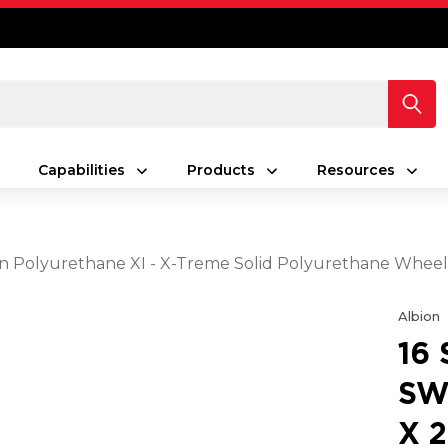
Capabilities
Products
Resources
reen Polyurethane XI - X-Treme Solid Polyurethane Whee
Albion
16
SW
X 