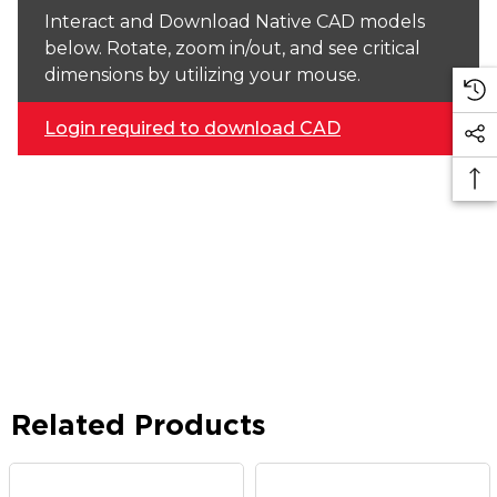
Interact and Download Native CAD models
below. Rotate, zoom in/out, and see critical
dimensions by utilizing your mouse.
Login required to download CAD
Related Products