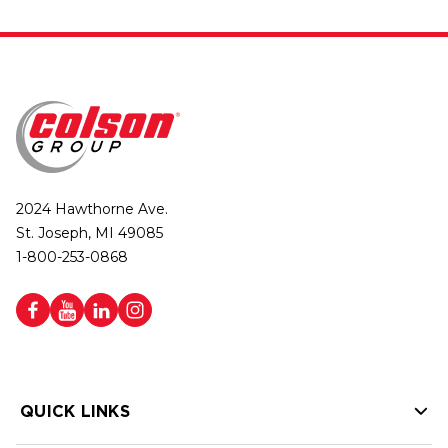
2024 Hawthorne Ave.
St. Joseph, MI 49085
1-800-253-0868
QUICK LINKS