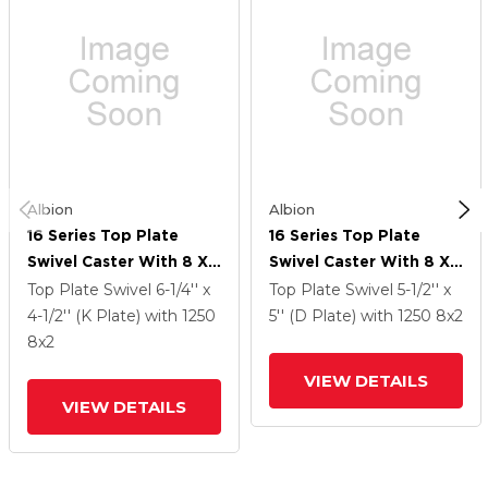
Albion
Albion
16 Series Top Plate
16 Series Top Plate
Swivel Caster With 8 X
Swivel Caster With 8 X
2 Black Nylon NG -
2 Black Nylon NG -
Top Plate Swivel
6-1/4'' x
Top Plate Swivel
5-1/2'' x
Maxim Nylon Wheel
Maxim Nylon Wheel
4-1/2'' (K Plate)
with 1250
5'' (D Plate)
with 1250
8
x2
8
x2
VIEW DETAILS
VIEW DETAILS