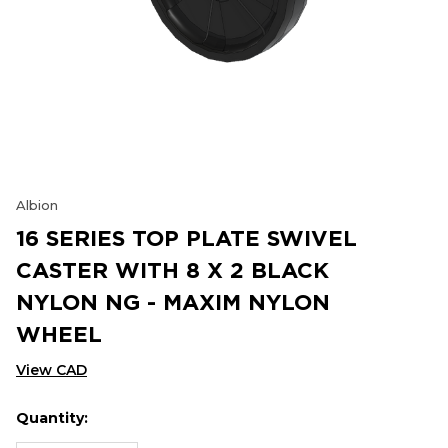
Albion
16 SERIES TOP PLATE SWIVEL
CASTER WITH 8 X 2 BLACK
NYLON NG - MAXIM NYLON
WHEEL
View CAD
Quantity:
Hurry
Current
up!