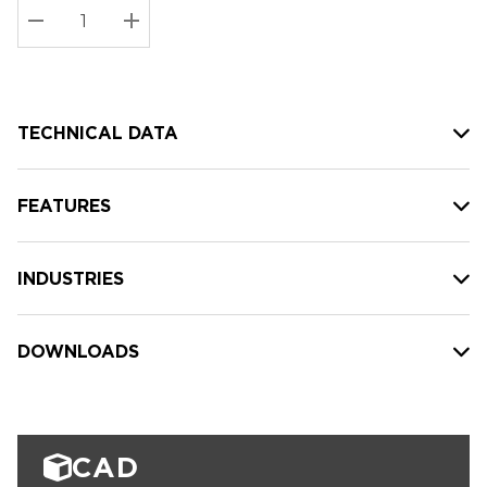
Stock:
Current
DECREASE QUANTITY:
INCREASE QUANTITY:
stock:
TECHNICAL DATA
FEATURES
INDUSTRIES
DOWNLOADS
CAD