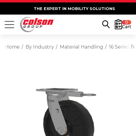
THE EXPERT IN MOBILITY SOLUTIONS
0
Cart
Home
By Industry
Material Handling
16 Series 