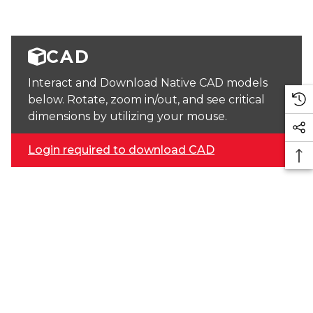
CAD
Interact and Download Native CAD models
below. Rotate, zoom in/out, and see critical
dimensions by utilizing your mouse.
Login required to download CAD