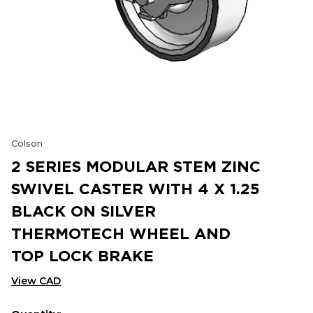
Colson
2 SERIES MODULAR STEM ZINC
SWIVEL CASTER WITH 4 X 1.25
BLACK ON SILVER
THERMOTECH WHEEL AND
TOP LOCK BRAKE
View CAD