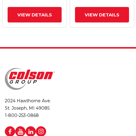
VIEW DETAILS
VIEW DETAILS
2024 Hawthorne Ave.
St. Joseph, MI 49085
1-800-253-0868