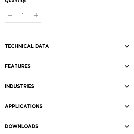
Quantity:
Hurry
Current
up!
Stock:
Current
DECREASE QUANTITY:
INCREASE QUANTITY:
stock:
TECHNICAL DATA
FEATURES
INDUSTRIES
APPLICATIONS
DOWNLOADS