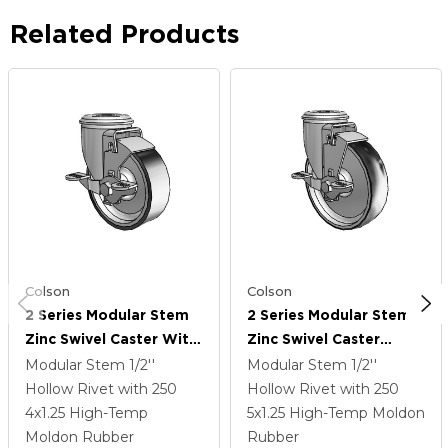
Related Products
Colson
Colson
2 Series Modular Stem
2 Series Modular Stem
Zinc Swivel Caster With
Zinc Swivel Caster
4 X 1.25 Black On Silver
Caster With 5 X 1.25
Modular Stem
1/2''
Modular Stem
1/2''
ThermoTech Wheel And
Black On Silver
Hollow Rivet
with 250
Hollow Rivet
with 250
Top Lock Brake
ThermoTech Wheel And
4
x1.25
High-Temp
5
x1.25
High-Temp Moldon
Top Lock Brake
Moldon Rubber
Rubber