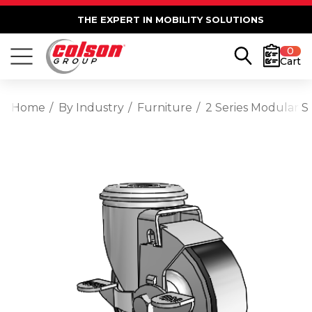
THE EXPERT IN MOBILITY SOLUTIONS
0
Cart
Home
By Industry
Furniture
2 Series Modular S