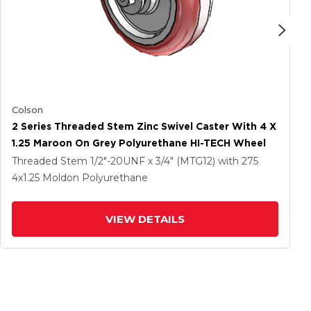
Colson
2 Series Threaded Stem Zinc Swivel Caster With 4 X
1.25 Maroon On Grey Polyurethane HI-TECH Wheel
Threaded Stem
1/2"-20UNF x 3/4" (MTG12)
with 275
4
x1.25
Moldon Polyurethane
VIEW DETAILS