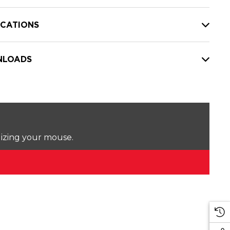
ICATIONS
LOADS
lizing your mouse.