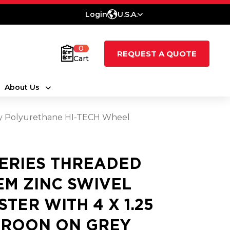
Login
U.S.A.
0
REQUEST A QUOTE
Cart
About Us
rey Polyurethane HI-TECH Wheel
SERIES THREADED
EM ZINC SWIVEL
STER WITH 4 X 1.25
ROON ON GREY