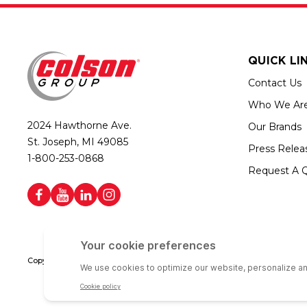
QUICK LI
Contact Us
Who We Ar
2024 Hawthorne Ave.
Our Brands
St. Joseph, MI 49085
Press Relea
1-800-253-0868
Request A 
Copyright © 2026 Colson Group | All rights reserved | Colson Group USA i