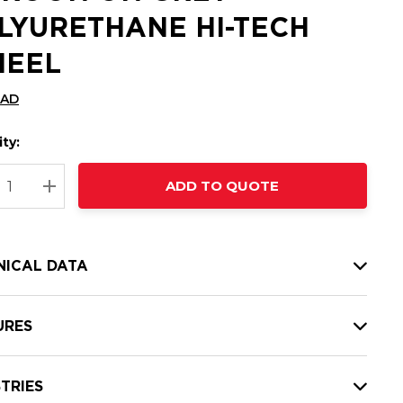
LYURETHANE HI-TECH
EEL
CAD
ty:
t
ADD TO QUOTE
nt
REASE QUANTITY:
INCREASE QUANTITY:
NICAL DATA
URES
TRIES