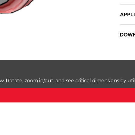
APPL
DOWN
Rotate, zoom in/out, and see critical dimensions by uti