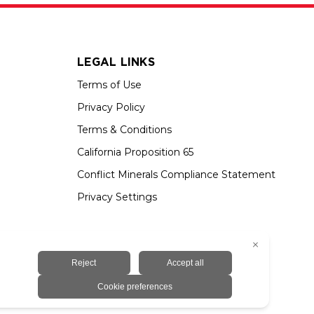
LEGAL LINKS
Terms of Use
Privacy Policy
Terms & Conditions
California Proposition 65
Conflict Minerals Compliance Statement
Privacy Settings