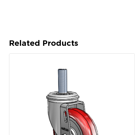
Related Products