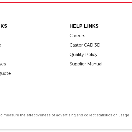
NKS
HELP LINKS
Careers
e
Caster CAD 3D
Quality Policy
ses
Supplier Manual
Quote
s an Equal Opportunity Employer