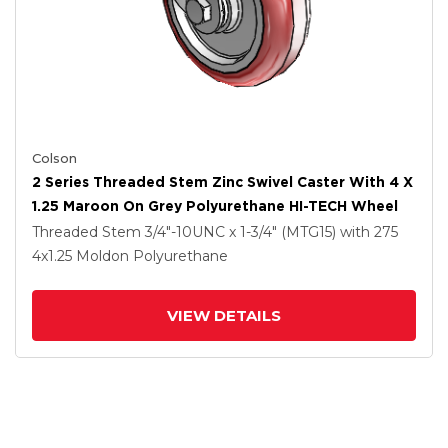
Colson
2 Series Threaded Stem Zinc Swivel Caster With 4 X
1.25 Maroon On Grey Polyurethane HI-TECH Wheel
Threaded Stem
3/4"-10UNC x 1-3/4" (MTG15)
with 275
4
x1.25
Moldon Polyurethane
VIEW DETAILS