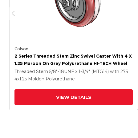
Colson
2 Series Threaded Stem Zinc Swivel Caster With 4 X
1.25 Maroon On Grey Polyurethane HI-TECH Wheel
Threaded Stem
5/8"-18UNF x 1-3/4" (MTG14)
with 275
4
x1.25
Moldon Polyurethane
VIEW DETAILS