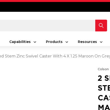
Capabilities
Products
Resources
ed Stem Zinc Swivel Caster With 4 X 1.25 Maroon On G
Colson
2 
ST
CA
MA