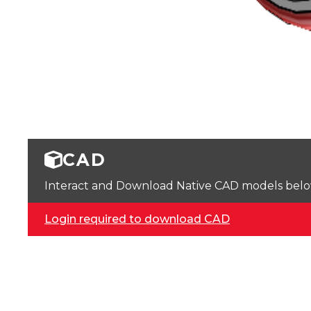
CAD
Interact and Download Native CAD models below. 
Login required to download CAD