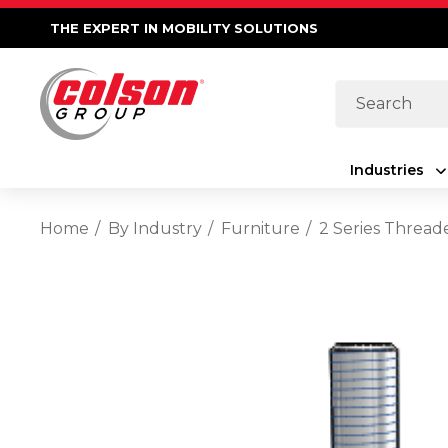
THE EXPERT IN MOBILITY SOLUTIONS
Search
Industries
Home
By Industry
Furniture
2 Series Thread