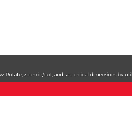
Rotate, zoom in/out, and see critical dimensions by uti