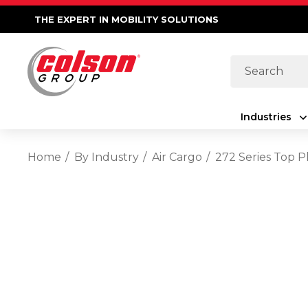
THE EXPERT IN MOBILITY SOLUTIONS
Search
Industries
Home
By Industry
Air Cargo
272 Series Top P