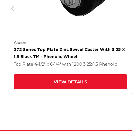
Albion
272 Series Top Plate Zinc Swivel Caster With 3.25 X
1.5 Black TM - Phenolic Wheel
Top Plate
4-1/2" x 6-1/4"
with 1200
3.25
x1.5
Phenolic
VIEW DETAILS