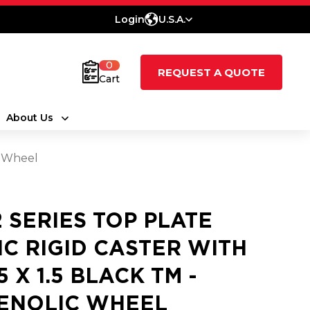
Login
U.S.A.
0
REQUEST A QUOTE
Cart
About Us
c Wheel
2 SERIES TOP PLATE
NC RIGID CASTER WITH
5 X 1.5 BLACK TM -
ENOLIC WHEEL