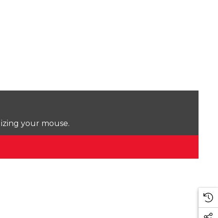
lizing your mouse.