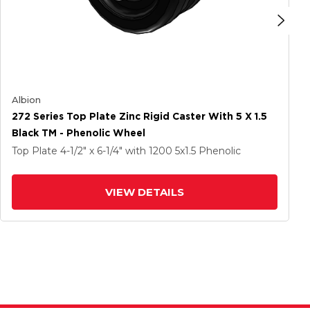
Albion
272 Series Top Plate Zinc Rigid Caster With 5 X 1.5
Black TM - Phenolic Wheel
Top Plate
4-1/2" x 6-1/4"
with 1200
5
x1.5
Phenolic
VIEW DETAILS