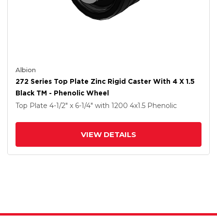
Albion
272 Series Top Plate Zinc Rigid Caster With 4 X 1.5
Black TM - Phenolic Wheel
Top Plate
4-1/2" x 6-1/4"
with 1200
4
x1.5
Phenolic
VIEW DETAILS