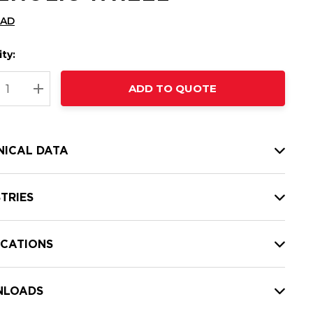
CAD
ty:
t
ADD TO QUOTE
nt
REASE QUANTITY:
INCREASE QUANTITY:
NICAL DATA
TRIES
ICATIONS
LOADS