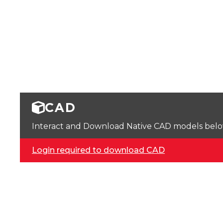
CAD
Interact and Download Native CAD models below. 
Login required to download CAD