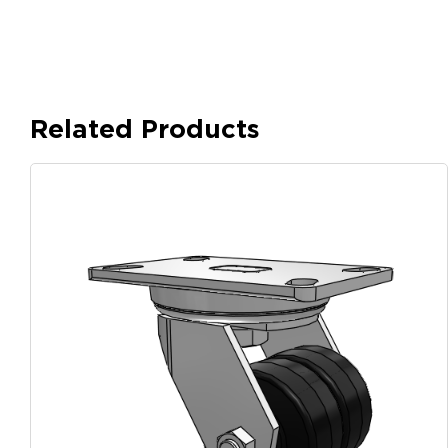
Related Products