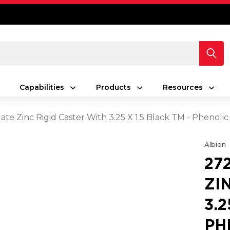
Capabilities
Products
Resources
late Zinc Rigid Caster With 3.25 X 1.5 Black TM - Phenoli
Albion
27
ZI
3.2
PH