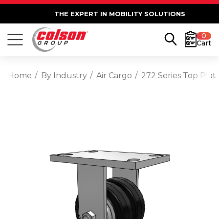
THE EXPERT IN MOBILITY SOLUTIONS
0
Cart
Home
By Industry
Air Cargo
272 Series Top Plat