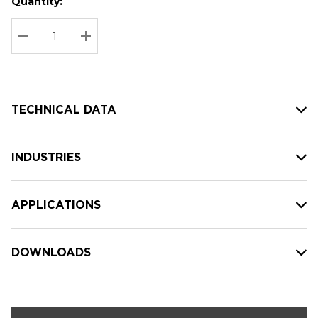
Quantity:
Hurry
Current
up!
Stock:
Current
DECREASE QUANTITY:
INCREASE QUANTITY:
stock:
TECHNICAL DATA
INDUSTRIES
APPLICATIONS
DOWNLOADS