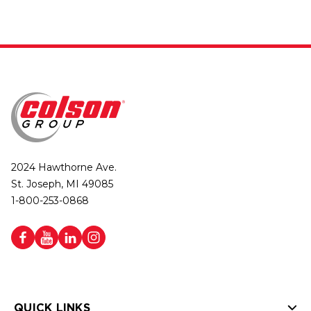
2024 Hawthorne Ave.
St. Joseph, MI 49085
1-800-253-0868
QUICK LINKS