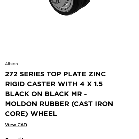
Albion
272 SERIES TOP PLATE ZINC
RIGID CASTER WITH 4 X 1.5
BLACK ON BLACK MR -
MOLDON RUBBER (CAST IRON
CORE) WHEEL
View CAD