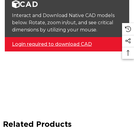
CAD
Interact and Download Native CAD models
below. Rotate, zoom in/out, and see critical
dimensions by utilizing your mouse.
Login required to download CAD
Related Products