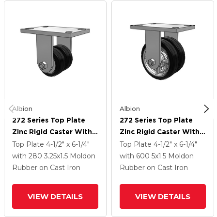
Albion
Albion
272 Series Top Plate
272 Series Top Plate
Zinc Rigid Caster With
Zinc Rigid Caster With 5
3.25 X 1.5 Black On Black
X 1.5 Black On Black MR
Top Plate
4-1/2" x 6-1/4"
Top Plate
4-1/2" x 6-1/4"
MR - Moldon Rubber
- Moldon Rubber (Cast
with 280
3.25
x1.5
Moldon
with 600
5
x1.5
Moldon
(Cast Iron Core) Wheel
Iron Core) Wheel
Rubber on Cast Iron
Rubber on Cast Iron
VIEW DETAILS
VIEW DETAILS