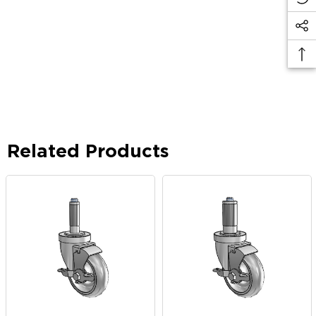
Related Products