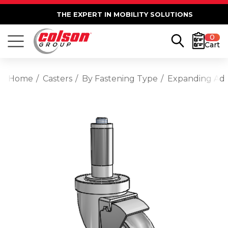
THE EXPERT IN MOBILITY SOLUTIONS
0
Cart
Home
Casters
By Fastening Type
Expanding Ad