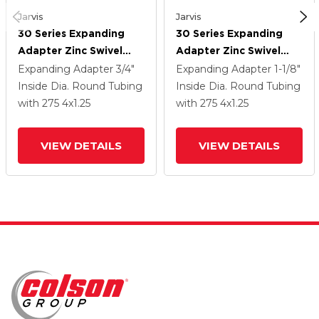
Jarvis
Jarvis
30 Series Expanding
30 Series Expanding
Adapter Zinc Swivel
Adapter Zinc Swivel
Caster With 4 X 1.25
Caster With 4 X 1.25
Expanding Adapter
3/4"
Expanding Adapter
1-1/8"
PolyLock (Grey) Wheel
PolyLock (Grey) Wheel
Inside Dia. Round Tubing
Inside Dia. Round Tubing
And VertiLoc Brake
And VertiLoc Brake
with 275
4
x1.25
with 275
4
x1.25
VIEW DETAILS
VIEW DETAILS