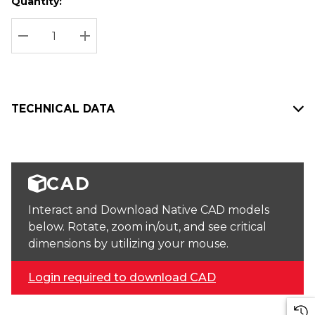
Quantity:
Hurry
Current
up!
Stock:
Current
DECREASE QUANTITY:
INCREASE QUANTITY:
stock:
TECHNICAL DATA
CAD
Interact and Download Native CAD models
below. Rotate, zoom in/out, and see critical
dimensions by utilizing your mouse.
Login required to download CAD