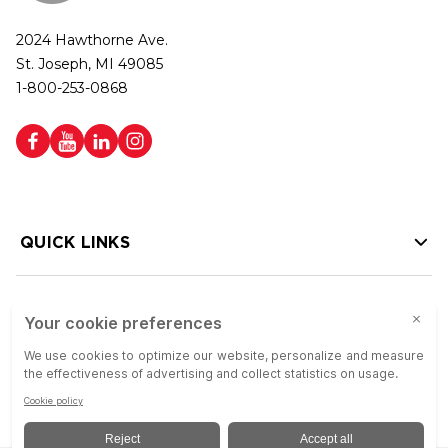
2024 Hawthorne Ave.
St. Joseph, MI 49085
1-800-253-0868
QUICK LINKS
HELP LINKS