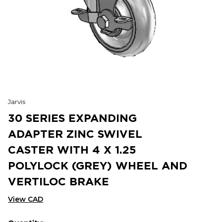
Jarvis
30 SERIES EXPANDING
ADAPTER ZINC SWIVEL
CASTER WITH 4 X 1.25
POLYLOCK (GREY) WHEEL AND
VERTILOC BRAKE
View CAD