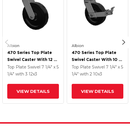
Albion
Albion
470 Series Top Plate
470 Series Top Plate
Swivel Caster With 12 X
Swivel Caster With 10 X
3 Black Phenolic Resin
3 Black Phenolic Resin
Top Plate Swivel
7 1/4" x 5
Top Plate Swivel
7 1/4" x 5
TM - Phenolic Wheel
TM - Phenolic Wheel
1/4"
with 3
12
x3
1/4"
with 2
10
x3
And Face Brake
VIEW DETAILS
VIEW DETAILS