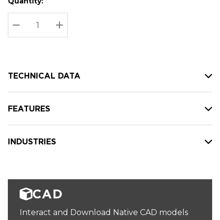
Quantity:
Hurry
Current
up!
Stock:
Current
DECREASE QUANTITY:
INCREASE QUANTITY:
stock:
TECHNICAL DATA
FEATURES
INDUSTRIES
CAD
Interact and Download Native CAD models