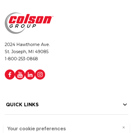
2024 Hawthorne Ave.
St. Joseph, MI 49085
1-800-253-0868
QUICK LINKS
HELP LINKS