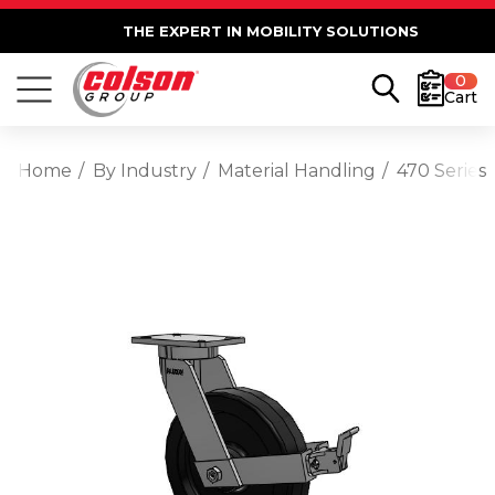
THE EXPERT IN MOBILITY SOLUTIONS
0
Cart
Home
By Industry
Material Handling
470 Series