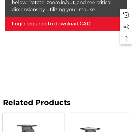
below. Rotate, zoom in/out, and see critical
dimensions by utilizing your mouse.
Login required to download CAD
Related Products