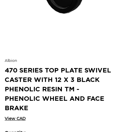
Albion
470 SERIES TOP PLATE SWIVEL
CASTER WITH 12 X 3 BLACK
PHENOLIC RESIN TM -
PHENOLIC WHEEL AND FACE
BRAKE
View CAD