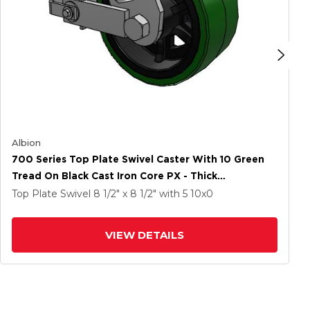
Albion
700 Series Top Plate Swivel Caster With 10 Green
Tread On Black Cast Iron Core PX - Thick
Polyurethane (Cast Iron Core) Wheel And Poly Cam
Top Plate Swivel
8 1/2" x 8 1/2"
with 5
10
x0
Brake
VIEW DETAILS