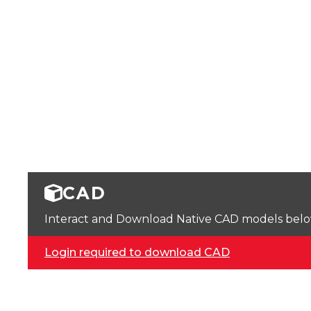
CAD
Interact and Download Native CAD models below. 
Login required to download CAD