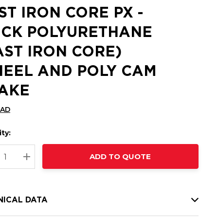
ST IRON CORE PX -
ICK POLYURETHANE
AST IRON CORE)
EEL AND POLY CAM
AKE
CAD
ty:
t
ADD TO QUOTE
nt
REASE QUANTITY:
INCREASE QUANTITY:
NICAL DATA