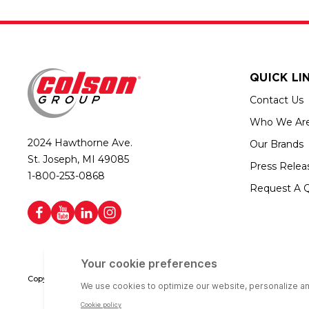
QUICK LI
Contact Us
Who We Ar
2024 Hawthorne Ave.
Our Brands
St. Joseph, MI 49085
Press Relea
1-800-253-0868
Request A 
Copyright © 2026 Colson Group | All rights reserved | Colson Group USA i