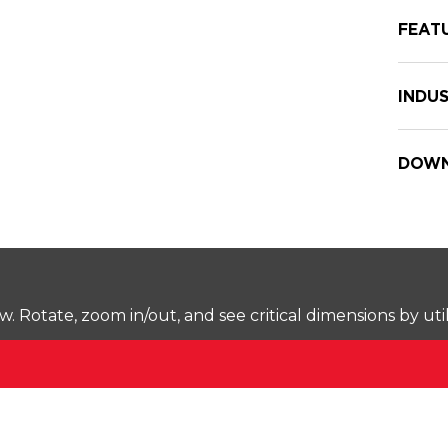
FEAT
INDUS
DOWN
Rotate, zoom in/out, and see critical dimensions by uti