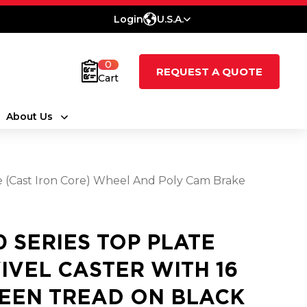
Login
U.S.A.
0
REQUEST A QUOTE
Cart
About Us
ne (Cast Iron Core) Wheel And Poly Cam Brake
0 SERIES TOP PLATE
IVEL CASTER WITH 16
EEN TREAD ON BLACK