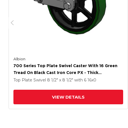
Albion
700 Series Top Plate Swivel Caster With 16 Green
Tread On Black Cast Iron Core PX - Thick
Polyurethane (Cast Iron Core) Wheel And Poly Cam
Top Plate Swivel
8 1/2" x 8 1/2"
with 6
16
x0
Brake
VIEW DETAILS