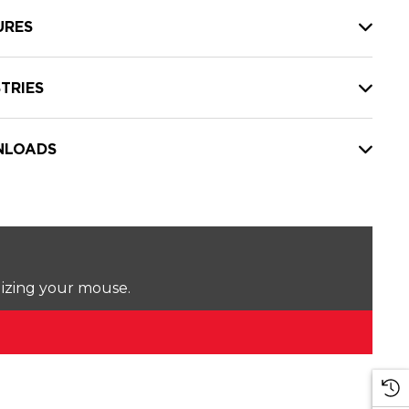
URES
TRIES
LOADS
lizing your mouse.