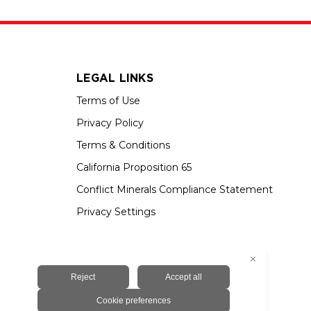
LEGAL LINKS
Terms of Use
Privacy Policy
Terms & Conditions
California Proposition 65
Conflict Minerals Compliance Statement
Privacy Settings