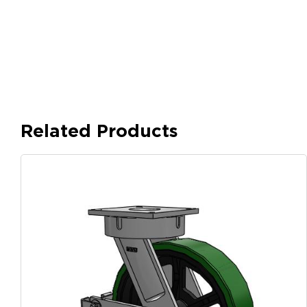
Related Products