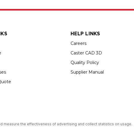
NKS
HELP LINKS
Careers
e
Caster CAD 3D
Quality Policy
ses
Supplier Manual
Quote
s an Equal Opportunity Employer