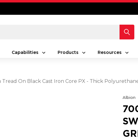
Capabilities
Products
Resources
en Tread On Black Cast Iron Core PX - Thick Polyuretha
Albion
70
SW
GR