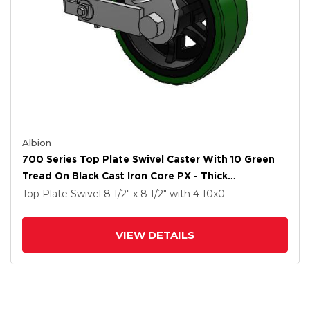
Albion
700 Series Top Plate Swivel Caster With 10 Green
Tread On Black Cast Iron Core PX - Thick
Polyurethane (Cast Iron Core) Wheel And Poly Cam
Top Plate Swivel
8 1/2" x 8 1/2"
with 4
10
x0
Brake
VIEW DETAILS