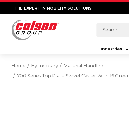
THE EXPERT IN MOBILITY SOLUTIONS
Search
Industries
Home
By Industry
Material Handling
700 Series Top Plate Swivel Caster With 16 Gre