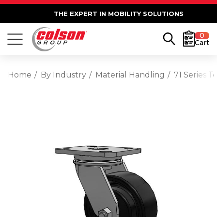
THE EXPERT IN MOBILITY SOLUTIONS
0
Cart
Home
By Industry
Material Handling
71 Series 