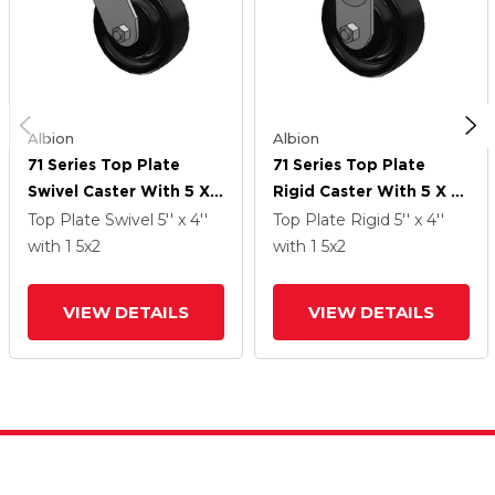
Albion
Albion
71 Series Top Plate
71 Series Top Plate
Swivel Caster With 5 X 2
Rigid Caster With 5 X 2
Black Paint FR - Ductile
Black Paint FR - Ductile
Top Plate Swivel
5'' x 4''
Top Plate Rigid
5'' x 4''
Iron Crowned Tread
Iron Crowned Tread
with 1
5
x2
with 1
5
x2
Wheel
Wheel
VIEW DETAILS
VIEW DETAILS