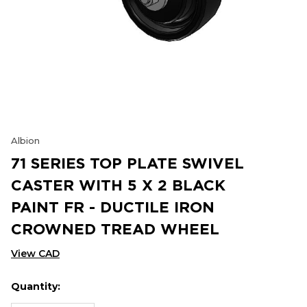
Albion
71 SERIES TOP PLATE SWIVEL
CASTER WITH 5 X 2 BLACK
PAINT FR - DUCTILE IRON
CROWNED TREAD WHEEL
View CAD
Quantity:
Hurry
Current
up!