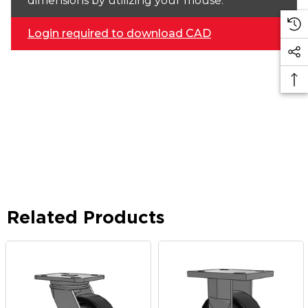
dimensions by utilizing your mouse.
Login required to download CAD
Related Products