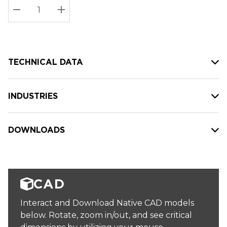
Stock:
Current
DECREASE QUANTITY:
INCREASE QUANTITY:
stock:
TECHNICAL DATA
INDUSTRIES
DOWNLOADS
CAD
Interact and Download Native CAD models
below. Rotate, zoom in/out, and see critical