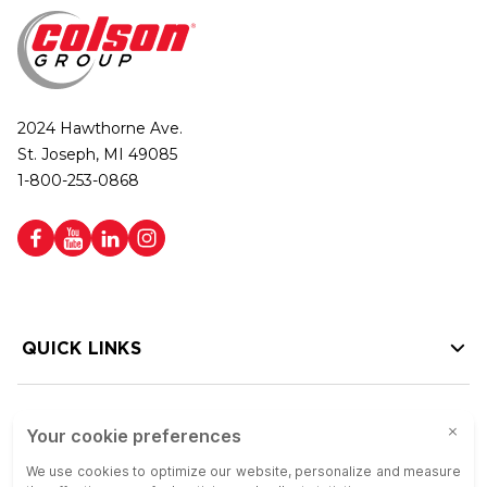
2024 Hawthorne Ave.
St. Joseph, MI 49085
1-800-253-0868
QUICK LINKS
HELP LINKS