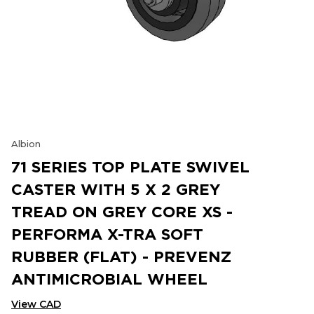
Albion
71 SERIES TOP PLATE SWIVEL
CASTER WITH 5 X 2 GREY
TREAD ON GREY CORE XS -
PERFORMA X-TRA SOFT
RUBBER (FLAT) - PREVENZ
ANTIMICROBIAL WHEEL
View CAD