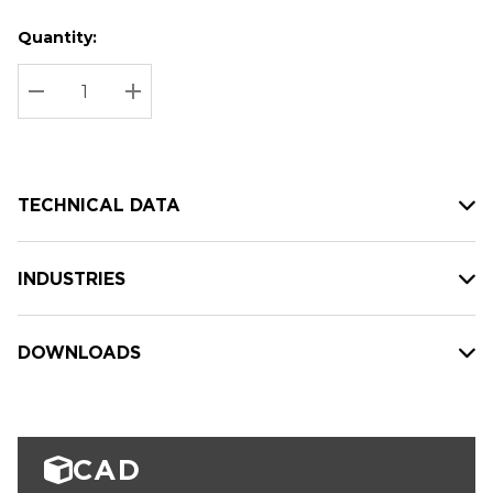
Quantity:
Hurry
Current
up!
Stock:
Current
DECREASE QUANTITY:
INCREASE QUANTITY:
stock:
TECHNICAL DATA
INDUSTRIES
DOWNLOADS
CAD