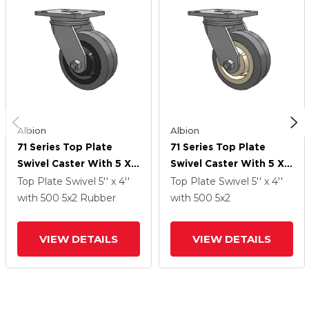
Albion
Albion
71 Series Top Plate
71 Series Top Plate
Swivel Caster With 5 X 2
Swivel Caster With 5 X 2
Grey Tread On Grey
Grey Tread On Grey
Top Plate Swivel
5'' x 4''
Top Plate Swivel
5'' x 4''
Core XS - Performa X-
Core XS - X-Tra Soft
with 500
5
x2
Rubber
with 500
5
x2
Tra Soft Rubber (Flat) -
Rubber (Flat) - Prevenz
Prevenz Antimicrobial
Antimicrobial Wheel
VIEW DETAILS
VIEW DETAILS
Wheel