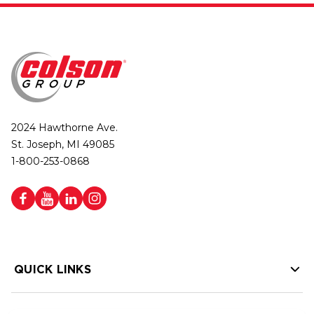
2024 Hawthorne Ave.
St. Joseph, MI 49085
1-800-253-0868
QUICK LINKS