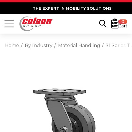
THE EXPERT IN MOBILITY SOLUTIONS
0
Cart
Home
By Industry
Material Handling
71 Series 