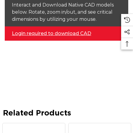
Interact and Download Native CAD models
below. Rotate, zoom in/out, and see critical
dimensions by utilizing your mouse.
Login required to download CAD
Related Products