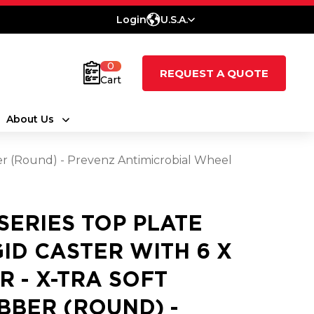
Login
U.S.A.
0
REQUEST A QUOTE
Cart
About Us
ber (Round) - Prevenz Antimicrobial Wheel
 SERIES TOP PLATE
GID CASTER WITH 6 X
XR - X-TRA SOFT
BBER (ROUND) -