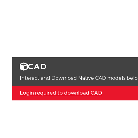
CAD
Interact and Download Native CAD models below. 
Login required to download CAD