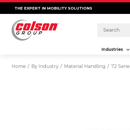
THE EXPERT IN MOBILITY SOLUTIONS
Search
Industries
Home
By Industry
Material Handling
72 Serie