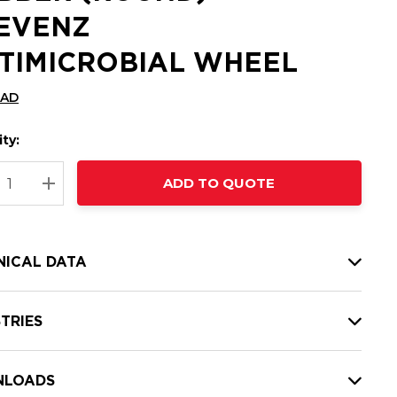
EVENZ
TIMICROBIAL WHEEL
CAD
ty:
t
ADD TO QUOTE
nt
REASE QUANTITY:
INCREASE QUANTITY:
NICAL DATA
TRIES
LOADS