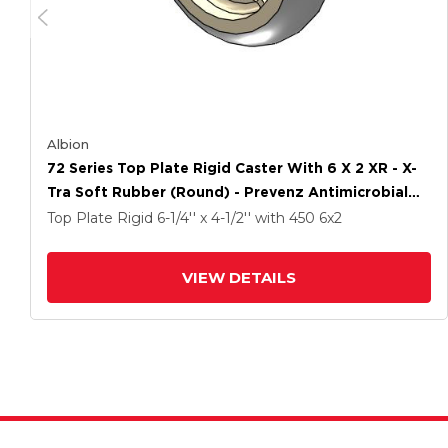
Albion
72 Series Top Plate Rigid Caster With 6 X 2 XR - X-
Tra Soft Rubber (Round) - Prevenz Antimicrobial
Wheel
Top Plate Rigid
6-1/4'' x 4-1/2''
with 450
6
x2
VIEW DETAILS