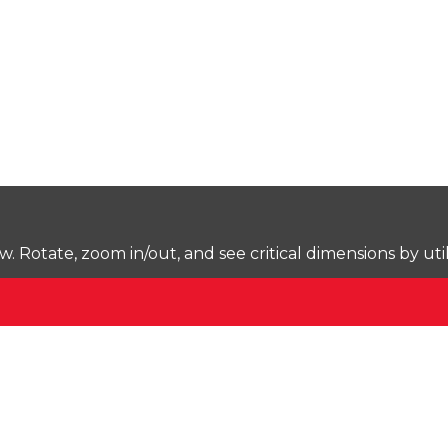
Rotate, zoom in/out, and see critical dimensions by uti