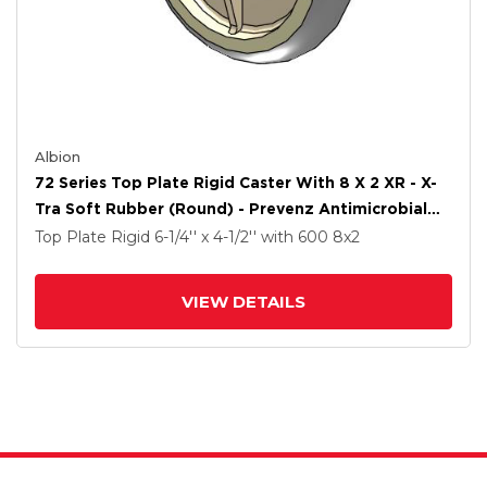
Albion
72 Series Top Plate Rigid Caster With 8 X 2 XR - X-
Tra Soft Rubber (Round) - Prevenz Antimicrobial
Wheel
Top Plate Rigid
6-1/4'' x 4-1/2''
with 600
8
x2
VIEW DETAILS