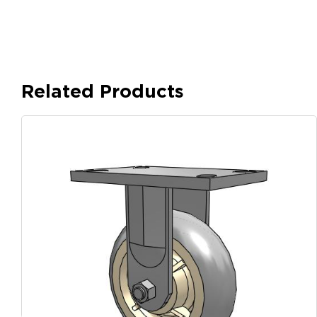
Related Products