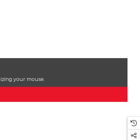
lizing your mouse.