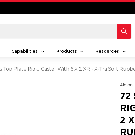
Capabilities
Products
Resources
s Top Plate Rigid Caster With 6 X 2 XR - X-Tra Soft Rub
Albion
72
RI
2 
RU