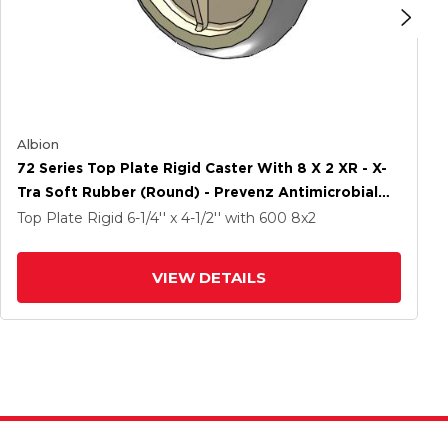
Albion
72 Series Top Plate Rigid Caster With 8 X 2 XR - X-
Tra Soft Rubber (Round) - Prevenz Antimicrobial
Wheel
Top Plate Rigid
6-1/4'' x 4-1/2''
with 600
8
x2
VIEW DETAILS