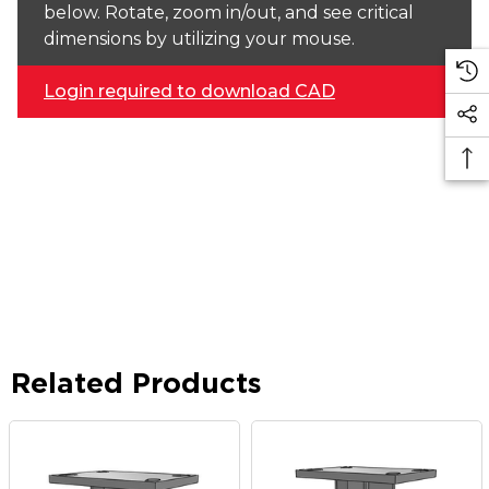
below. Rotate, zoom in/out, and see critical
dimensions by utilizing your mouse.
Login required to download CAD
Related Products