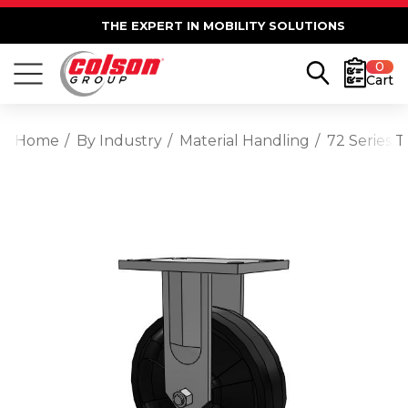
THE EXPERT IN MOBILITY SOLUTIONS
0
Cart
Home
By Industry
Material Handling
72 Series 