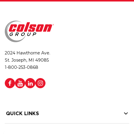
2024 Hawthorne Ave.
St. Joseph, MI 49085
1-800-253-0868
QUICK LINKS
HELP LINKS