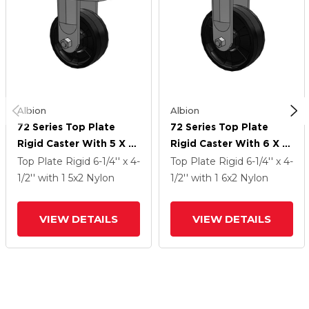
Albion
Albion
72 Series Top Plate
72 Series Top Plate
Rigid Caster With 5 X 2
Rigid Caster With 6 X 2
NG - Maxim Nylon
NG - Maxim Nylon
Top Plate Rigid
6-1/4'' x 4-
Top Plate Rigid
6-1/4'' x 4-
Wheel
Wheel
1/2''
with 1
5
x2
Nylon
1/2''
with 1
6
x2
Nylon
VIEW DETAILS
VIEW DETAILS