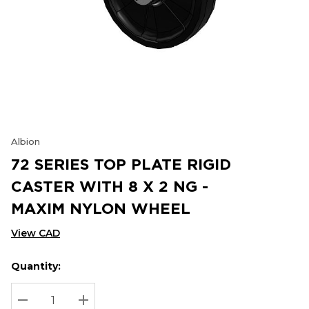
Albion
72 SERIES TOP PLATE RIGID
CASTER WITH 8 X 2 NG -
MAXIM NYLON WHEEL
View CAD
Quantity:
Hurry
Current
up!
Stock:
Current
DECREASE QUANTITY:
INCREASE QUANTITY: