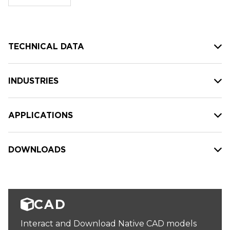
stock:
TECHNICAL DATA
INDUSTRIES
APPLICATIONS
DOWNLOADS
CAD
Interact and Download Native CAD models