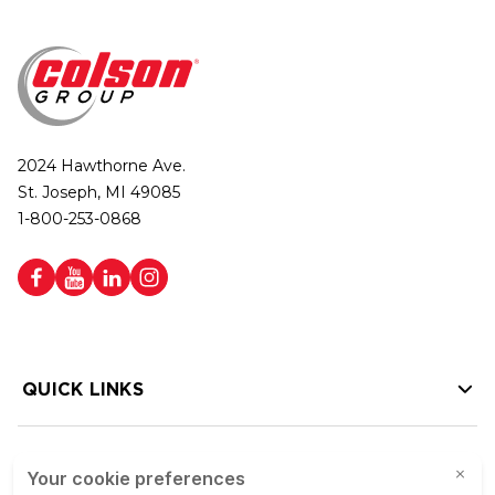
2024 Hawthorne Ave.
St. Joseph, MI 49085
1-800-253-0868
QUICK LINKS
HELP LINKS