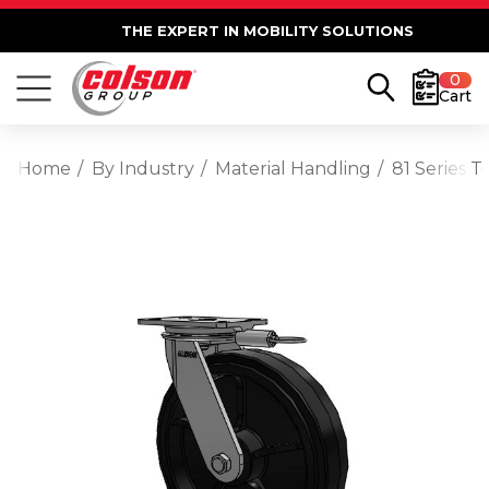
THE EXPERT IN MOBILITY SOLUTIONS
0
Cart
Home
By Industry
Material Handling
81 Series 