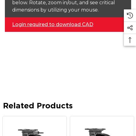
below. Rotate, zoom in/out, and see critical
dimensions by utilizing your mouse.
Login required to download CAD
Related Products