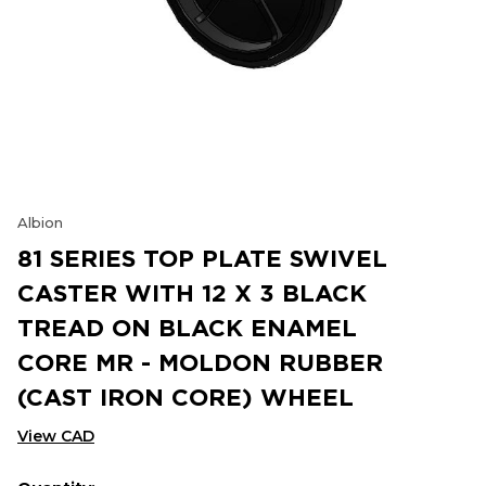
Albion
81 SERIES TOP PLATE SWIVEL
CASTER WITH 12 X 3 BLACK
TREAD ON BLACK ENAMEL
CORE MR - MOLDON RUBBER
(CAST IRON CORE) WHEEL
View CAD