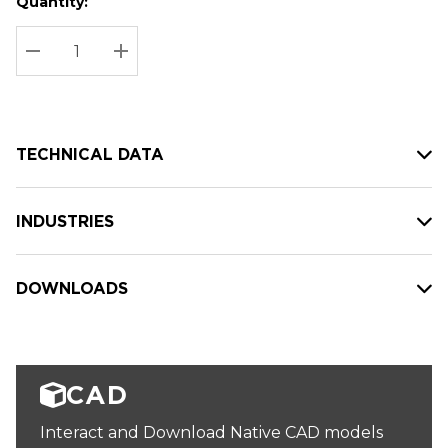
Quantity:
Hurry
Current
up!
Stock:
Current
DECREASE QUANTITY:
INCREASE QUANTITY:
stock:
TECHNICAL DATA
INDUSTRIES
DOWNLOADS
CAD
Interact and Download Native CAD models