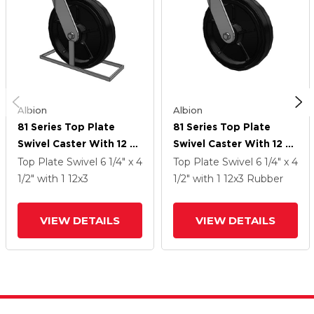
Albion
Albion
81 Series Top Plate
81 Series Top Plate
Swivel Caster With 12 X
Swivel Caster With 12 X
3 Black Tread On Black
3 Black Tread On Black
Top Plate Swivel
6 1/4" x 4
Top Plate Swivel
6 1/4" x 4
Enamel Core MR -
Enamel Core MR -
1/2"
with 1
12
x3
1/2"
with 1
12
x3
Rubber
Moldon Rubber (Cast
Moldon Rubber (Cast
Iron Core) Wheel
Iron Core) Wheel
VIEW DETAILS
VIEW DETAILS