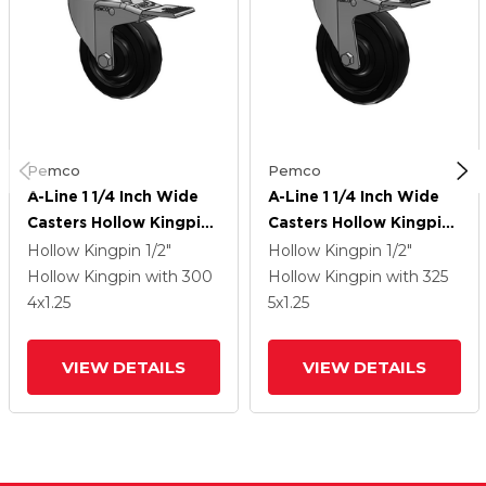
Pemco
Pemco
A-Line 1 1/4 Inch Wide
A-Line 1 1/4 Inch Wide
Casters Hollow Kingpin
Casters Hollow Kingpin
Caster With 4 X 1.25
Caster With 5 X 1.25
Hollow Kingpin
1/2"
Hollow Kingpin
1/2"
Polyolefin (POD) Wheel
Polyolefin (POD) Wheel
Hollow Kingpin
with 300
Hollow Kingpin
with 325
And Total Lock Brake
And Total Lock Brake
4
x1.25
5
x1.25
VIEW DETAILS
VIEW DETAILS