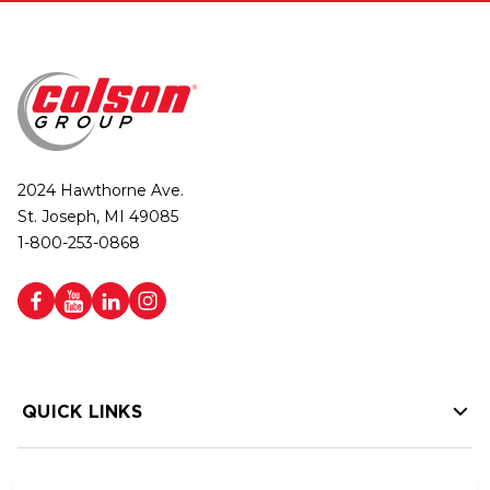
2024 Hawthorne Ave.
St. Joseph, MI 49085
1-800-253-0868
QUICK LINKS
HELP LINKS