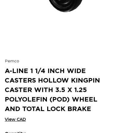
Pemco
A-LINE 1 1/4 INCH WIDE
CASTERS HOLLOW KINGPIN
CASTER WITH 3.5 X 1.25
POLYOLEFIN (POD) WHEEL
AND TOTAL LOCK BRAKE
View CAD