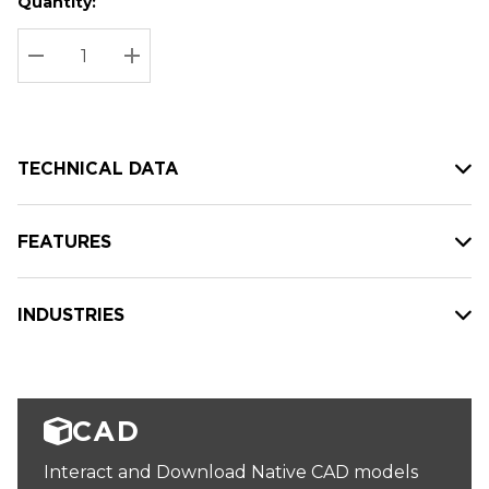
Quantity:
Hurry
Current
up!
Stock:
Current
DECREASE QUANTITY:
INCREASE QUANTITY:
stock:
TECHNICAL DATA
FEATURES
INDUSTRIES
CAD
Interact and Download Native CAD models