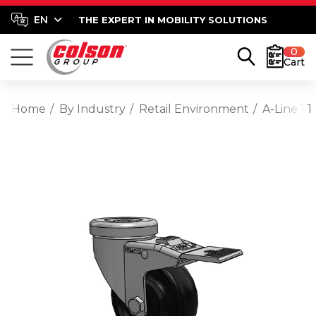
THE EXPERT IN MOBILITY SOLUTIONS
0
Cart
Home
By Industry
Retail Environment
A-Line 1 