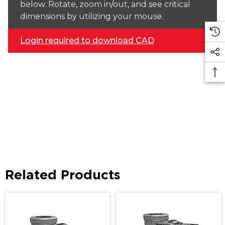
below. Rotate, zoom in/out, and see critical
dimensions by utilizing your mouse.
Login required to download CAD
Related Products