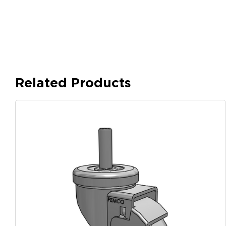
Related Products