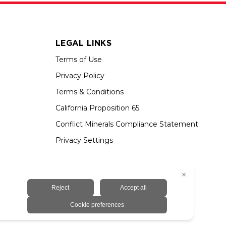
LEGAL LINKS
Terms of Use
Privacy Policy
Terms & Conditions
California Proposition 65
Conflict Minerals Compliance Statement
Privacy Settings