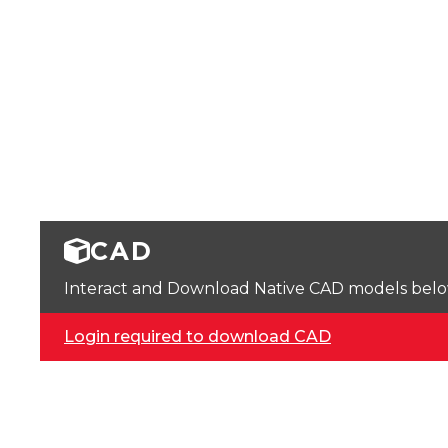
CAD
Interact and Download Native CAD models below. 
Login required to download CAD