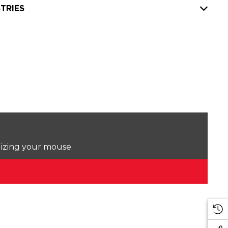
TRIES
lizing your mouse.