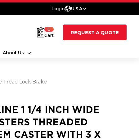
Login
U.S.A.
0
REQUEST A QUOTE
Cart
About Us
e Tread Lock Brake
LINE 1 1/4 INCH WIDE
STERS THREADED
EM CASTER WITH 3 X