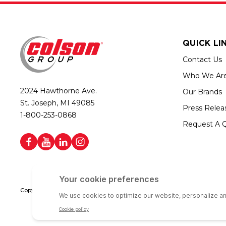
QUICK LI
Contact Us
Who We Ar
2024 Hawthorne Ave.
Our Brands
St. Joseph, MI 49085
Press Relea
1-800-253-0868
Request A 
Copyright © 2026 Colson Group | All rights reserved | Colson Group USA i