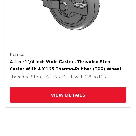
Pemco
A-Line 1 1/4 Inch Wide Casters Threaded Stem
Caster With 4 X 1.25 Thermo-Rubber (TPR) Wheel
And Side Tread Lock Brake
Threaded Stem
1/2"-13 x 1" (T1)
with 275
4
x1.25
VIEW DETAILS