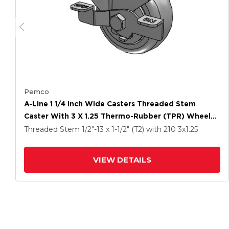
Pemco
A-Line 1 1/4 Inch Wide Casters Threaded Stem
Caster With 3 X 1.25 Thermo-Rubber (TPR) Wheel
And Side Tread Lock Brake
Threaded Stem
1/2"-13 x 1-1/2" (T2)
with 210
3
x1.25
VIEW DETAILS