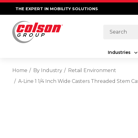
THE EXPERT IN MOBILITY SOLUTIONS
Search
Industries
Home
By Industry
Retail Environment
A-Line 1 1/4 Inch Wide Casters Threaded Stem C