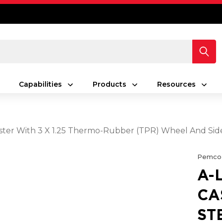
Capabilities
Products
Resources
aster With 3 X 1.25 Thermo-Rubber (TPR) Wheel And Sid
Pemco
A-
CA
ST