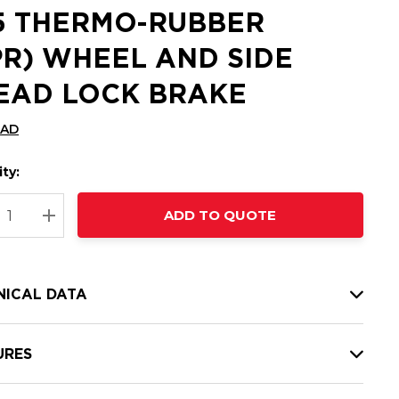
25 THERMO-RUBBER
PR) WHEEL AND SIDE
EAD LOCK BRAKE
CAD
ty:
t
ADD TO QUOTE
nt
REASE QUANTITY:
INCREASE QUANTITY:
NICAL DATA
URES