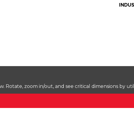
INDUS
Rotate, zoom in/out, and see critical dimensions by uti