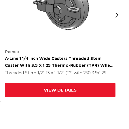
Pemco
A-Line 1 1/4 Inch Wide Casters Threaded Stem
Caster With 3.5 X 1.25 Thermo-Rubber (TPR) Wheel
And Side Tread Lock Brake
Threaded Stem
1/2"-13 x 1-1/2" (T2)
with 250
3.5
x1.25
VIEW DETAILS