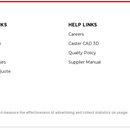
NKS
HELP LINKS
Careers
e
Caster CAD 3D
Quality Policy
ses
Supplier Manual
Quote
s an Equal Opportunity Employer