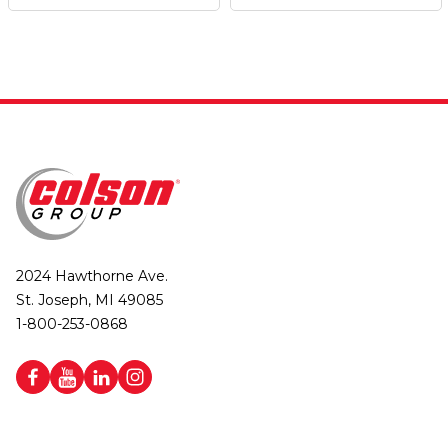
2024 Hawthorne Ave.
St. Joseph, MI 49085
1-800-253-0868