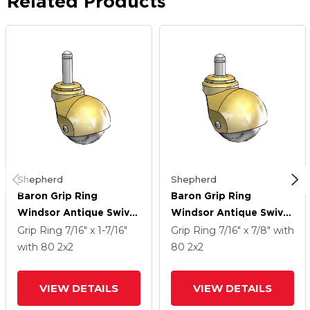
Related Products
Shepherd
Shepherd
Baron Grip Ring
Baron Grip Ring
Windsor Antique Swivel
Windsor Antique Swivel
Caster With 2 X 2
Caster With 2 X 2
Grip Ring
7/16" x 1-7/16"
Grip Ring
7/16" x 7/8"
with
Polyolefin Wheel
Polyolefin Wheel
with 80
2
x2
80
2
x2
VIEW DETAILS
VIEW DETAILS