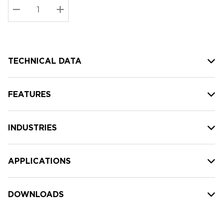
Stock:
Current
DECREASE QUANTITY:
INCREASE QUANTITY:
stock:
TECHNICAL DATA
FEATURES
INDUSTRIES
APPLICATIONS
DOWNLOADS