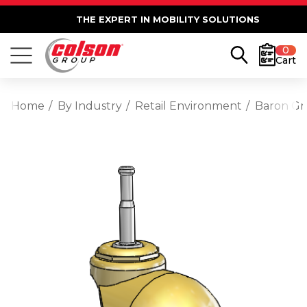
THE EXPERT IN MOBILITY SOLUTIONS
0
Cart
Home
By Industry
Retail Environment
Baron Gri