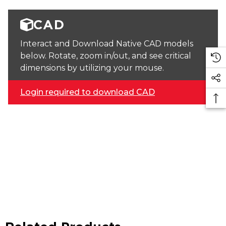
CAD
Interact and Download Native CAD models
below. Rotate, zoom in/out, and see critical
dimensions by utilizing your mouse.
Login required to download CAD