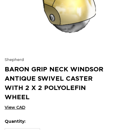
Shepherd
BARON GRIP NECK WINDSOR
ANTIQUE SWIVEL CASTER
WITH 2 X 2 POLYOLEFIN
WHEEL
View CAD
Quantity:
Hurry
Current
up!