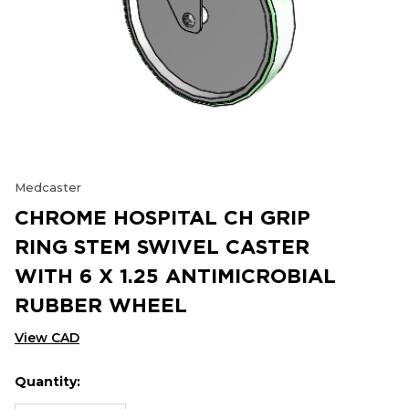
Medcaster
CHROME HOSPITAL CH GRIP
RING STEM SWIVEL CASTER
WITH 6 X 1.25 ANTIMICROBIAL
RUBBER WHEEL
View CAD
Quantity:
Hurry
Current
up!