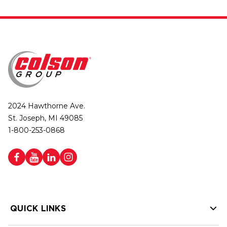
2024 Hawthorne Ave.
St. Joseph, MI 49085
1-800-253-0868
QUICK LINKS