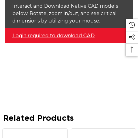
Interact and Download Native CAD models
below. Rotate, zoom in/out, and see critical
dimensions by utilizing your mouse.
Login required to download CAD
Related Products