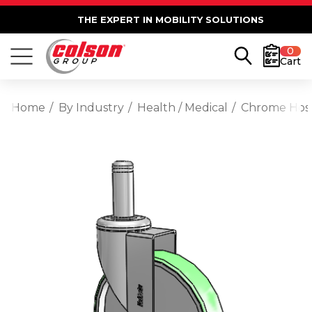
THE EXPERT IN MOBILITY SOLUTIONS
0
Cart
Home
By Industry
Health / Medical
Chrome Hospi