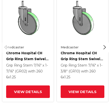
Medcaster
Medcaster
Chrome Hospital CH
Chrome Hospital CH
Grip Ring Stem Swivel
Grip Ring Stem Swivel
Caster With 6 X 1.25
Caster With 6 X 1.25
Grip Ring Stem
7/16" x 1-
Grip Ring Stem
7/16" x 1-
Antimicrobial Rubber
Antimicrobial Rubber
7/16" (GR02)
with 260
3/8" (GR10)
with 260
Wheel
Wheel
6
x1.25
6
x1.25
VIEW DETAILS
VIEW DETAILS