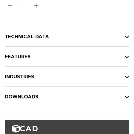
Stock:
Current
DECREASE QUANTITY:
INCREASE QUANTITY:
stock:
TECHNICAL DATA
FEATURES
INDUSTRIES
DOWNLOADS
CAD