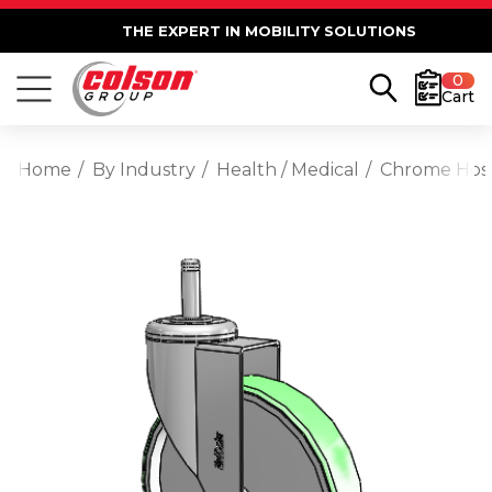
THE EXPERT IN MOBILITY SOLUTIONS
0
Cart
Home
By Industry
Health / Medical
Chrome Hospi