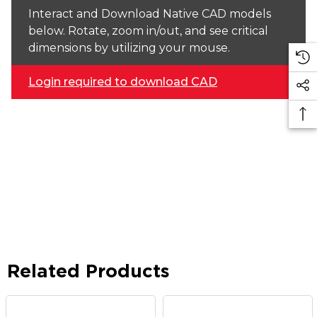
Interact and Download Native CAD models
below. Rotate, zoom in/out, and see critical
dimensions by utilizing your mouse.
Login required to download CAD
Related Products