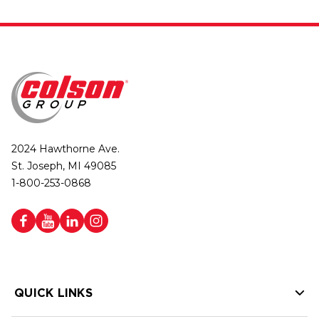
2024 Hawthorne Ave.
St. Joseph, MI 49085
1-800-253-0868
QUICK LINKS