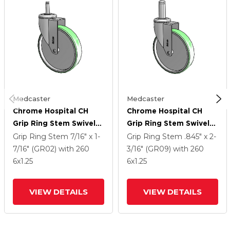
Medcaster
Medcaster
Chrome Hospital CH
Chrome Hospital CH
Grip Ring Stem Swivel
Grip Ring Stem Swivel
Caster With 6 X 1.25
Caster With 6 X 1.25
Grip Ring Stem
7/16" x 1-
Grip Ring Stem
.845" x 2-
Antimicrobial Rubber
Antimicrobial Rubber
7/16" (GR02)
with 260
3/16" (GR09)
with 260
Wheel
Wheel
6
x1.25
6
x1.25
VIEW DETAILS
VIEW DETAILS