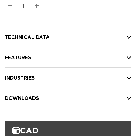
Stock:
Current
DECREASE QUANTITY:
INCREASE QUANTITY:
stock:
TECHNICAL DATA
FEATURES
INDUSTRIES
DOWNLOADS
CAD