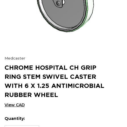
Medcaster
CHROME HOSPITAL CH GRIP
RING STEM SWIVEL CASTER
WITH 6 X 1.25 ANTIMICROBIAL
RUBBER WHEEL
View CAD
Quantity:
Hurry
Current
up!