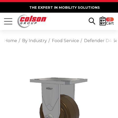
THE EXPERT IN MOBILITY SOLUTIONS
0
Cart
Home
By Industry
Food Service
Defender D4 Seri