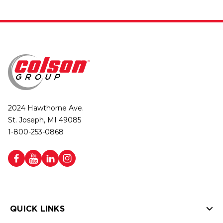
2024 Hawthorne Ave.
St. Joseph, MI 49085
1-800-253-0868
QUICK LINKS