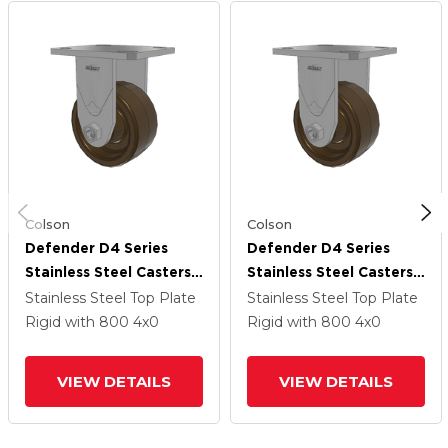
Colson
Colson
Defender D4 Series
Defender D4 Series
Stainless Steel Casters
Stainless Steel Casters
Stainless Steel Top
Stainless Steel Top
Stainless Steel Top Plate
Stainless Steel Top Plate
Plate Rigid With 4
Plate Rigid With 4
Rigid
with 800
4
x0
Rigid
with 800
4
x0
Phenolic - Hi-Temp
Phenolic - Hi-Temp
Wheel
Wheel
VIEW DETAILS
VIEW DETAILS