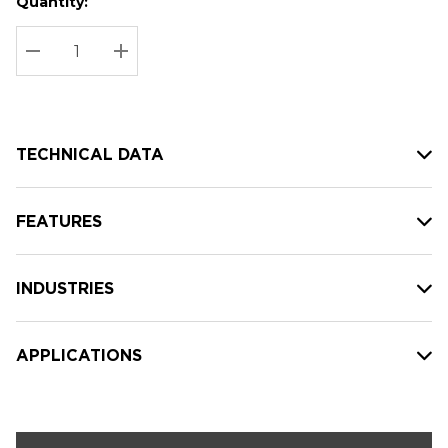
Quantity:
Hurry
Current
up!
Stock:
Current
DECREASE QUANTITY:
INCREASE QUANTITY:
stock:
TECHNICAL DATA
FEATURES
INDUSTRIES
APPLICATIONS