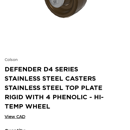
Colson
DEFENDER D4 SERIES
STAINLESS STEEL CASTERS
STAINLESS STEEL TOP PLATE
RIGID WITH 4 PHENOLIC - HI-
TEMP WHEEL
View CAD