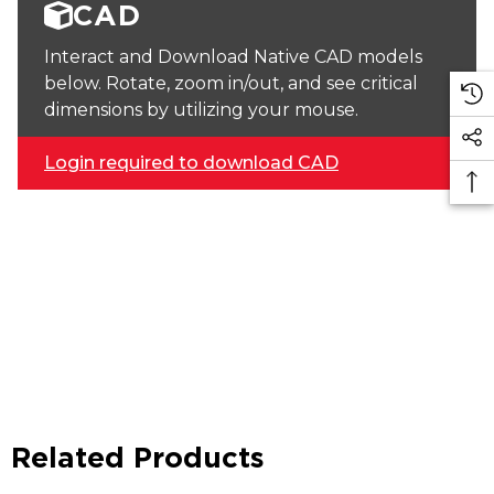
CAD
Interact and Download Native CAD models
below. Rotate, zoom in/out, and see critical
dimensions by utilizing your mouse.
Login required to download CAD
Related Products