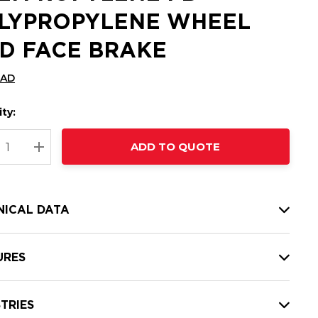
LYPROPYLENE WHEEL
D FACE BRAKE
CAD
ty:
t
ADD TO QUOTE
nt
REASE QUANTITY:
INCREASE QUANTITY:
NICAL DATA
URES
TRIES