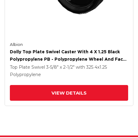
Albion
Dolly Top Plate Swivel Caster With 4 X 1.25 Black
Polypropylene PB - Polypropylene Wheel And Face
Brake
Top Plate Swivel
3-5/8" x 2-1/2"
with 325
4
x1.25
Polypropylene
VIEW DETAILS