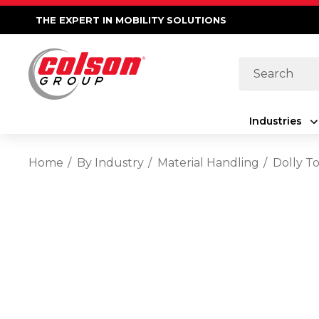
THE EXPERT IN MOBILITY SOLUTIONS
Search
Industries
Home
By Industry
Material Handling
Dolly T