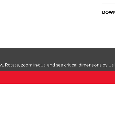
DOWN
Rotate, zoom in/out, and see critical dimensions by uti