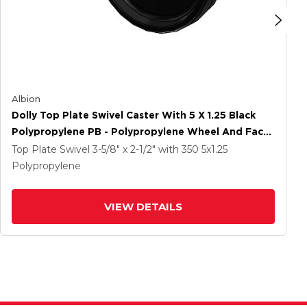
Albion
Dolly Top Plate Swivel Caster With 5 X 1.25 Black
Polypropylene PB - Polypropylene Wheel And Face
Brake
Top Plate Swivel
3-5/8" x 2-1/2"
with 350
5
x1.25
Polypropylene
VIEW DETAILS