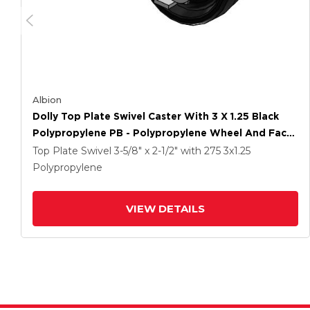
Albion
Dolly Top Plate Swivel Caster With 3 X 1.25 Black
Polypropylene PB - Polypropylene Wheel And Face
Brake
Top Plate Swivel
3-5/8" x 2-1/2"
with 275
3
x1.25
Polypropylene
VIEW DETAILS