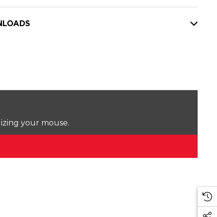
LOADS
lizing your mouse.