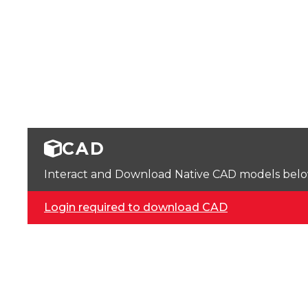
CAD
Interact and Download Native CAD models below. 
Login required to download CAD