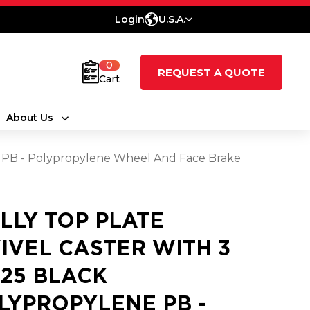
Login
U.S.A.
0
REQUEST A QUOTE
Cart
About Us
ne PB - Polypropylene Wheel And Face Brake
LLY TOP PLATE
IVEL CASTER WITH 3
1.25 BLACK
LYPROPYLENE PB -