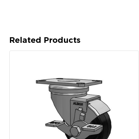
Related Products