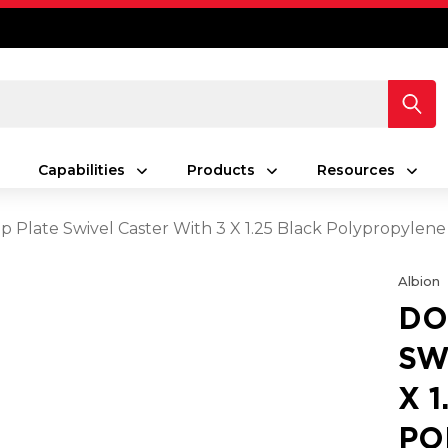
Capabilities
Products
Resources
op Plate Swivel Caster With 3 X 1.25 Black Polypropyle
Albion
DO
SW
X 
PO