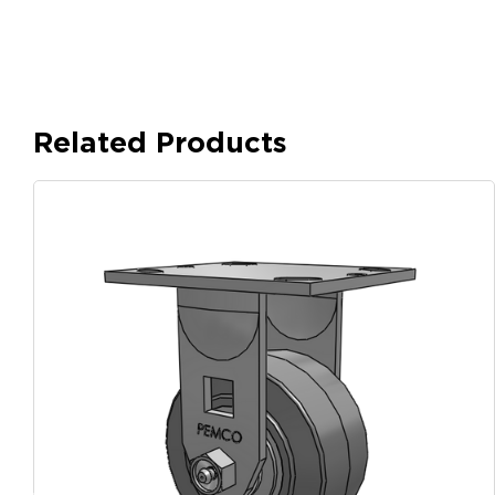
Related Products