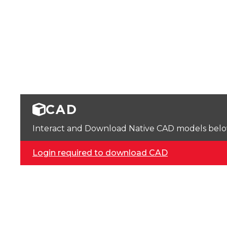
CAD
Interact and Download Native CAD models below. 
Login required to download CAD