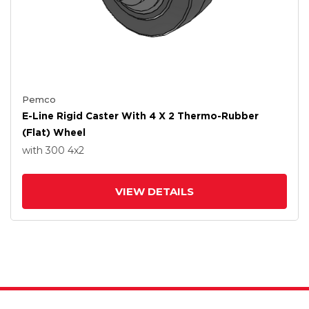
Pemco
E-Line Rigid Caster With 4 X 2 Thermo-Rubber
(Flat) Wheel
with 300
4
x2
VIEW DETAILS