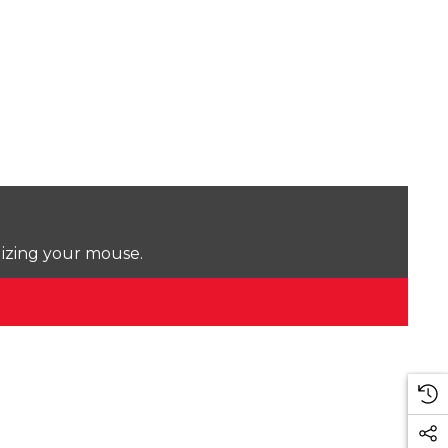
lizing your mouse.