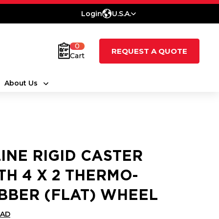
Login
U.S.A.
0
REQUEST A QUOTE
Cart
About Us
LINE RIGID CASTER
TH 4 X 2 THERMO-
BBER (FLAT) WHEEL
CAD