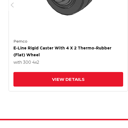
Pemco
E-Line Rigid Caster With 4 X 2 Thermo-Rubber
(Flat) Wheel
with 300
4
x2
VIEW DETAILS