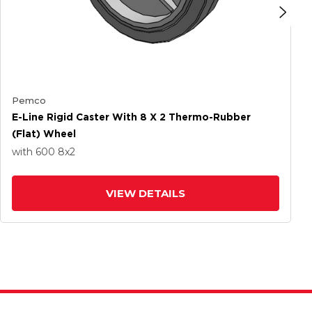
Pemco
E-Line Rigid Caster With 8 X 2 Thermo-Rubber
(Flat) Wheel
with 600
8
x2
VIEW DETAILS