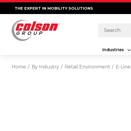
THE EXPERT IN MOBILITY SOLUTIONS
Search
Industries
Home
By Industry
Retail Environment
E-Line