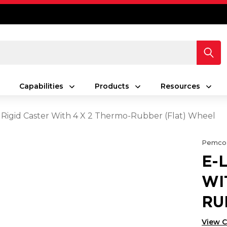
Capabilities
Products
Resources
 Rigid Caster With 4 X 2 Thermo-Rubber (Flat) Wheel
Pemco
E-
WI
RU
View 