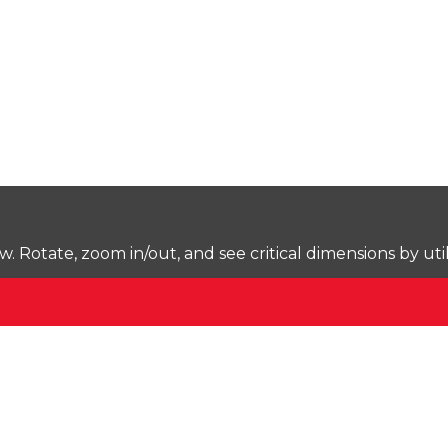
Rotate, zoom in/out, and see critical dimensions by uti