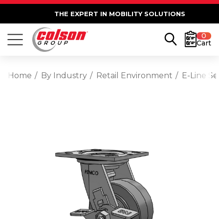
THE EXPERT IN MOBILITY SOLUTIONS
0
Cart
Home
By Industry
Retail Environment
E-Line S