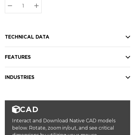
Stock:
Current
DECREASE QUANTITY:
INCREASE QUANTITY:
stock:
TECHNICAL DATA
FEATURES
INDUSTRIES
CAD
Interact and Download Native CAD models
below. Rotate, zoom in/out, and see critical