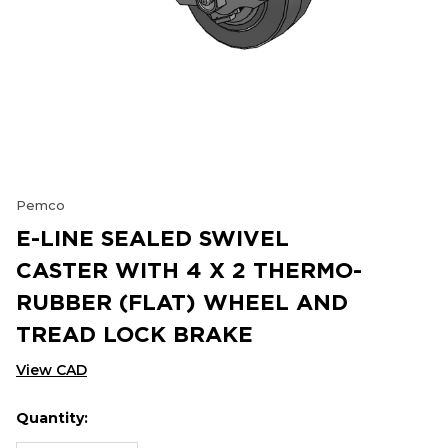
Pemco
E-LINE SEALED SWIVEL
CASTER WITH 4 X 2 THERMO-
RUBBER (FLAT) WHEEL AND
TREAD LOCK BRAKE
View CAD
Quantity:
Hurry
Current
up!