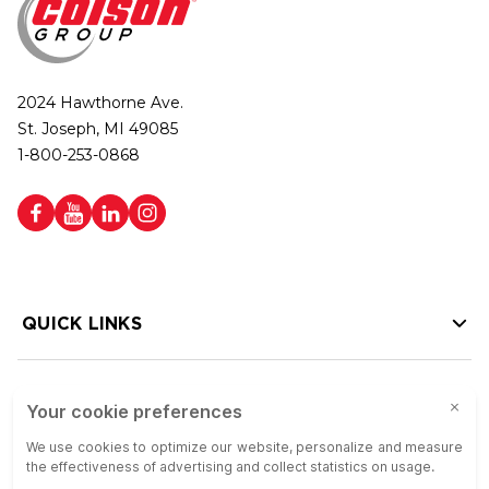
2024 Hawthorne Ave.
St. Joseph, MI 49085
1-800-253-0868
QUICK LINKS
HELP LINKS