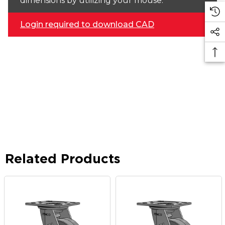
dimensions by utilizing your mouse.
Login required to download CAD
Related Products