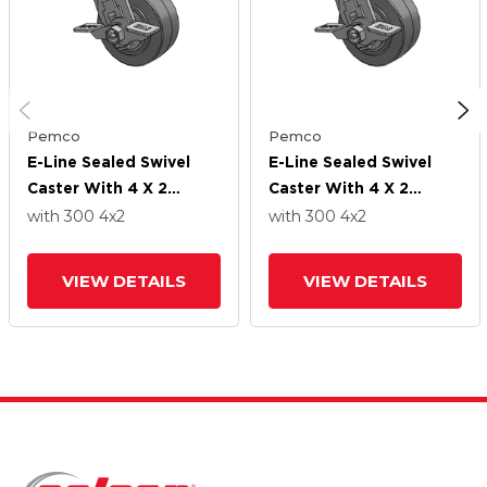
Pemco
Pemco
E-Line Sealed Swivel
E-Line Sealed Swivel
Caster With 4 X 2
Caster With 4 X 2
Thermo-Rubber (Flat)
Thermo-Rubber (Flat)
with 300
4
x2
with 300
4
x2
Wheel And Tread Lock
Wheel And Tread Lock
Brake
Brake
VIEW DETAILS
VIEW DETAILS