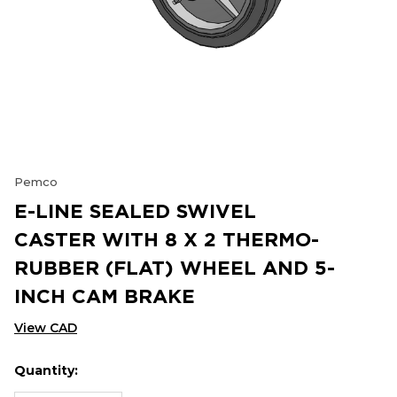
Pemco
E-LINE SEALED SWIVEL
CASTER WITH 8 X 2 THERMO-
RUBBER (FLAT) WHEEL AND 5-
INCH CAM BRAKE
View CAD
Quantity:
Hurry
Current
up!