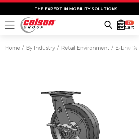
THE EXPERT IN MOBILITY SOLUTIONS
0
Cart
Home
By Industry
Retail Environment
E-Line S