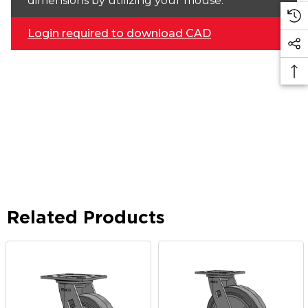
dimensions by utilizing your mouse.
Login required to download CAD
Related Products