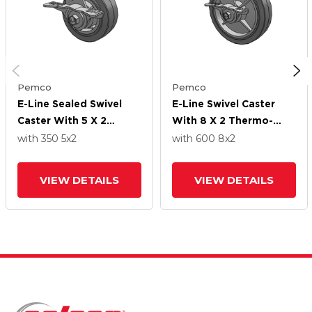
Pemco
Pemco
E-Line Sealed Swivel
E-Line Swivel Caster
Caster With 5 X 2
With 8 X 2 Thermo-
Thermo-Rubber (Flat)
Rubber (Flat) Wheel
with 350
5
x2
with 600
8
x2
Wheel And 5-Inch Cam
And 5-Inch Cam Brake
Brake
VIEW DETAILS
VIEW DETAILS