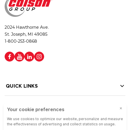
2024 Hawthorne Ave.
St. Joseph, MI 49085
1-800-253-0868
QUICK LINKS
HELP LINKS