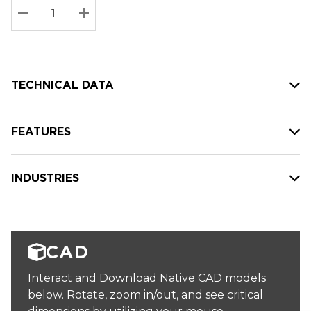
Stock:
Current
DECREASE QUANTITY:
INCREASE QUANTITY:
stock:
TECHNICAL DATA
FEATURES
INDUSTRIES
CAD
Interact and Download Native CAD models
below. Rotate, zoom in/out, and see critical