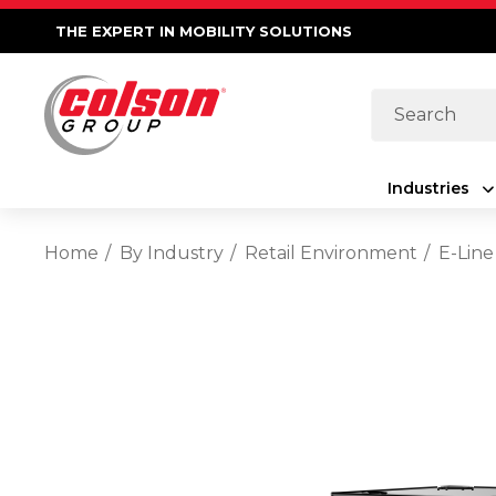
THE EXPERT IN MOBILITY SOLUTIONS
Search
Industries
Home
By Industry
Retail Environment
E-Line