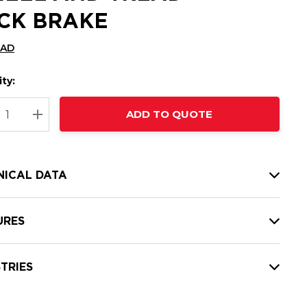
CK BRAKE
CAD
ty:
t
ADD TO QUOTE
nt
REASE QUANTITY:
INCREASE QUANTITY:
NICAL DATA
URES
TRIES