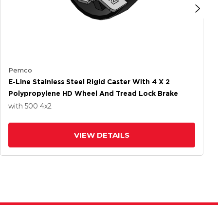
Pemco
E-Line Stainless Steel Rigid Caster With 4 X 2
Polypropylene HD Wheel And Tread Lock Brake
with 500
4
x2
VIEW DETAILS