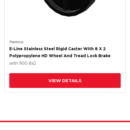
Pemco
E-Line Stainless Steel Rigid Caster With 8 X 2
Polypropylene HD Wheel And Tread Lock Brake
with 900
8
x2
VIEW DETAILS