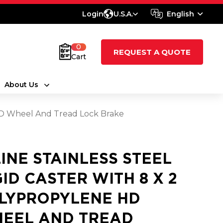
Login
U.S.A.
English
0
REQUEST A QUOTE
Cart
About Us
 HD Wheel And Tread Lock Brake
LINE STAINLESS STEEL
GID CASTER WITH 8 X 2
LYPROPYLENE HD
EEL AND TREAD