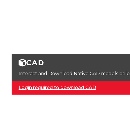
CAD
Interact and Download Native CAD models below. 
Login required to download CAD