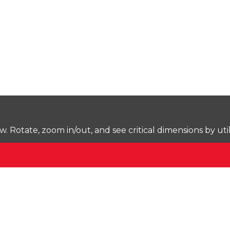
Rotate, zoom in/out, and see critical dimensions by uti