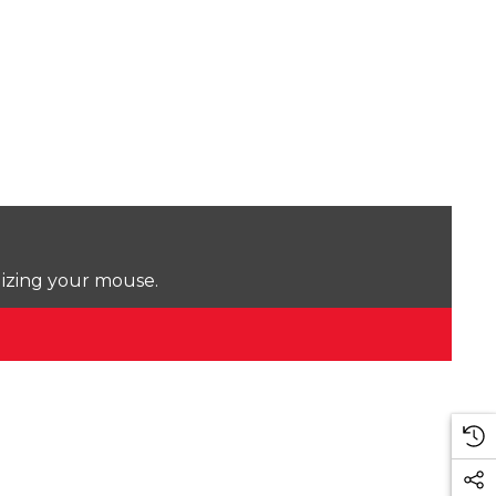
lizing your mouse.