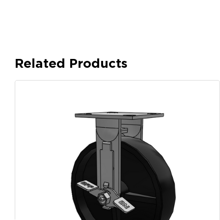
Related Products