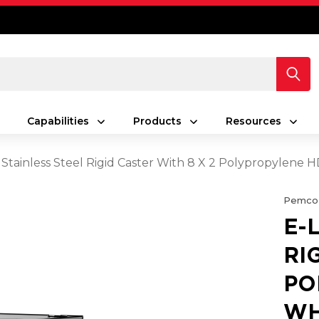
Capabilities
Products
Resources
 Stainless Steel Rigid Caster With 8 X 2 Polypropylene
Pemco
E-
RI
PO
WH