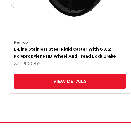
Pemco
E-Line Stainless Steel Rigid Caster With 8 X 2
Polypropylene HD Wheel And Tread Lock Brake
with 900
8
x2
VIEW DETAILS