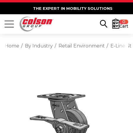
THE EXPERT IN MOBILITY SOLUTIONS
0
Cart
Home
By Industry
Retail Environment
E-Line St