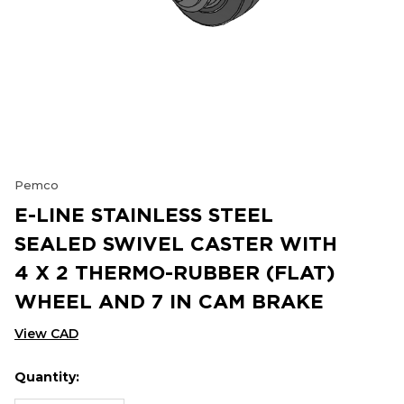
Pemco
E-LINE STAINLESS STEEL
SEALED SWIVEL CASTER WITH
4 X 2 THERMO-RUBBER (FLAT)
WHEEL AND 7 IN CAM BRAKE
View CAD
Quantity:
Hurry
Current
up!