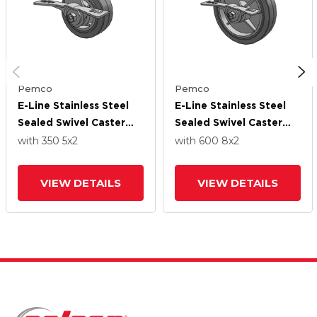
Pemco
Pemco
E-Line Stainless Steel
E-Line Stainless Steel
Sealed Swivel Caster
Sealed Swivel Caster
With 5 X 2 Thermo-
With 8 X 2 Thermo-
with 350
5
x2
with 600
8
x2
Rubber (Flat) Wheel
Rubber (Flat) Wheel
And 7 In Cam Brake
And 7 In Cam Brake
VIEW DETAILS
VIEW DETAILS