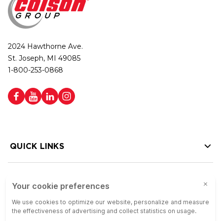
2024 Hawthorne Ave.
St. Joseph, MI 49085
1-800-253-0868
QUICK LINKS
HELP LINKS