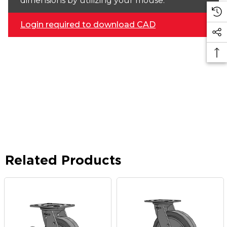
dimensions by utilizing your mouse.
Login required to download CAD
Related Products