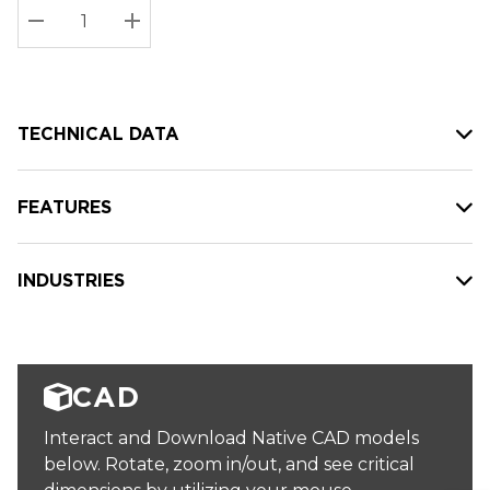
Stock:
Current
DECREASE QUANTITY:
INCREASE QUANTITY:
stock:
TECHNICAL DATA
FEATURES
INDUSTRIES
CAD
Interact and Download Native CAD models
below. Rotate, zoom in/out, and see critical