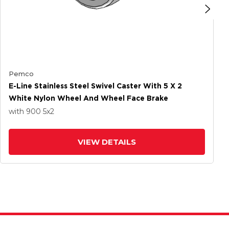
Pemco
E-Line Stainless Steel Swivel Caster With 5 X 2
White Nylon Wheel And Wheel Face Brake
with 900
5
x2
VIEW DETAILS