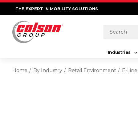
THE EXPERT IN MOBILITY SOLUTIONS
Search
Industries
Home
By Industry
Retail Environment
E-Line