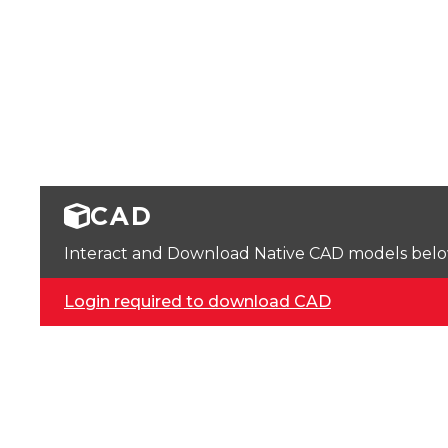
CAD
Interact and Download Native CAD models below. 
Login required to download CAD