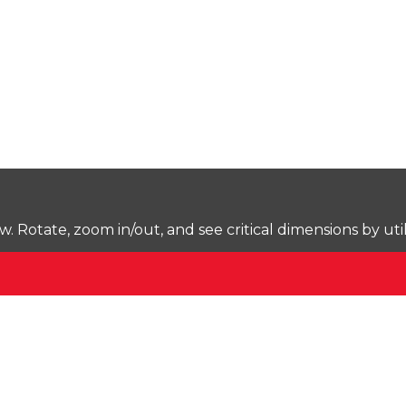
Rotate, zoom in/out, and see critical dimensions by uti