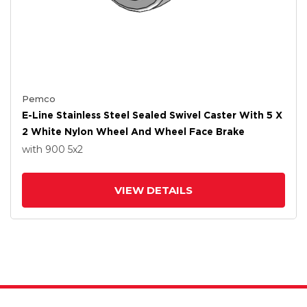
Pemco
E-Line Stainless Steel Sealed Swivel Caster With 5 X
2 White Nylon Wheel And Wheel Face Brake
with 900
5
x2
VIEW DETAILS