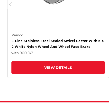
Pemco
E-Line Stainless Steel Sealed Swivel Caster With 5 X
2 White Nylon Wheel And Wheel Face Brake
with 900
5
x2
VIEW DETAILS