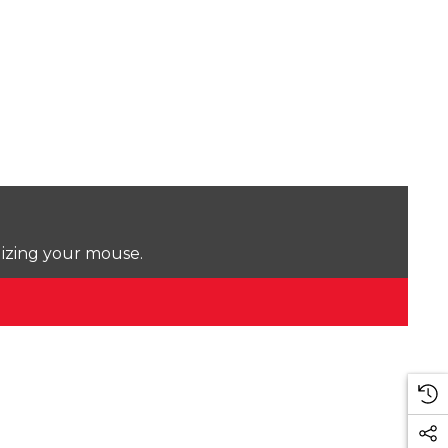
lizing your mouse.