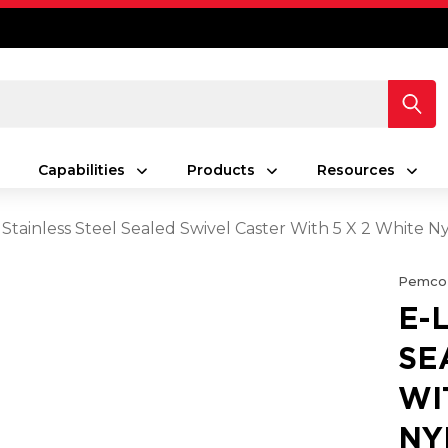
Capabilities
Products
Resources
 Stainless Steel Sealed Swivel Caster With 5 X 2 White
Pemco
E-
SE
WI
NY