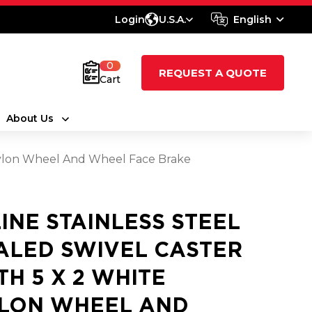
Login
U.S.A.
English
0
REQUEST A QUOTE
Cart
About Us
 Nylon Wheel And Wheel Face Brake
LINE STAINLESS STEEL
ALED SWIVEL CASTER
TH 5 X 2 WHITE
LON WHEEL AND