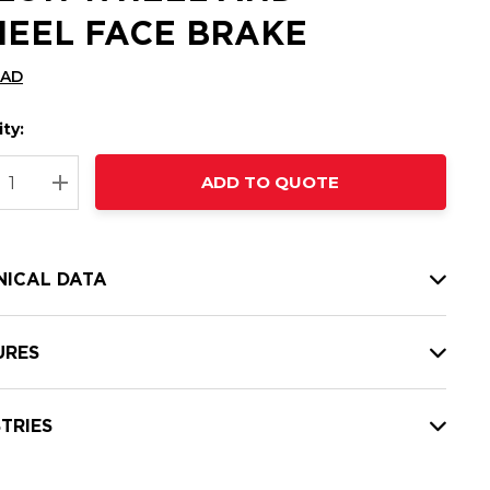
EEL FACE BRAKE
CAD
ty:
t
ADD TO QUOTE
nt
REASE QUANTITY:
INCREASE QUANTITY:
NICAL DATA
URES
TRIES