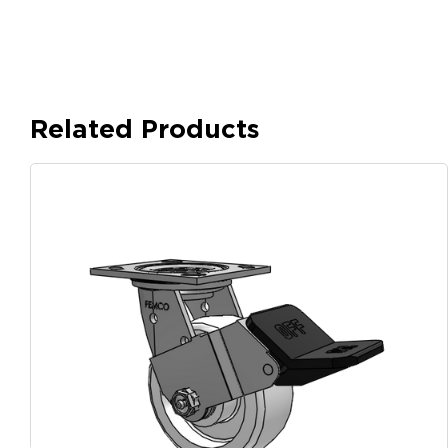
Related Products