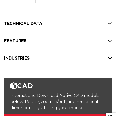
stock:
TECHNICAL DATA
FEATURES
INDUSTRIES
CAD
Interact and Download Native CAD models
below. Rotate, zoom in/out, and see critical
dimensions by utilizing your mouse.