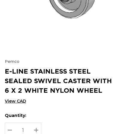
Pemco
E-LINE STAINLESS STEEL
SEALED SWIVEL CASTER WITH
6 X 2 WHITE NYLON WHEEL
View CAD
Quantity:
Hurry
Current
up!
Stock:
Current
DECREASE QUANTITY:
INCREASE QUANTITY: