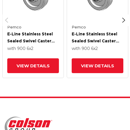
Pemco
Pemco
E-Line Stainless Steel
E-Line Stainless Steel
Sealed Swivel Caster
Sealed Swivel Caster
With 6 X 2 White Nylon
With 6 X 2 White Nylon
with 900
6
x2
with 900
6
x2
Wheel
Wheel
VIEW DETAILS
VIEW DETAILS