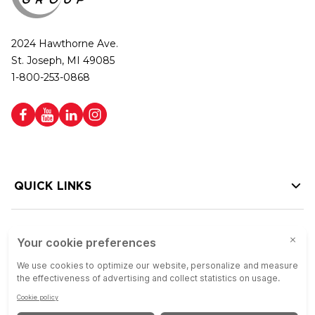
2024 Hawthorne Ave.
St. Joseph, MI 49085
1-800-253-0868
QUICK LINKS
HELP LINKS