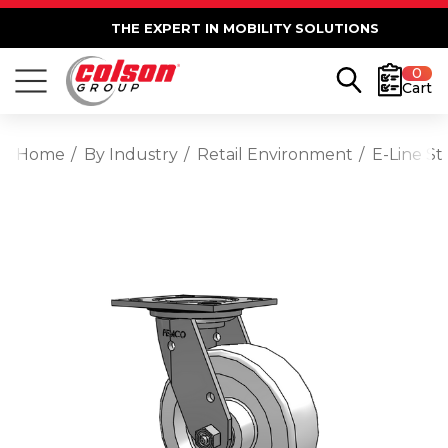
THE EXPERT IN MOBILITY SOLUTIONS
0
Cart
Home
By Industry
Retail Environment
E-Line St