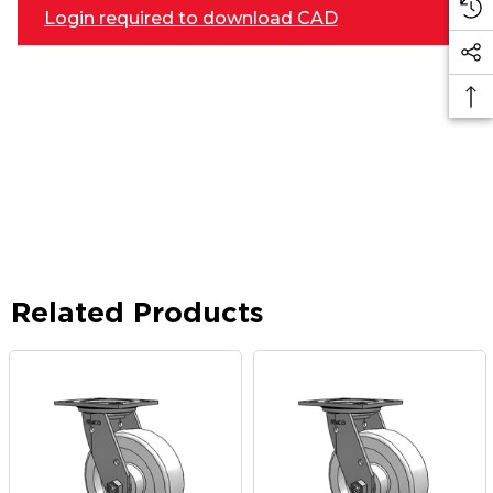
Login required to download CAD
Related Products