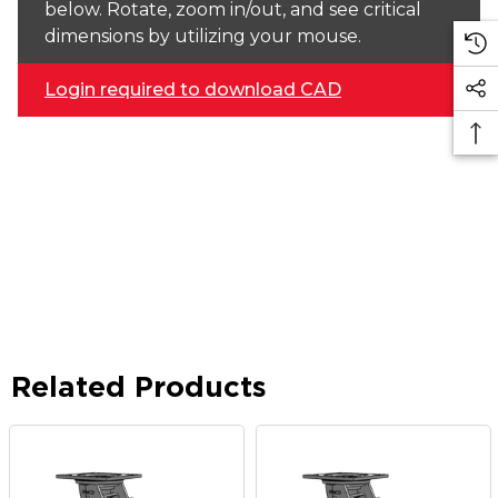
below. Rotate, zoom in/out, and see critical
dimensions by utilizing your mouse.
Login required to download CAD
Related Products