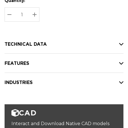
Quantity:
Hurry
Current
up!
Stock:
Current
DECREASE QUANTITY:
INCREASE QUANTITY:
stock:
TECHNICAL DATA
FEATURES
INDUSTRIES
CAD
Interact and Download Native CAD models