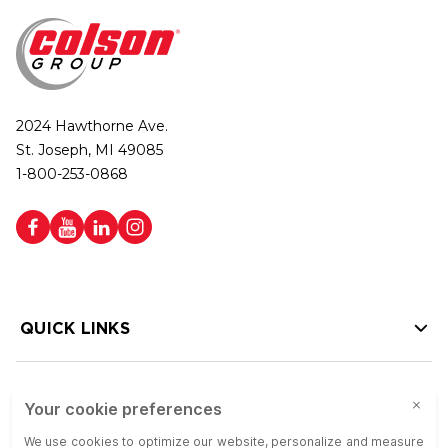
2024 Hawthorne Ave.
St. Joseph, MI 49085
1-800-253-0868
QUICK LINKS
HELP LINKS