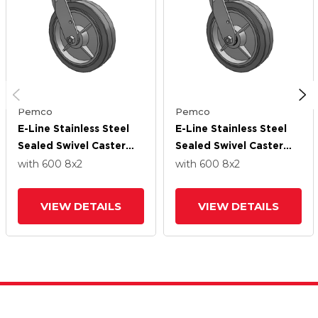
Pemco
Pemco
E-Line Stainless Steel
E-Line Stainless Steel
Sealed Swivel Caster
Sealed Swivel Caster
With 8 X 2 Thermo-
With 8 X 2 Thermo-
with 600
8
x2
with 600
8
x2
Rubber (Flat) Wheel
Rubber (Flat) Wheel
And Tread Lock Brake
And Tread Lock Brake
VIEW DETAILS
VIEW DETAILS