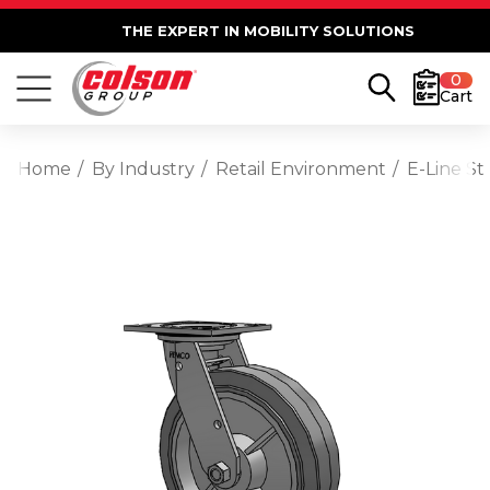
THE EXPERT IN MOBILITY SOLUTIONS
0
Cart
Home
By Industry
Retail Environment
E-Line St