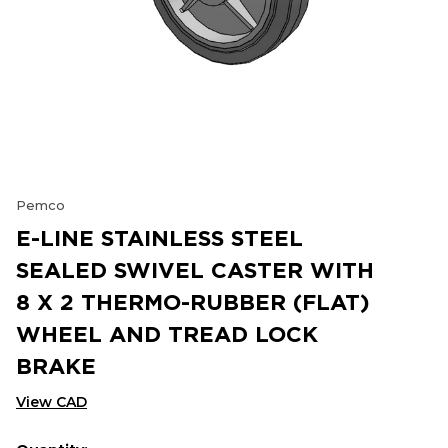
Pemco
E-LINE STAINLESS STEEL
SEALED SWIVEL CASTER WITH
8 X 2 THERMO-RUBBER (FLAT)
WHEEL AND TREAD LOCK
BRAKE
View CAD