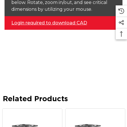
below. Rotate, zoom in/out, and see critical
dimensions by utilizing your mouse.
Login required to download CAD
Related Products