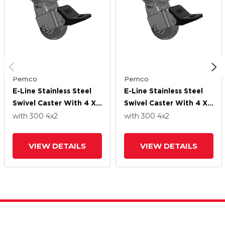
Pemco
Pemco
E-Line Stainless Steel
E-Line Stainless Steel
Swivel Caster With 4 X
Swivel Caster With 4 X
2 Thermo-Rubber
2 Thermo-Rubber
with 300
4
x2
with 300
4
x2
(Donut) Wheel And
(Donut) Wheel And
Wheel Face Brake
Wheel Face Brake
VIEW DETAILS
VIEW DETAILS