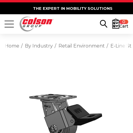
THE EXPERT IN MOBILITY SOLUTIONS
0
Cart
Home
By Industry
Retail Environment
E-Line S