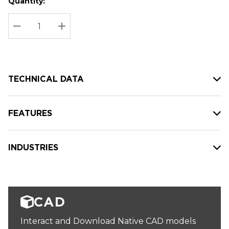
Quantity:
Hurry
Current
up!
Stock:
Current
DECREASE QUANTITY:
INCREASE QUANTITY:
stock:
TECHNICAL DATA
FEATURES
INDUSTRIES
CAD
Interact and Download Native CAD models