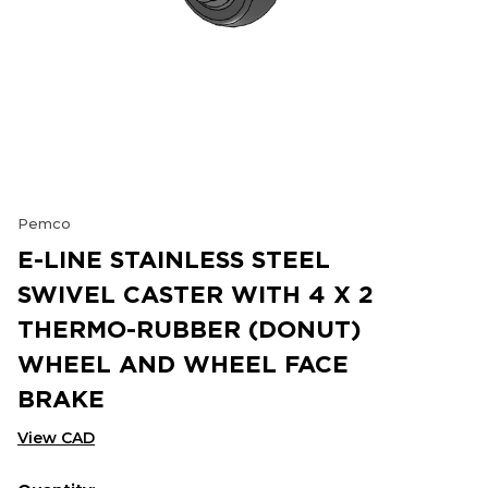
Pemco
E-LINE STAINLESS STEEL
SWIVEL CASTER WITH 4 X 2
THERMO-RUBBER (DONUT)
WHEEL AND WHEEL FACE
BRAKE
View CAD