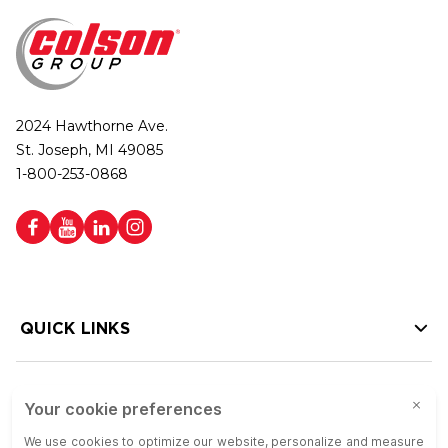
2024 Hawthorne Ave.
St. Joseph, MI 49085
1-800-253-0868
QUICK LINKS
HELP LINKS