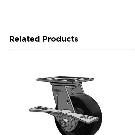
Related Products