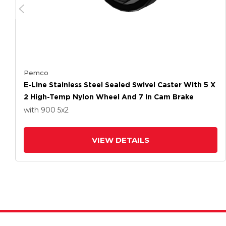
Pemco
E-Line Stainless Steel Sealed Swivel Caster With 5 X
2 High-Temp Nylon Wheel And 7 In Cam Brake
with 900
5
x2
VIEW DETAILS