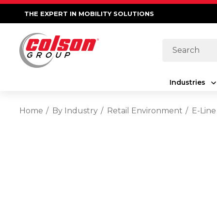
THE EXPERT IN MOBILITY SOLUTIONS
Search
Industries
Home
By Industry
Retail Environment
E-Line