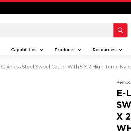
Capabilities
Products
Resources
 Stainless Steel Swivel Caster With 5 X 2 High-Temp Ny
Pemco
E-
SW
X 
WH