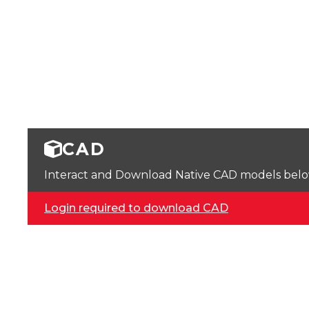
CAD
Interact and Download Native CAD models below. 
Login required to download CAD