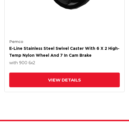
Pemco
E-Line Stainless Steel Swivel Caster With 6 X 2 High-
Temp Nylon Wheel And 7 In Cam Brake
with 900
6
x2
VIEW DETAILS