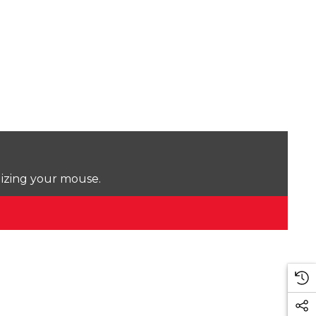
lizing your mouse.