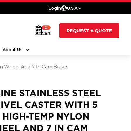
Login
U.S.A.
0
REQUEST A QUOTE
Cart
About Us
lon Wheel And 7 In Cam Brake
LINE STAINLESS STEEL
IVEL CASTER WITH 5
2 HIGH-TEMP NYLON
EEL AND 7 IN CAM