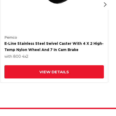
Pemco
E-Line Stainless Steel Swivel Caster With 4 X 2 High-
Temp Nylon Wheel And 7 In Cam Brake
with 800
4
x2
VIEW DETAILS