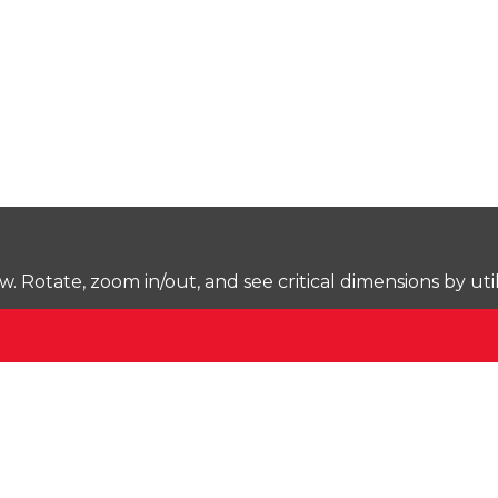
Rotate, zoom in/out, and see critical dimensions by uti