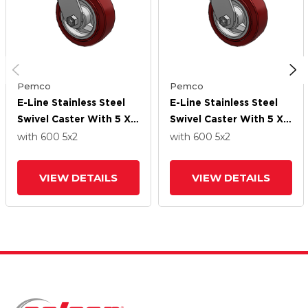
Pemco
Pemco
E-Line Stainless Steel
E-Line Stainless Steel
Swivel Caster With 5 X 2
Swivel Caster With 5 X 2
Thermo-Urethane
Thermo-Urethane
with 600
5
x2
with 600
5
x2
(Maroon/Grey Wheel
(Maroon/Grey Wheel
VIEW DETAILS
VIEW DETAILS