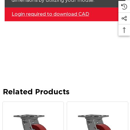
dimensions by utilizing your mouse.
Login required to download CAD
Related Products