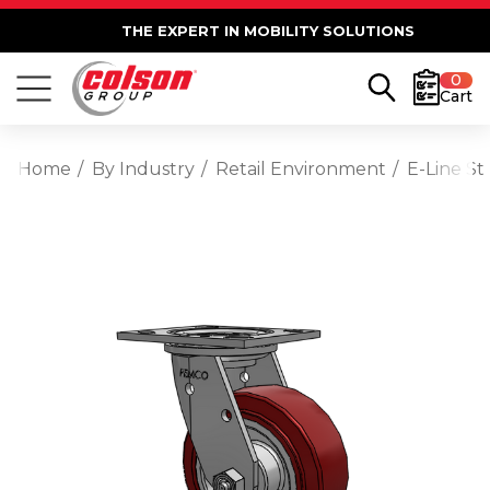
THE EXPERT IN MOBILITY SOLUTIONS
0
Cart
Home
By Industry
Retail Environment
E-Line St