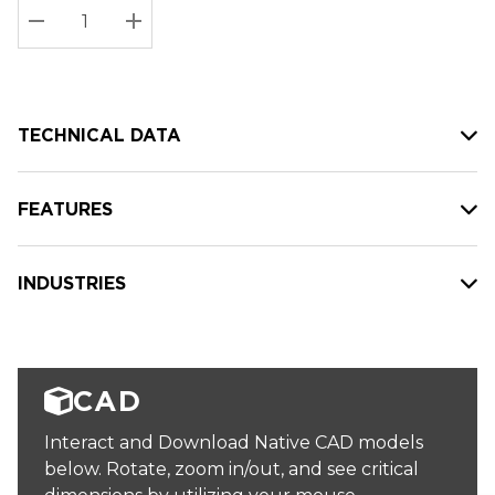
Stock:
Current
DECREASE QUANTITY:
INCREASE QUANTITY:
stock:
TECHNICAL DATA
FEATURES
INDUSTRIES
CAD
Interact and Download Native CAD models
below. Rotate, zoom in/out, and see critical