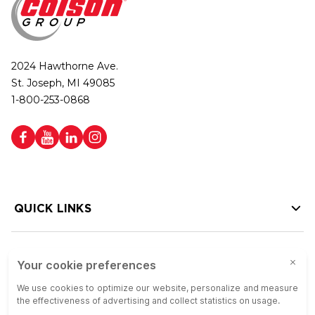
2024 Hawthorne Ave.
St. Joseph, MI 49085
1-800-253-0868
QUICK LINKS
HELP LINKS