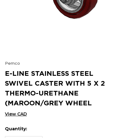
Pemco
E-LINE STAINLESS STEEL
SWIVEL CASTER WITH 5 X 2
THERMO-URETHANE
(MAROON/GREY WHEEL
View CAD
Quantity:
Hurry
Current
up!