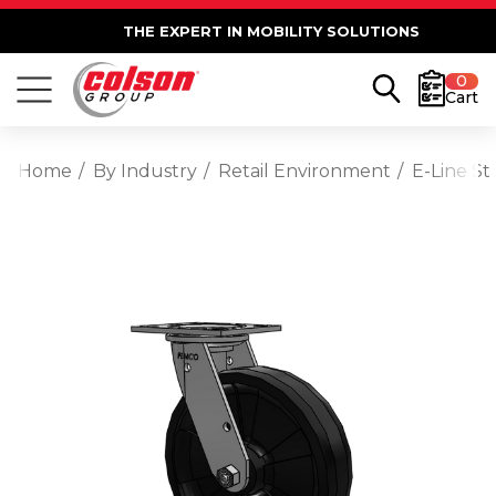
THE EXPERT IN MOBILITY SOLUTIONS
0
Cart
Home
By Industry
Retail Environment
E-Line St