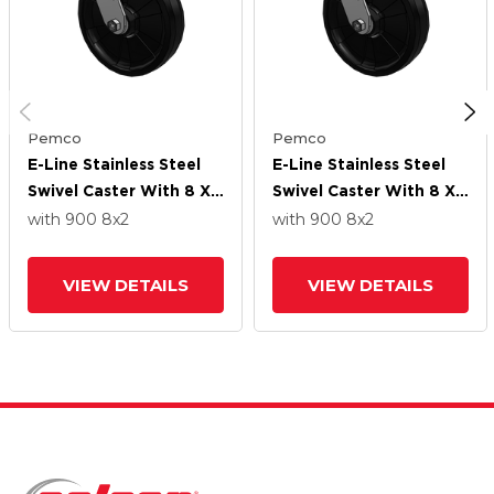
Pemco
Pemco
E-Line Stainless Steel
E-Line Stainless Steel
Swivel Caster With 8 X
Swivel Caster With 8 X
2 Maxim Solid
2 Maxim Solid
with 900
8
x2
with 900
8
x2
Fiberglass/Nylon Wheel
Fiberglass/Nylon Wheel
VIEW DETAILS
VIEW DETAILS