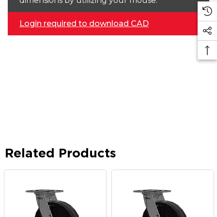
dimensions by utilizing your mouse.
Login required to download CAD
Related Products