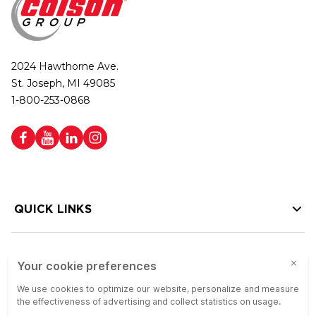
2024 Hawthorne Ave.
St. Joseph, MI 49085
1-800-253-0868
QUICK LINKS
HELP LINKS