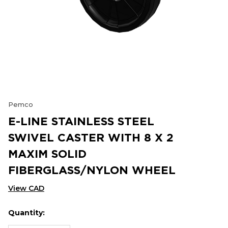
Pemco
E-LINE STAINLESS STEEL
SWIVEL CASTER WITH 8 X 2
MAXIM SOLID
FIBERGLASS/NYLON WHEEL
View CAD
Quantity:
Hurry
Current
up!