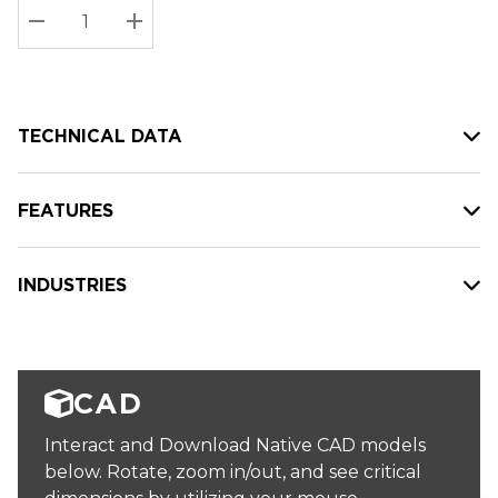
Stock:
Current
DECREASE QUANTITY:
INCREASE QUANTITY:
stock:
TECHNICAL DATA
FEATURES
INDUSTRIES
CAD
Interact and Download Native CAD models
below. Rotate, zoom in/out, and see critical