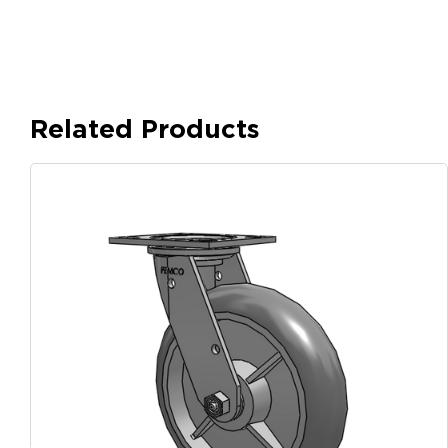
Related Products