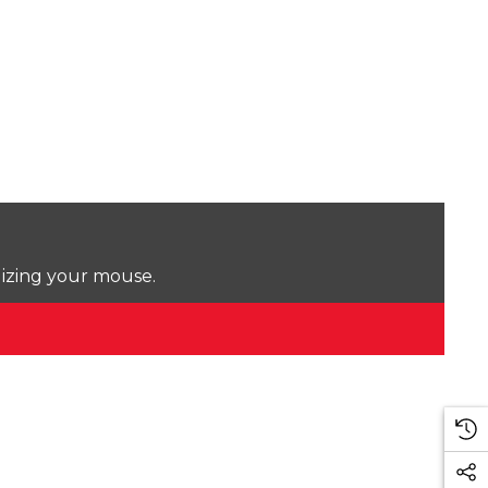
lizing your mouse.