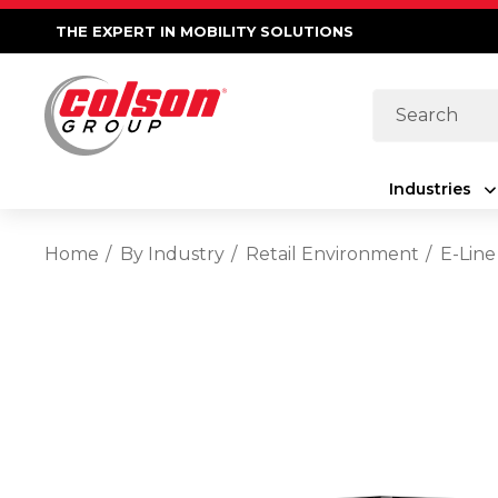
THE EXPERT IN MOBILITY SOLUTIONS
Search
Industries
Home
By Industry
Retail Environment
E-Line