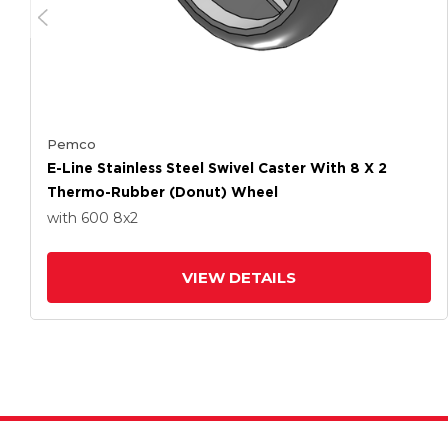
Pemco
E-Line Stainless Steel Swivel Caster With 8 X 2
Thermo-Rubber (Donut) Wheel
with 600
8
x2
VIEW DETAILS