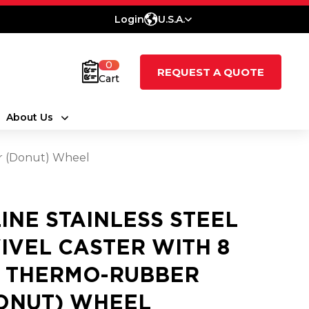
Login
U.S.A.
0
REQUEST A QUOTE
Cart
About Us
er (Donut) Wheel
LINE STAINLESS STEEL
IVEL CASTER WITH 8
2 THERMO-RUBBER
ONUT) WHEEL