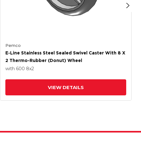
Pemco
E-Line Stainless Steel Sealed Swivel Caster With 8 X
2 Thermo-Rubber (Donut) Wheel
with 600
8
x2
VIEW DETAILS