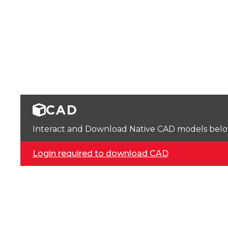
CAD
Interact and Download Native CAD models below. 
Login required to download CAD